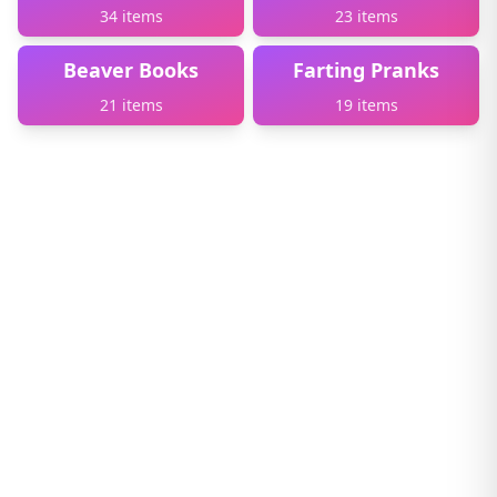
34 items
23 items
Beaver Books
Farting Pranks
21 items
19 items