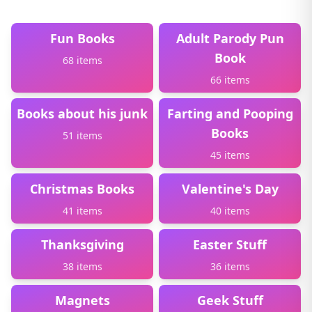
Fun Books
Adult Parody Pun
Book
68 items
66 items
Books about his junk
Farting and Pooping
Books
51 items
45 items
Christmas Books
Valentine's Day
41 items
40 items
Thanksgiving
Easter Stuff
38 items
36 items
Magnets
Geek Stuff