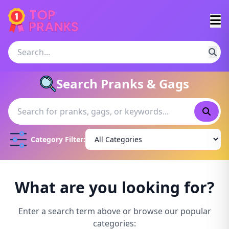
Search Pranks & Gags
Category Filter:
What are you looking for?
Enter a search term above or browse our popular
categories: