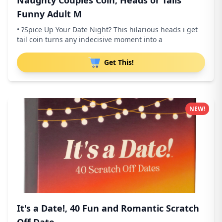
Naughty Couples Coin, Heads or Tails
Funny Adult M
• ?Spice Up Your Date Night? This hilarious heads i get
tail coin turns any indecisive moment into a
Get This!
NEW!
It's a Date!, 40 Fun and Romantic Scratch