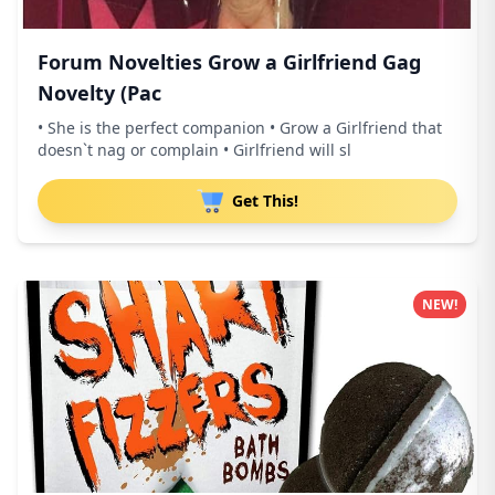
Forum Novelties Grow a Girlfriend Gag
Novelty (Pac
• She is the perfect companion • Grow a Girlfriend that
doesn`t nag or complain • Girlfriend will sl
Get This!
NEW!