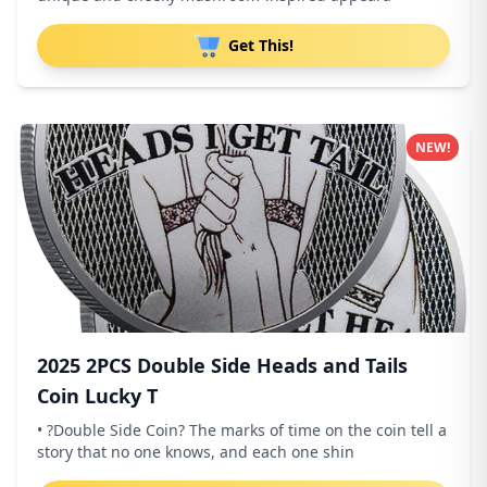
Get This!
NEW!
2025 2PCS Double Side Heads and Tails
Coin Lucky T
• ?Double Side Coin? The marks of time on the coin tell a
story that no one knows, and each one shin