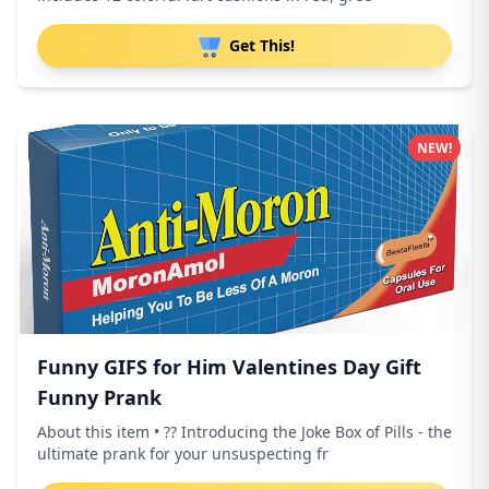
Get This!
NEW!
Funny GIFS for Him Valentines Day Gift
Funny Prank
About this item • ?? Introducing the Joke Box of Pills - the
ultimate prank for your unsuspecting fr