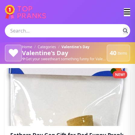
Home
/
Categories
/
Valentine's Day
❤️
Valentine's Day
40
Items
🌹Get your sweetheart something funny for Valentine's Day. 💖
Valentine's Day products
NEW!