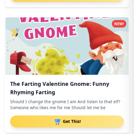
NEW!
The Farting Valentine Gnome: Funny
Rhyming Farting
Should I change the gnome I am And listen to that elf?
Someone who likes me for me Should let me be
Get This!