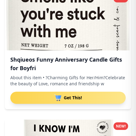
Shqiueos Funny Anniversary Candle Gifts
for Boyfri
About this item • ?Charming Gifts for Her/Him?Celebrate
the beauty of Love, romance and friendship w
Get This!
NEW!