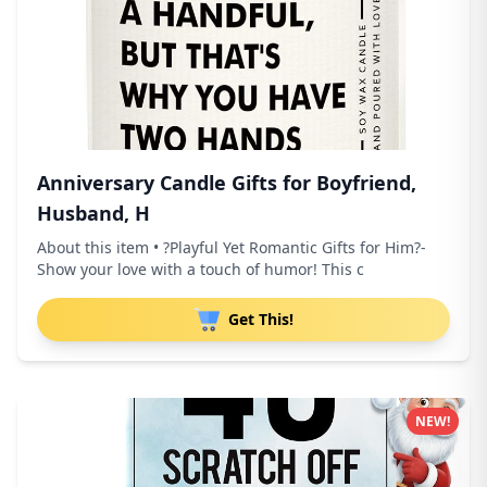
Anniversary Candle Gifts for Boyfriend,
Husband, H
About this item • ?Playful Yet Romantic Gifts for Him?-
Show your love with a touch of humor! This c
Get This!
NEW!