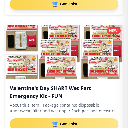
Get This!
NEW!
Valentine's Day SHART Wet Fart
Emergency Kit - FUN
About this item • Package contains: disposable
underwear, filter and wet nap! • Each package measure
Get This!