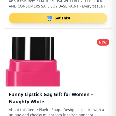
About this item • MADE IN USA WITH RECYCLED FIBER
AND CONSUMERS SAFE SOY BASE PAINT - Every tissue r
Get This!
NEW!
Funny Lipstick Gag Gift for Women –
Naughty White
About this item • Playful Shape Design – Lipstick with a
unique and cheeky mushroom-inspired appeara