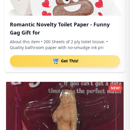
Romantic Novelty Toilet Paper - Funny
Gag Gift for
About this item • 200 Sheets of 2 ply toilet tissue. •
Quality bathroom paper with no-smudge ink pri
Get This!
NEW!