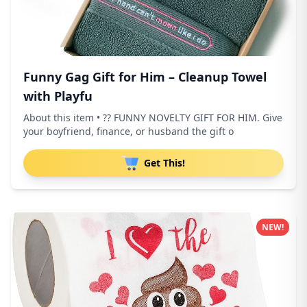
Funny Gag Gift for Him – Cleanup Towel
with Playfu
About this item • ?? FUNNY NOVELTY GIFT FOR HIM. Give
your boyfriend, finance, or husband the gift o
Get This!
NEW!