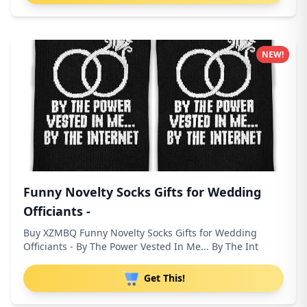
NEW!
Funny Novelty Socks Gifts for Wedding
Officiants -
Buy XZMBQ Funny Novelty Socks Gifts for Wedding
Officiants - By The Power Vested In Me... By The Int
Get This!