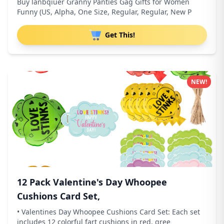
Buy lanbqiuer Granny Panties Gag Gifts for Women
Funny (US, Alpha, One Size, Regular, Regular, New P
Get This!
NEW!
12 Pack Valentine's Day Whoopee
Cushions Card Set,
• Valentines Day Whoopee Cushions Card Set: Each set
includes 12 colorful fart cushions in red, gree