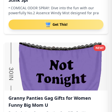
Stink Spr
• COMICAL ODOR SPRAY: Dive into the fun with our
powerfully No.2 Assence Windy Mist designed for pra
Get This!
NEW!
Granny Panties Gag Gifts for Women
Funny Big Mom U