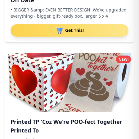
Off Date
• BIGGER &amp; EVEN BETTER DESIGN: We’ve upgraded
everything - bigger, gift-ready box, larger 5 x 4
Get This!
NEW!
Printed TP 'Coz We're POO-fect Together
Printed To