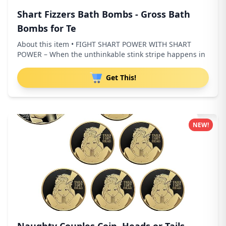
Shart Fizzers Bath Bombs - Gross Bath
Bombs for Te
About this item • FIGHT SHART POWER WITH SHART
POWER – When the unthinkable stink stripe happens in
Get This!
NEW!