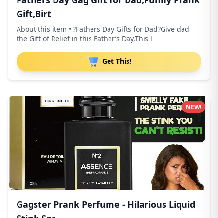
Fathers Day Gag Gift for Dad,Funny Prank
Gift,Birt
About this item • ?Fathers Day Gifts for Dad?Give dad
the Gift of Relief in this Father’s Day,This l
Get This!
NEW!
Gagster Prank Perfume - Hilarious Liquid