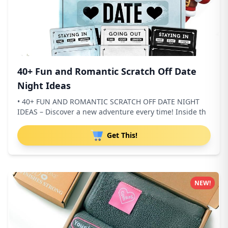
40+ Fun and Romantic Scratch Off Date
Night Ideas
• 40+ FUN AND ROMANTIC SCRATCH OFF DATE NIGHT
IDEAS – Discover a new adventure every time! Inside th
Get This!
NEW!