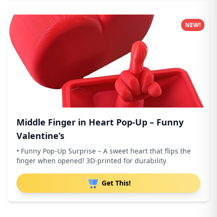
NEW!
Middle Finger in Heart Pop-Up – Funny
Valentine’s
• Funny Pop-Up Surprise – A sweet heart that flips the
finger when opened! 3D-printed for durability
Get This!