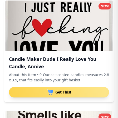
NEW!
Candle Maker Dude I Really Love You
Candle, Annive
About this item • 9-Ounce scented candles measures 2.8
x 3.5, that fits easily into your gift basket
Get This!
NEW!