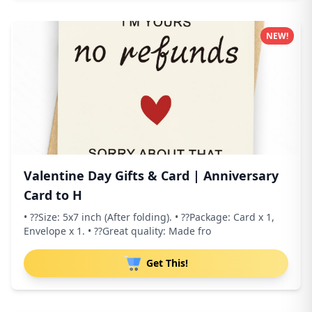
NEW!
Valentine Day Gifts & Card | Anniversary
Card to H
• ??Size: 5x7 inch (After folding). • ??Package: Card x 1,
Envelope x 1. • ??Great quality: Made fro
Get This!