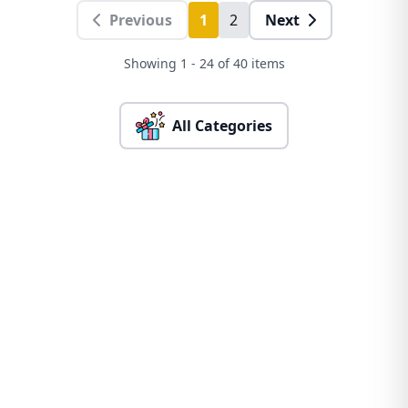
Previous
1
2
Next
Showing 1 - 24 of 40 items
All Categories