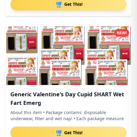
Get This!
NEW!
Generic Valentine's Day Cupid SHART Wet
Fart Emerg
About this item • Package contains: disposable
underwear, filter and wet nap! • Each package measure
Get This!