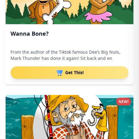
Wanna Bone?
From the author of the Tiktok famous Dee’s Big Nuts,
Mark Thunder has done it again! Sit back and en
Get This!
NEW!