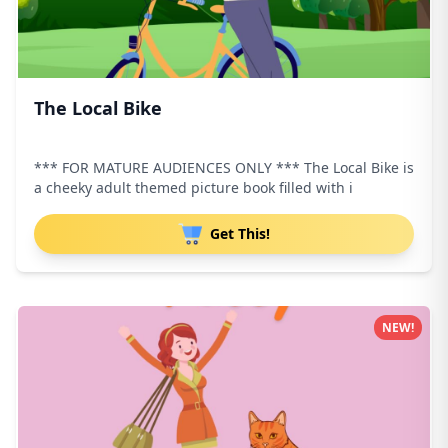
The Local Bike
*** FOR MATURE AUDIENCES ONLY *** The Local Bike is
a cheeky adult themed picture book filled with i
Get This!
NEW!