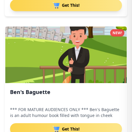
Get This!
NEW!
Ben's Baguette
*** FOR MATURE AUDIENCES ONLY *** Ben's Baguette
is an adult humour book filled with tongue in cheek
Get This!