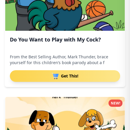
Do You Want to Play with My Cock?
From the Best Selling Author, Mark Thunder, brace
yourself for this children’s book parody about a f
Get This!
NEW!