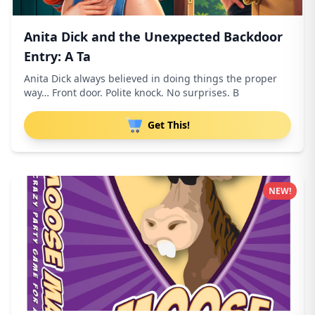
Anita Dick and the Unexpected Backdoor
Entry: A Ta
Anita Dick always believed in doing things the proper
way… Front door. Polite knock. No surprises. B
Get This!
NEW!