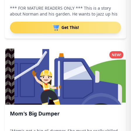
*** FOR MATURE READERS ONLY *** This is a story
about Norman and his garden. He wants to jazz up his
Get This!
NEW!
Mom's Big Dumper
"Mom's got a big ol' dumper. She must be really skilled.