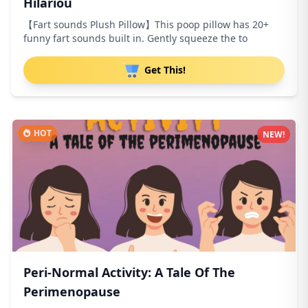
Hilariou
【Fart sounds Plush Pillow】This poop pillow has 20+
funny fart sounds built in. Gently squeeze the to
Get This!
HOT
NEW!
Peri-Normal Activity: A Tale Of The
Perimenopause