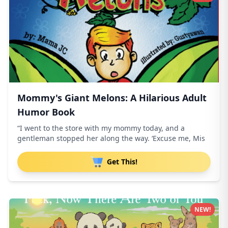
Mommy's Giant Melons: A Hilarious Adult
Humor Book
“I went to the store with my mommy today, and a
gentleman stopped her along the way. ‘Excuse me, Mis
Get This!
NEW!