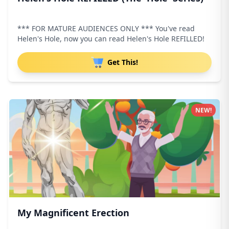
*** FOR MATURE AUDIENCES ONLY *** You've read
Helen's Hole, now you can read Helen's Hole REFILLED!
Get This!
NEW!
My Magnificent Erection