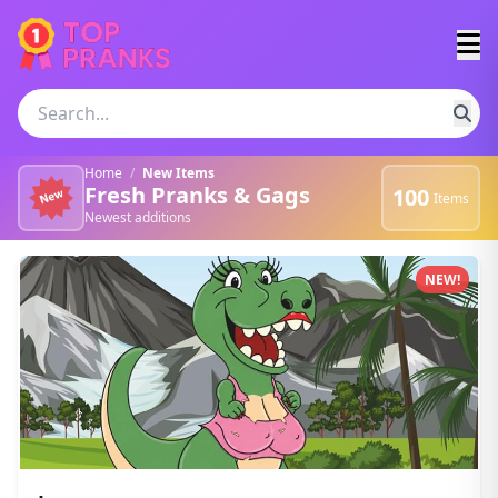
Home
/
New Items
Fresh Pranks & Gags
100
Items
Newest additions
Newest pranks and gags
NEW!