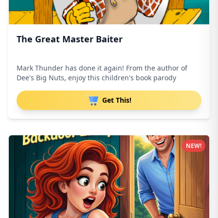
The Great Master Baiter
Mark Thunder has done it again! From the author of
Dee's Big Nuts, enjoy this children's book parody
Get This!
NEW!