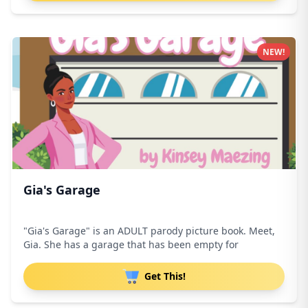
NEW!
Gia's Garage
"Gia's Garage" is an ADULT parody picture book. Meet,
Gia. She has a garage that has been empty for
Get This!