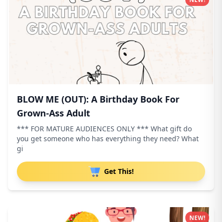
BLOW ME (OUT): A Birthday Book For
Grown-Ass Adult
*** FOR MATURE AUDIENCES ONLY *** What gift do
you get someone who has everything they need? What
gi
Get This!
NEW!