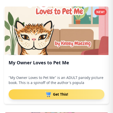
NEW!
My Owner Loves to Pet Me
"My Owner Loves to Pet Me" is an ADULT parody picture
book. This is a spinoff of the author's popula
Get This!