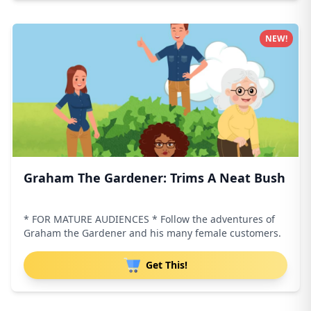
NEW!
Graham The Gardener: Trims A Neat Bush
* FOR MATURE AUDIENCES * Follow the adventures of
Graham the Gardener and his many female customers.
Get This!