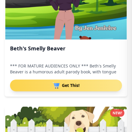
Beth's Smelly Beaver
*** FOR MATURE AUDIENCES ONLY *** Beth's Smelly
Beaver is a humorous adult parody book, with tongue
Get This!
NEW!