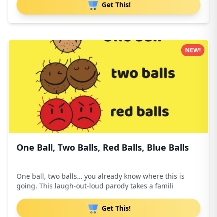
Get This!
NEW!
One Ball, Two Balls, Red Balls, Blue Balls
One ball, two balls… you already know where this is
going. This laugh-out-loud parody takes a famili
Get This!