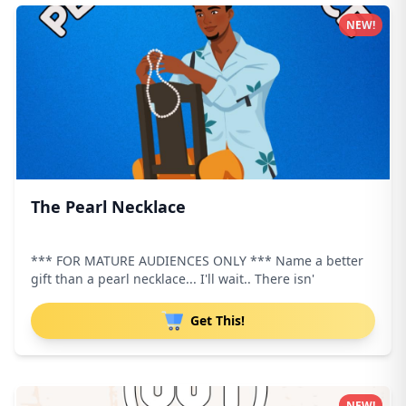
NEW!
The Pearl Necklace
*** FOR MATURE AUDIENCES ONLY *** Name a better
gift than a pearl necklace... I'll wait.. There isn'
Get This!
NEW!