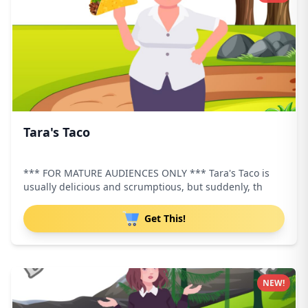
Tara's Taco
*** FOR MATURE AUDIENCES ONLY *** Tara's Taco is
usually delicious and scrumptious, but suddenly, th
Get This!
NEW!