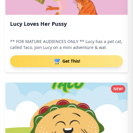
Lucy Loves Her Pussy
** FOR MATURE AUDIENCES ONLY ** Lucy has a pet cat,
called Taco. Join Lucy on a mini adventure & wat
Get This!
NEW!