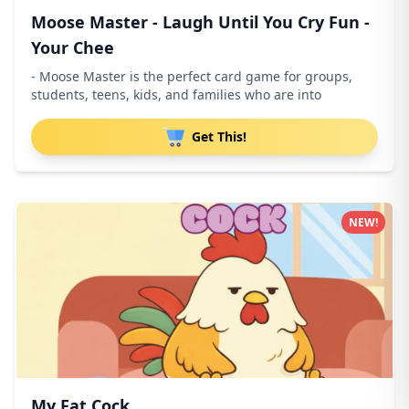
Moose Master - Laugh Until You Cry Fun -
Your Chee
- Moose Master is the perfect card game for groups,
students, teens, kids, and families who are into
Get This!
NEW!
My Fat Cock