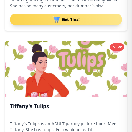
She has so many customers, her dumper's alw
Get This!
NEW!
Tiffany's Tulips
Tiffany's Tulips is an ADULT parody picture book. Meet
Tiffany. She has tulips. Follow along as Tiff