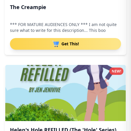
The Creampie
*** FOR MATURE AUDIENCES ONLY *** I am not quite
sure what to write for this description... This boo
Get This!
NEW!
Helen's Hole REFILLED (The 'Hole' Series)