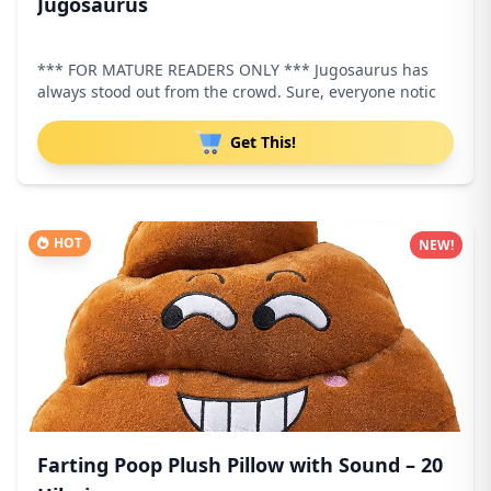
Jugosaurus
*** FOR MATURE READERS ONLY *** Jugosaurus has
always stood out from the crowd. Sure, everyone notic
Get This!
HOT
NEW!
Farting Poop Plush Pillow with Sound – 20