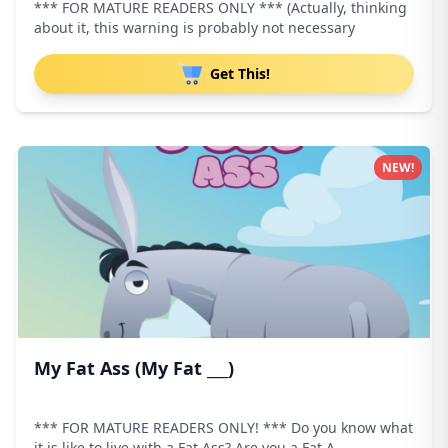
*** FOR MATURE READERS ONLY *** (Actually, thinking
about it, this warning is probably not necessary
Get This!
NEW!
My Fat Ass (My Fat ___)
*** FOR MATURE READERS ONLY! *** Do you know what
it is like to live with a Fat Ass? Are you a Fat A