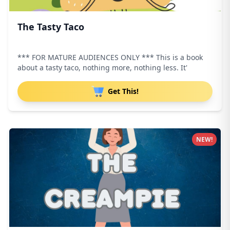
The Tasty Taco
*** FOR MATURE AUDIENCES ONLY *** This is a book
about a tasty taco, nothing more, nothing less. It'
Get This!
NEW!