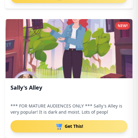
NEW!
Sally's Alley
*** FOR MATURE AUDIENCES ONLY *** Sally's Alley is
very popular! It is dark and moist. Lots of peopl
Get This!