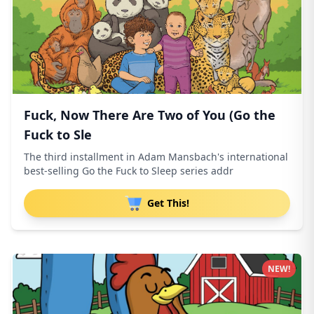
Fuck, Now There Are Two of You (Go the
Fuck to Sle
The third installment in Adam Mansbach's international
best-selling Go the Fuck to Sleep series addr
Get This!
NEW!