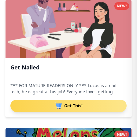
NEW!
Get Nailed
*** FOR MATURE READERS ONLY *** Lucas is a nail
tech, he is great at his job! Everyone loves getting
Get This!
NEW!