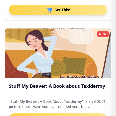
Get This!
NEW!
Stuff My Beaver: A Book about Taxidermy
"Stuff My Beaver: A Book About Taxidermy" is an ADULT
picture book. Have you ever needed your beaver