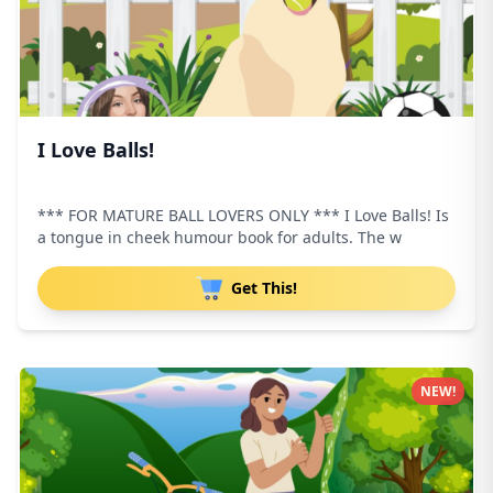
I Love Balls!
*** FOR MATURE BALL LOVERS ONLY *** I Love Balls! Is
a tongue in cheek humour book for adults. The w
Get This!
NEW!