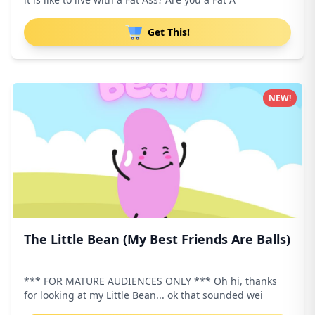
Get This!
NEW!
The Little Bean (My Best Friends Are Balls)
*** FOR MATURE AUDIENCES ONLY *** Oh hi, thanks
for looking at my Little Bean... ok that sounded wei