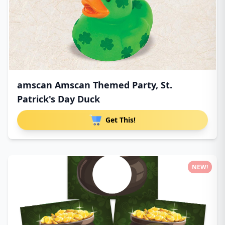
amscan Amscan Themed Party, St.
Patrick's Day Duck
Get This!
NEW!