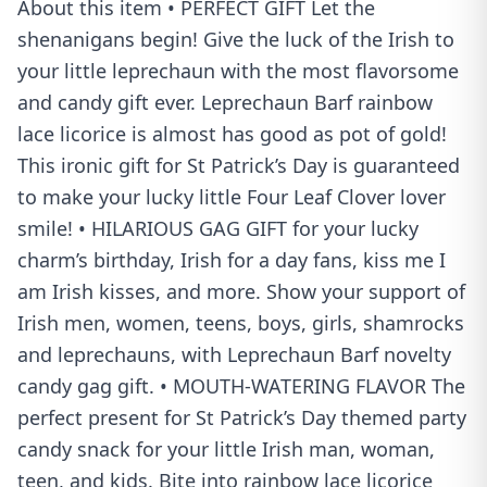
About this item • PERFECT GIFT Let the
shenanigans begin! Give the luck of the Irish to
your little leprechaun with the most flavorsome
and candy gift ever. Leprechaun Barf rainbow
lace licorice is almost has good as pot of gold!
This ironic gift for St Patrick’s Day is guaranteed
to make your lucky little Four Leaf Clover lover
smile! • HILARIOUS GAG GIFT for your lucky
charm’s birthday, Irish for a day fans, kiss me I
am Irish kisses, and more. Show your support of
Irish men, women, teens, boys, girls, shamrocks
and leprechauns, with Leprechaun Barf novelty
candy gag gift. • MOUTH-WATERING FLAVOR The
perfect present for St Patrick’s Day themed party
candy snack for your little Irish man, woman,
teen, and kids. Bite into rainbow lace licorice