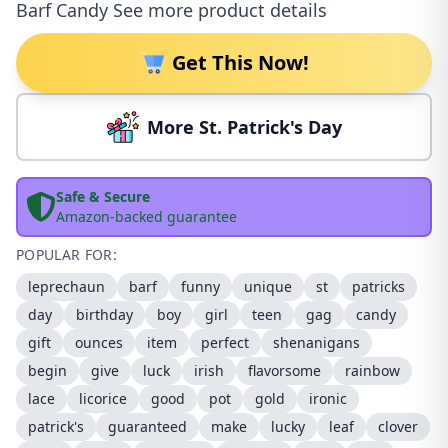
Barf Candy See more product details
Get This Now!
More St. Patrick's Day
Safe & Secure
Amazon-backed guarantee
POPULAR FOR:
leprechaun
barf
funny
unique
st
patricks
day
birthday
boy
girl
teen
gag
candy
gift
ounces
item
perfect
shenanigans
begin
give
luck
irish
flavorsome
rainbow
lace
licorice
good
pot
gold
ironic
patrick's
guaranteed
make
lucky
leaf
clover