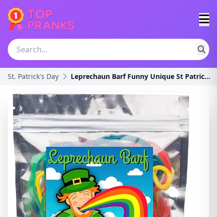
St. Patrick's Day
Leprechaun Barf Funny Unique St Patricks Day Birth