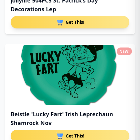
jollylife 504PCS St. Patrick's Day
Decorations Lep
Get This!
NEW!
Beistle 'Lucky Fart' Irish Leprechaun
Shamrock Nov
Get This!