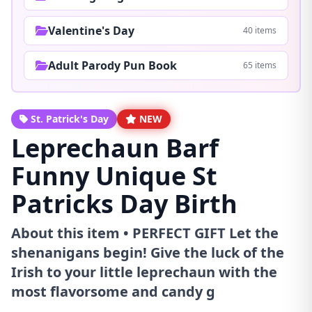
Valentine's Day
40 items
Adult Parody Pun Book
65 items
St. Patrick's Day
NEW
Leprechaun Barf
Funny Unique St
Patricks Day Birth
About this item • PERFECT GIFT Let the
shenanigans begin! Give the luck of the
Irish to your little leprechaun with the
most flavorsome and candy g