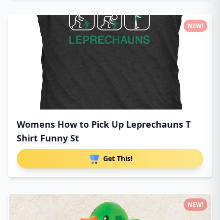
NEW!
Womens How to Pick Up Leprechauns T
Shirt Funny St
Get This!
NEW!