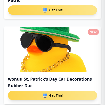
Patric
Get This!
NEW!
wonuu St. Patrick's Day Car Decorations
Rubber Duc
Get This!