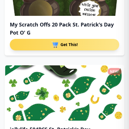
My Scratch Offs 20 Pack St. Patrick's Day
Pot O' G
Get This!
NEW!