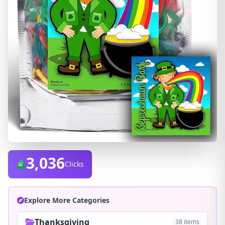
3,036
Clicks
Explore More Categories
Thanksgiving
38 items