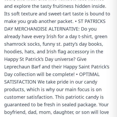
and explore the tasty fruitiness hidden inside.
Its soft texture and sweet-tart taste is bound to
make you grab another packet. • ST PATRICKS
DAY MERCHANDISE ALTERNATIVE: Do you
already have every Irish for a day t-shirt, green
shamrock socks, funny st. patty’s day books,
hoodies, hats, and Irish flag accessory in the
Happy St Patrick’s Day universe? Give
Leprechaun Barf and their Happy Saint Patrick’s
Day collection will be complete! • OPTIMAL
SATISFACTION We take pride in our candy
products, which is why our main focus is on
customer satisfaction. This patriotic candy is
guaranteed to be fresh in sealed package. Your
boyfriend, dad, mom, daughter, or son will love