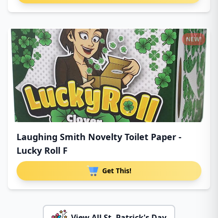
NEW!
Laughing Smith Novelty Toilet Paper -
Lucky Roll F
Get This!
View All St. Patrick's Day