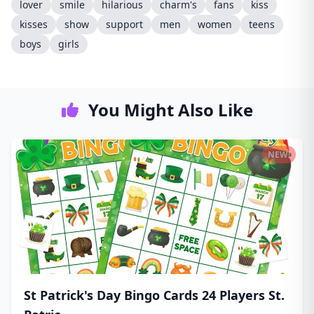
lover
smile
hilarious
charm's
fans
kiss
kisses
show
support
men
women
teens
boys
girls
You Might Also Like
NEW!
St Patrick's Day Bingo Cards 24 Players St.