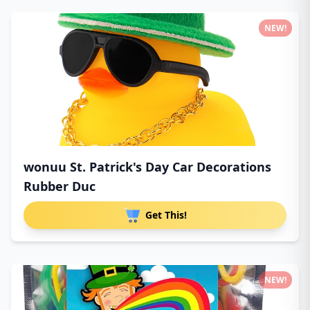
NEW!
wonuu St. Patrick's Day Car Decorations
Rubber Duc
Get This!
NEW!