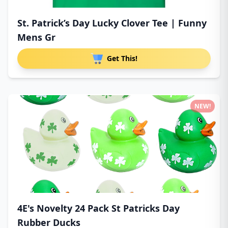
St. Patrick’s Day Lucky Clover Tee | Funny
Mens Gr
Get This!
NEW!
4E's Novelty 24 Pack St Patricks Day
Rubber Ducks