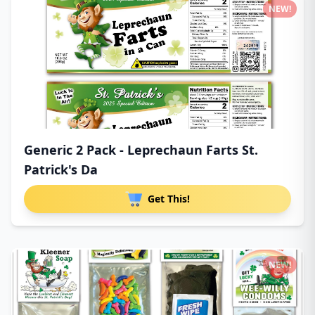
NEW!
Generic 2 Pack - Leprechaun Farts St.
Patrick's Da
Get This!
NEW!