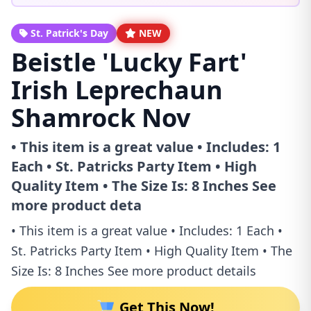
St. Patrick's Day
NEW
Beistle 'Lucky Fart'
Irish Leprechaun
Shamrock Nov
• This item is a great value • Includes: 1
Each • St. Patricks Party Item • High
Quality Item • The Size Is: 8 Inches See
more product deta
• This item is a great value • Includes: 1 Each •
St. Patricks Party Item • High Quality Item • The
Size Is: 8 Inches See more product details
Get This Now!