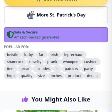
More St. Patrick's Day
Safe & Secure
Amazon-backed guarantee
POPULAR FOR:
beistle
lucky
fart
irish
leprechaun
shamrock
novelty
prank
whoopee
cushion
item
great
includes
st
patricks
party
high
quality
size
inches
product
details
You Might Also Like