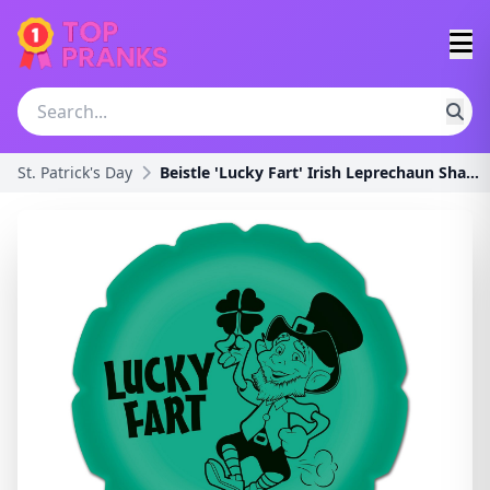
St. Patrick's Day
Beistle 'Lucky Fart' Irish Leprechaun Shamrock Nov