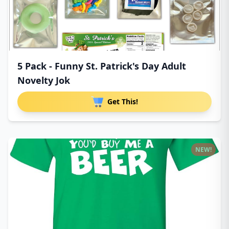
5 Pack - Funny St. Patrick's Day Adult
Novelty Jok
Get This!
NEW!