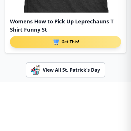
Womens How to Pick Up Leprechauns T
Shirt Funny St
Get This!
View All St. Patrick's Day