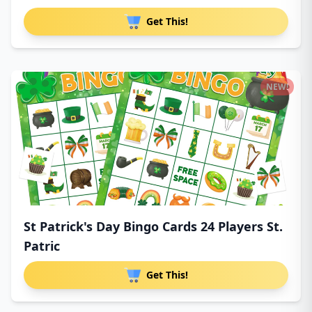
Get This!
NEW!
St Patrick's Day Bingo Cards 24 Players St.
Patric
Get This!