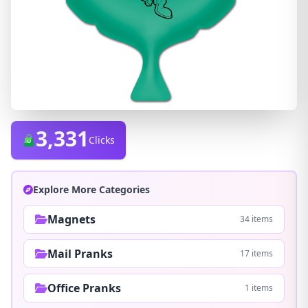
3,331
Clicks
Explore More Categories
Magnets
34 items
Mail Pranks
17 items
Office Pranks
1 items