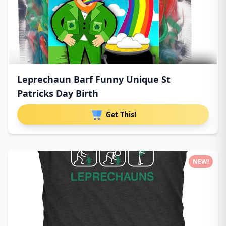
Leprechaun Barf Funny Unique St
Patricks Day Birth
Get This!
NEW!