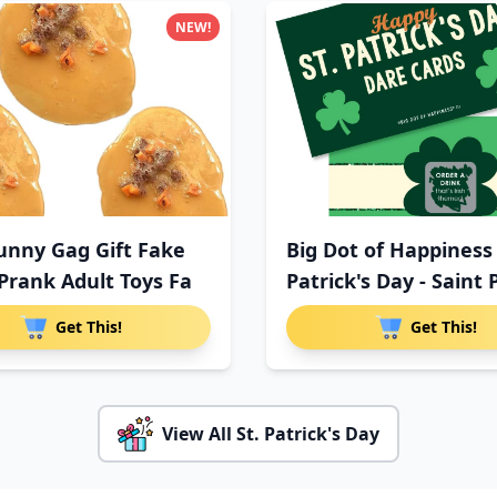
NEW!
unny Gag Gift Fake
Big Dot of Happiness 
Prank Adult Toys Fa
Patrick's Day - Saint 
Get This!
Get This!
View All St. Patrick's Day