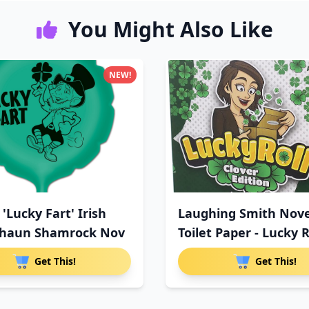
You Might Also Like
NEW!
 'Lucky Fart' Irish
Laughing Smith Nove
chaun Shamrock Nov
Toilet Paper - Lucky R
Get This!
Get This!