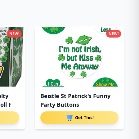
NEW!
NEW!
lty
Beistle St Patrick's Funny
oll F
Party Buttons
Get This!