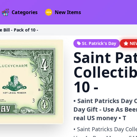
Categories
New Items
 Bill - Pack of 10 -
St. Patrick's Day
NE
Saint Pa
Collectib
10 -
• Saint Patricks Day C
Day Gift - Use As Be
real US money • T
• Saint Patricks Day Colle