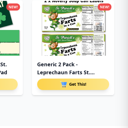
NEW!
NEW!
St.
Generic 2 Pack -
Pad
Leprechaun Farts St.
Patrick's Da
Get This!