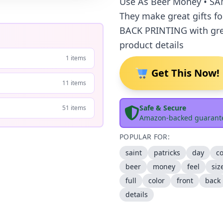
Use As Beer Money • SA
They make great gifts f
BACK PRINTING with gre
product details
1 items
Get This Now!
11 items
Safe & Secure
51 items
Amazon-backed guarant
POPULAR FOR:
saint
patricks
day
co
beer
money
feel
siz
full
color
front
back
details