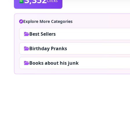
Clicks
Explore More Categories
Best Sellers
Birthday Pranks
Books about his junk