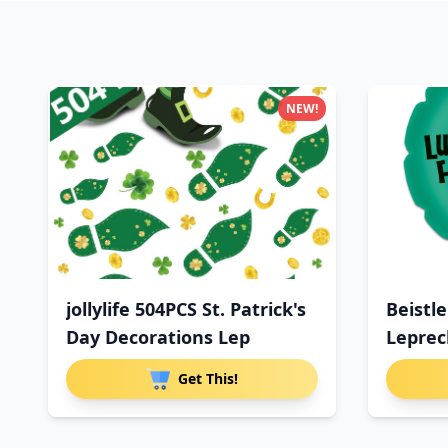
NEW!
jollylife 504PCS St. Patrick's
Beistle
Day Decorations Lep
Lepre
Get This!