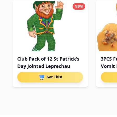
NEW!
Club Pack of 12 St Patrick's
3PCS F
Day Jointed Leprechau
Vomit 
Get This!