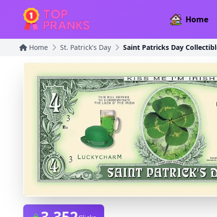
Home
Home
St. Patrick's Day
Saint Patricks Day Collectible
3,352