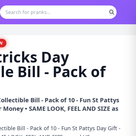
W
tricks Day
le Bill - Pack of
ollectible Bill - Pack of 10 - Fun St Pattys
er Money • SAME LOOK, FEEL AND SIZE as
ctible Bill - Pack of 10 - Fun St Pattys Day Gift -