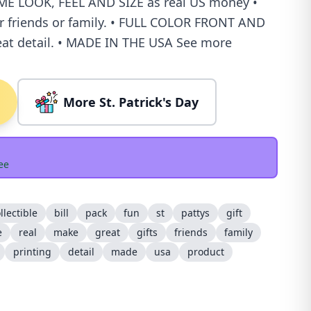
ME LOOK, FEEL AND SIZE as real US money •
or friends or family. • FULL COLOR FRONT AND
at detail. • MADE IN THE USA See more
More St. Patrick's Day
ee
llectible
bill
pack
fun
st
pattys
gift
e
real
make
great
gifts
friends
family
printing
detail
made
usa
product