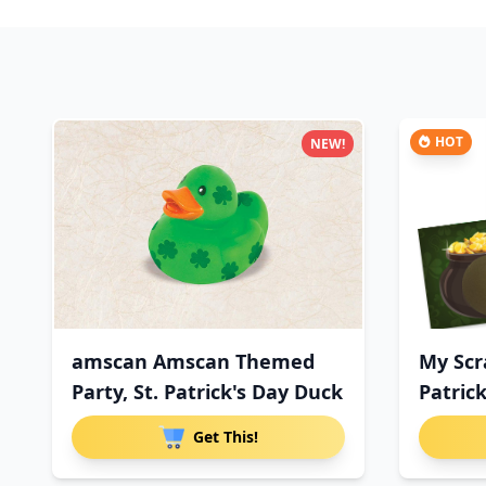
HOT
NEW!
amscan Amscan Themed
My Scr
Party, St. Patrick's Day Duck
Patrick
Get This!