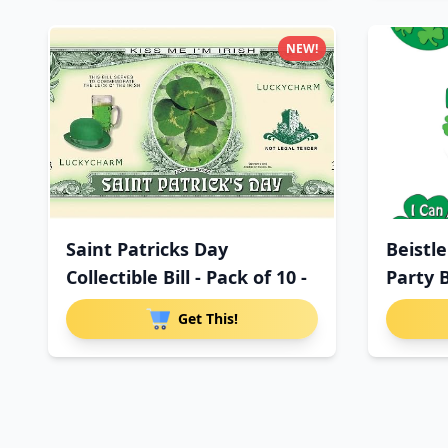
NEW!
Saint Patricks Day
Beistle
Collectible Bill - Pack of 10 -
Party 
Get This!