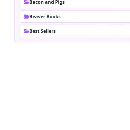
Bacon and Pigs
Beaver Books
Best Sellers