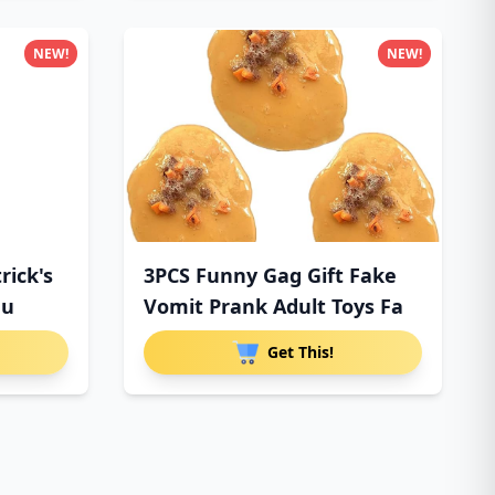
NEW!
NEW!
rick's
3PCS Funny Gag Gift Fake
au
Vomit Prank Adult Toys Fa
Get This!