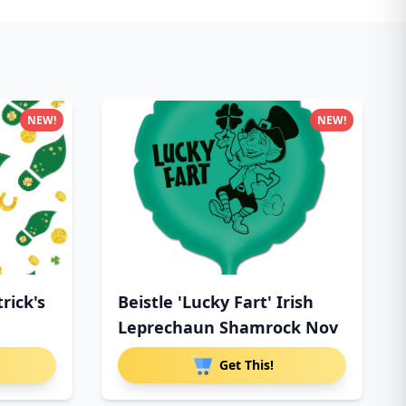
NEW!
NEW!
trick's
Beistle 'Lucky Fart' Irish
Leprechaun Shamrock Nov
Get This!