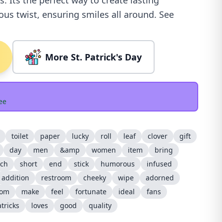
. Its the perfect way to create lasting
s twist, ensuring smiles all around. See
More St. Patrick's Day
ee
toilet
paper
lucky
roll
leaf
clover
gift
day
men
&amp
women
item
bring
tch
short
end
stick
humorous
infused
addition
restroom
cheeky
wipe
adorned
tom
make
feel
fortunate
ideal
fans
tricks
loves
good
quality