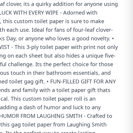
eaf clover, its a quirky addition for anyone using
 LUCK WITH EVERY WIPE - Adorned with
 this custom toilet paper is sure to make
h each use. Ideal for fans of four-leaf clover-
ks Day, or anyone who loves a good novelty. •
 - This 3-ply toilet paper with print not only
ng on each sheet but also hides a unique five-
yful challenge. Its the perfect choice for those
us touch in their bathroom essentials, and
ed toilet gag gift. • FUN-FILLED GIFT FOR ANY
nds and family with a toilet paper gift thats
al. This custom toilet paper roll is an
t, adding a dash of humor and luck to any
• HUMOR FROM LAUGHING SMITH - Crafted to
 this gag toilet paper from Laughing Smith