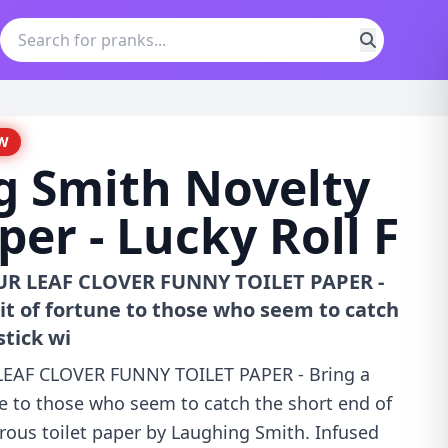
W
g Smith Novelty
per - Lucky Roll F
OUR LEAF CLOVER FUNNY TOILET PAPER -
bit of fortune to those who seem to catch
stick wi
 LEAF CLOVER FUNNY TOILET PAPER - Bring a
ne to those who seem to catch the short end of
rous toilet paper by Laughing Smith. Infused