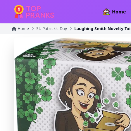
Home
Home
St. Patrick's Day
Laughing Smith Novelty Toil