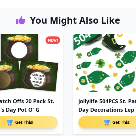
You Might Also Like
NEW!
atch Offs 20 Pack St.
jollylife 504PCS St. Pa
's Day Pot O' G
Day Decorations Lep
Get This!
Get This!