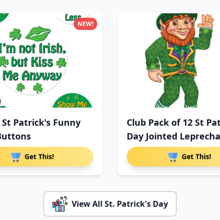
NEW!
 St Patrick's Funny
Club Pack of 12 St Pat
Buttons
Day Jointed Leprech
Get This!
Get This!
View All St. Patrick's Day