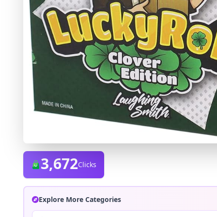
3,672
Clicks
Explore More Categories