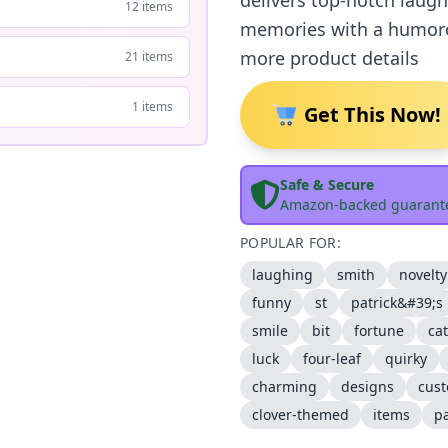
delivers top-notch laughs
12 items
memories with a humorou
more product details
21 items
1 items
Get This Now!
Safe & Secure
Amazon-backed guarant
POPULAR FOR:
laughing
smith
novelty
funny
st
patrick&#39;s
smile
bit
fortune
ca
luck
four-leaf
quirky
charming
designs
cus
clover-themed
items
pa