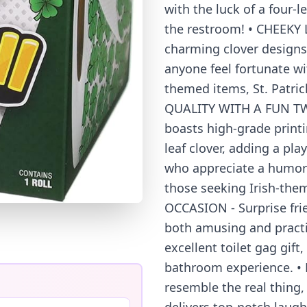
with the luck of a four-l
the restroom! • CHEEKY
charming clover designs,
anyone feel fortunate wit
themed items, St. Patric
QUALITY WITH A FUN TWIST
boasts high-grade printi
leaf clover, adding a pla
who appreciate a humoro
those seeking Irish-them
OCCASION - Surprise frie
both amusing and practic
excellent toilet gag gif
bathroom experience. 
resemble the real thing,