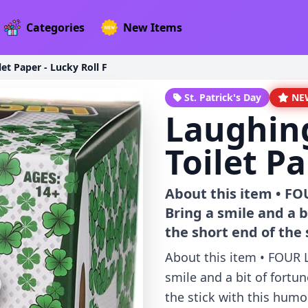
Categories
New Items
et Paper - Lucky Roll F
St. Patrick's Day
NE
Laughin
Toilet Pa
About this item • F
Bring a smile and a 
the short end of the 
About this item • FOUR
smile and a bit of fortu
the stick with this humo