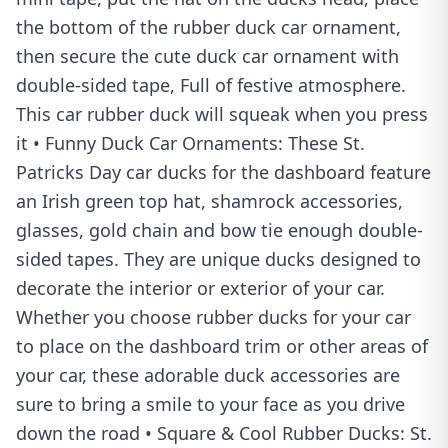
the bottom of the rubber duck car ornament,
then secure the cute duck car ornament with
double-sided tape, Full of festive atmosphere.
This car rubber duck will squeak when you press
it • Funny Duck Car Ornaments: These St.
Patricks Day car ducks for the dashboard feature
an Irish green top hat, shamrock accessories,
glasses, gold chain and bow tie enough double-
sided tapes. They are unique ducks designed to
decorate the interior or exterior of your car.
Whether you choose rubber ducks for your car
to place on the dashboard trim or other areas of
your car, these adorable duck accessories are
sure to bring a smile to your face as you drive
down the road • Square & Cool Rubber Ducks: St.