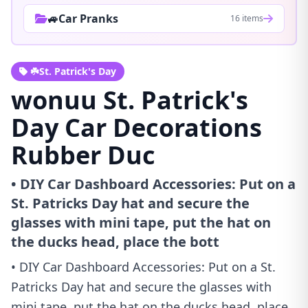
🚙Car Pranks
16 items
☘️St. Patrick's Day
wonuu St. Patrick's
Day Car Decorations
Rubber Duc
• DIY Car Dashboard Accessories: Put on a
St. Patricks Day hat and secure the
glasses with mini tape, put the hat on
the ducks head, place the bott
• DIY Car Dashboard Accessories: Put on a St.
Patricks Day hat and secure the glasses with
mini tape, put the hat on the ducks head, place