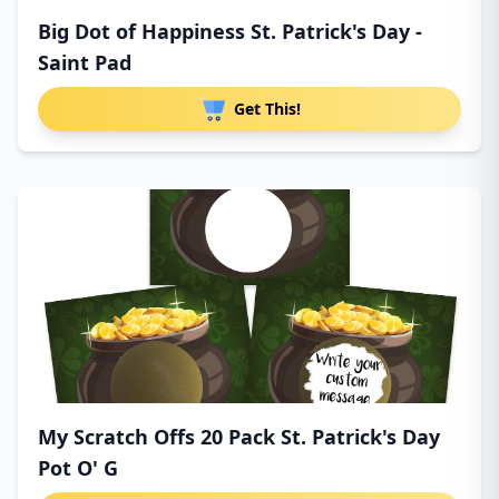
Big Dot of Happiness St. Patrick's Day -
Saint Pad
Get This!
My Scratch Offs 20 Pack St. Patrick's Day
Pot O' G