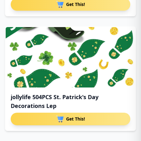
Get This!
jollylife 504PCS St. Patrick's Day
Decorations Lep
Get This!