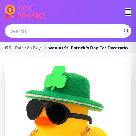
☘️St. Patrick's Day
wonuu St. Patrick's Day Car Decorations Rubber Duc