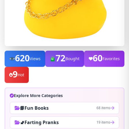
620
72
60
Views
Bought
Favorites
9
Hot
Explore More Categories
📘Fun Books
68 items
🚽Farting Pranks
19 items