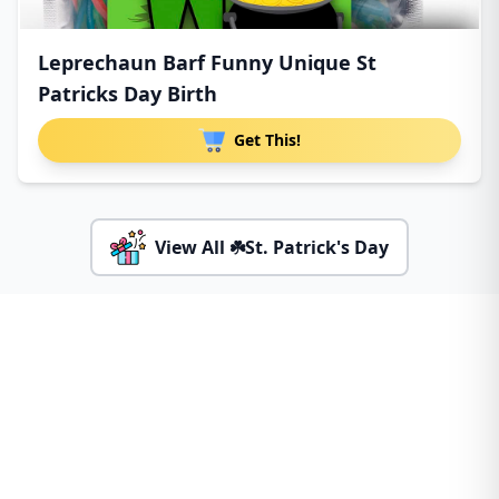
Leprechaun Barf Funny Unique St
Patricks Day Birth
Get This!
View All ☘️St. Patrick's Day