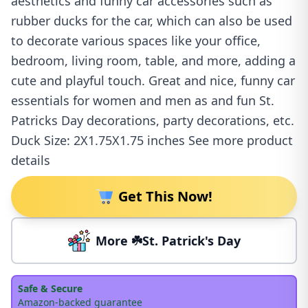
aesthetics and funny car accessories such as
rubber ducks for the car, which can also be used
to decorate various spaces like your office,
bedroom, living room, table, and more, adding a
cute and playful touch. Great and nice, funny car
essentials for women and men as and fun St.
Patricks Day decorations, party decorations, etc.
Duck Size: 2X1.75X1.75 inches See more product
details
Get This Now!
More ☘️St. Patrick's Day
Safe & Secure
Amazon-backed guarantee