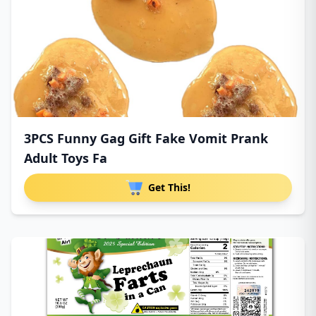
3PCS Funny Gag Gift Fake Vomit Prank
Adult Toys Fa
Get This!