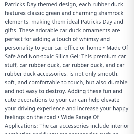
Patricks Day themed design, each rubber duck
features classic green and charming shamrock
elements, making them ideal Patricks Day and
gifts. These adorable car duck ornaments are
perfect for adding a touch of whimsy and
personality to your car, office or home • Made Of
Safe And Non-toxic Silica Gel: This premium car
stuff, car rubber duck, car rubber duck, and car
rubber duck accessories, is not only smooth,
soft, and comfortable to touch, but also durable
and not easy to destroy. Adding these fun and
cute decorations to your car can help elevate
your driving experience and increase your happy
feelings on the road • Wide Range Of
Applications: The car accessories include interior