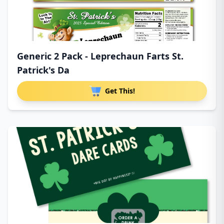
Generic 2 Pack - Leprechaun Farts St.
Patrick's Da
Get This!