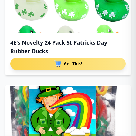
4E's Novelty 24 Pack St Patricks Day
Rubber Ducks
Get This!