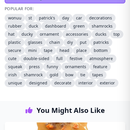
POPULAR FOR:
wonuu
st
patrick's
day
car
decorations
rubber
duck
dashboard
green
shamrocks
hat
ducky
ornament
accessories
ducks
top
plastic
glasses
chain
diy
put
patricks
secure
mini
tape
head
place
bottom
cute
double-sided
full
festive
atmosphere
squeak
press
funny
ornaments
feature
irish
shamrock
gold
bow
tie
tapes
unique
designed
decorate
interior
exterior
You Might Also Like