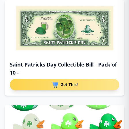
Saint Patricks Day Collectible Bill - Pack of
10 -
Get This!