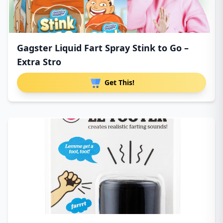
Gagster Liquid Fart Spray Stink to Go –
Extra Stro
Get This!