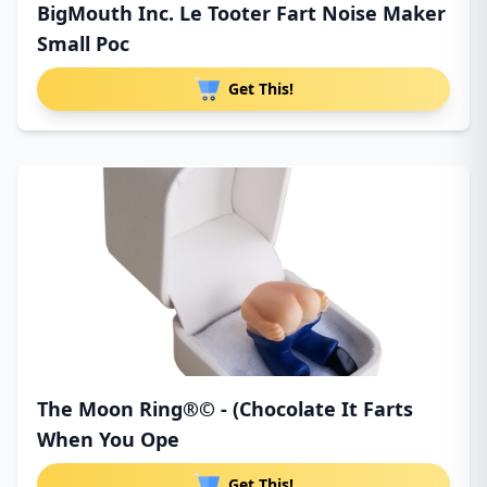
BigMouth Inc. Le Tooter Fart Noise Maker
Small Poc
Get This!
The Moon Ring®© - (Chocolate It Farts
When You Ope
Get This!