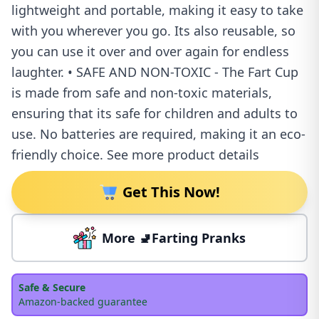
lightweight and portable, making it easy to take
with you wherever you go. Its also reusable, so
you can use it over and over again for endless
laughter. • SAFE AND NON-TOXIC - The Fart Cup
is made from safe and non-toxic materials,
ensuring that its safe for children and adults to
use. No batteries are required, making it an eco-
friendly choice. See more product details
Get This Now!
More 🚽Farting Pranks
Safe & Secure
Amazon-backed guarantee