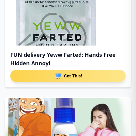
FUN delivery Yeww Farted: Hands Free
Hidden Annoyi
Get This!