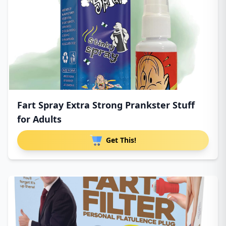
Fart Spray Extra Strong Prankster Stuff
for Adults
Get This!