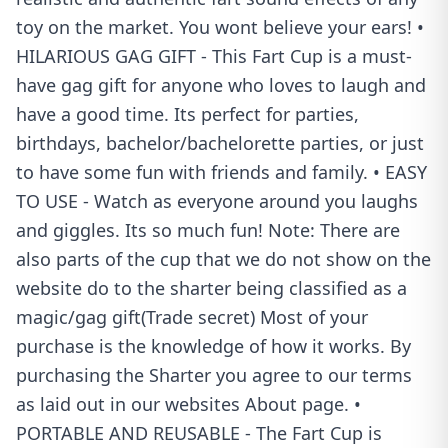
toy on the market. You wont believe your ears! •
HILARIOUS GAG GIFT - This Fart Cup is a must-
have gag gift for anyone who loves to laugh and
have a good time. Its perfect for parties,
birthdays, bachelor/bachelorette parties, or just
to have some fun with friends and family. • EASY
TO USE - Watch as everyone around you laughs
and giggles. Its so much fun! Note: There are
also parts of the cup that we do not show on the
website do to the sharter being classified as a
magic/gag gift(Trade secret) Most of your
purchase is the knowledge of how it works. By
purchasing the Sharter you agree to our terms
as laid out in our websites About page. •
PORTABLE AND REUSABLE - The Fart Cup is