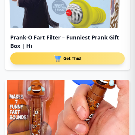
Prank-O Fart Filter – Funniest Prank Gift
Box | Hi
Get This!