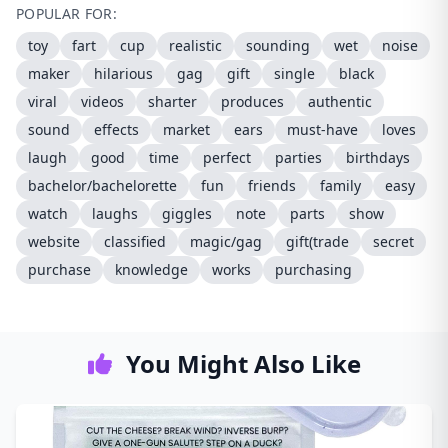
POPULAR FOR:
toy
fart
cup
realistic
sounding
wet
noise
maker
hilarious
gag
gift
single
black
viral
videos
sharter
produces
authentic
sound
effects
market
ears
must-have
loves
laugh
good
time
perfect
parties
birthdays
bachelor/bachelorette
fun
friends
family
easy
watch
laughs
giggles
note
parts
show
website
classified
magic/gag
gift(trade
secret
purchase
knowledge
works
purchasing
You Might Also Like