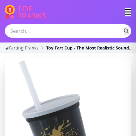
🚽Farting Pranks
Toy Fart Cup - The Most Realistic Sounding Wet Far