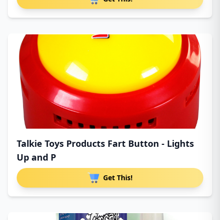
Talkie Toys Products Fart Button - Lights
Up and P
Get This!