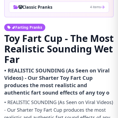
🤡Classic Pranks
4 items
🚽Farting Pranks
Toy Fart Cup - The Most
Realistic Sounding Wet
Far
• REALISTIC SOUNDING (As Seen on Viral
Videos) - Our Sharter Toy Fart Cup
produces the most realistic and
authentic fart sound effects of any toy o
• REALISTIC SOUNDING (As Seen on Viral Videos)
- Our Sharter Toy Fart Cup produces the most
realistic and authentic fart sound effects of any