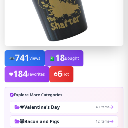
741
18
Views
Bought
184
6
Favorites
Hot
Explore More Categories
❤️Valentine's Day
40 items
🐷Bacon and Pigs
12 items