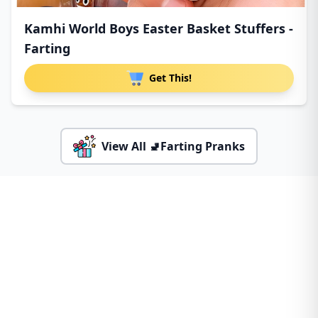
Kamhi World Boys Easter Basket Stuffers -
Farting
Get This!
View All 🚽Farting Pranks