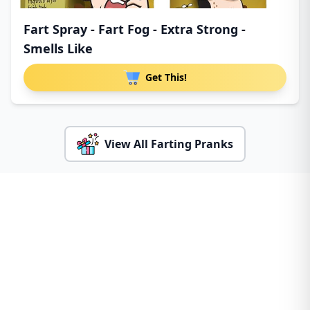
Fart Spray - Fart Fog - Extra Strong -
Smells Like
Get This!
View All Farting Pranks