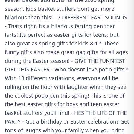
easter basket additions for the 2025 spring
season. Kids basket stuffers dont get more
hilarious than this! - 7 DIFFERENT FART SOUNDS
- Thats right, its a hilarious farting pen that
farts! Its perfect as easter gifts for teens, but
also great as spring gifts for kids 8-12. These
funny gifts also make great gag gifts for all ages
during the Easter season! - GIVE THE FUNNIEST
GIFT THIS EASTER - Who doesnt love poop gifts?!
With 13 different variations, everyone will be
rolling on the floor with laughter when they see
the coolest poop pen this spring! This is one of
the best easter gifts for boys and teen easter
basket stuffers youll find! - HES THE LIFE OF THE
PARTY - Got a birthday or Easter celebration? Get
tons of laughs with your family when you bring