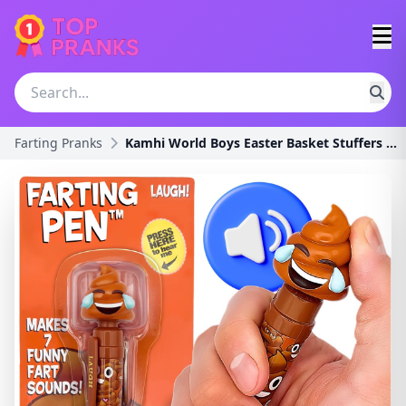
Farting Pranks
Kamhi World Boys Easter Basket Stuffers - Farting