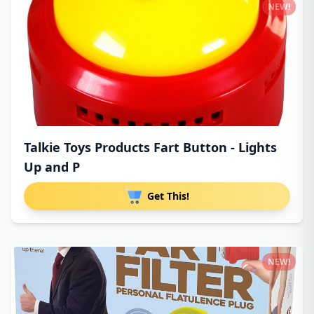
NEW!
Talkie Toys Products Fart Button - Lights
Up and P
Get This!
NEW!