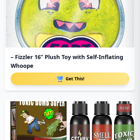
– Fizzler 16” Plush Toy with Self-Inflating
Whoope
Get This!
NEW!