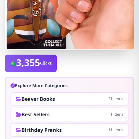
3,355
Clicks
Explore More Categories
Beaver Books
21 items
Best Sellers
1 items
Birthday Pranks
11 items