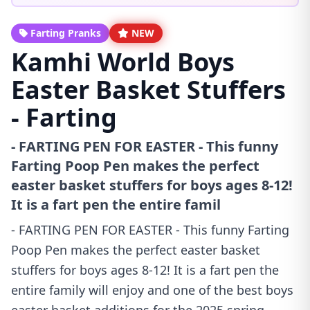
Farting Pranks
NEW
Kamhi World Boys
Easter Basket Stuffers
- Farting
- FARTING PEN FOR EASTER - This funny
Farting Poop Pen makes the perfect
easter basket stuffers for boys ages 8-12!
It is a fart pen the entire famil
- FARTING PEN FOR EASTER - This funny Farting
Poop Pen makes the perfect easter basket
stuffers for boys ages 8-12! It is a fart pen the
entire family will enjoy and one of the best boys