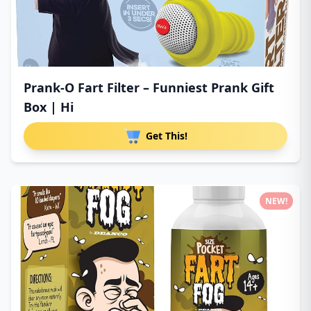
Prank-O Fart Filter – Funniest Prank Gift
Box | Hi
Get This!
NEW!