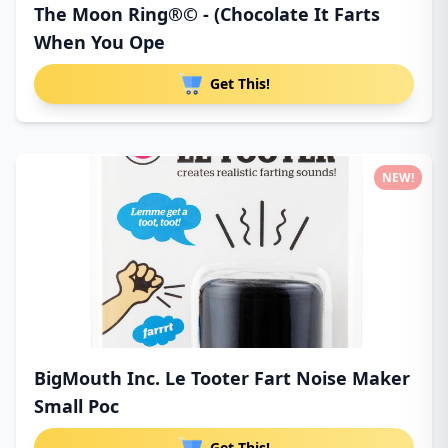
The Moon Ring®© - (Chocolate It Farts
When You Ope
Get This!
NEW!
BigMouth Inc. Le Tooter Fart Noise Maker
Small Poc
Get This!