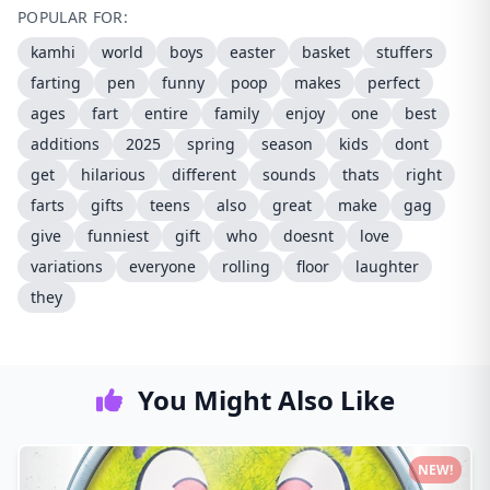
POPULAR FOR:
kamhi
world
boys
easter
basket
stuffers
farting
pen
funny
poop
makes
perfect
ages
fart
entire
family
enjoy
one
best
additions
2025
spring
season
kids
dont
get
hilarious
different
sounds
thats
right
farts
gifts
teens
also
great
make
gag
give
funniest
gift
who
doesnt
love
variations
everyone
rolling
floor
laughter
they
You Might Also Like
NEW!