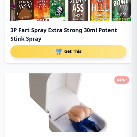
3P Fart Spray Extra Strong 30ml Potent
Stink Spray
Get This!
NEW!