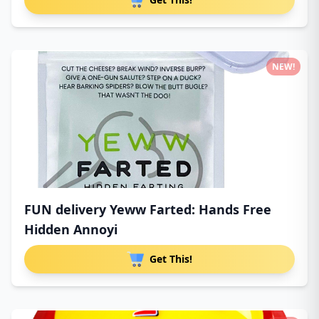
NEW!
FUN delivery Yeww Farted: Hands Free
Hidden Annoyi
Get This!