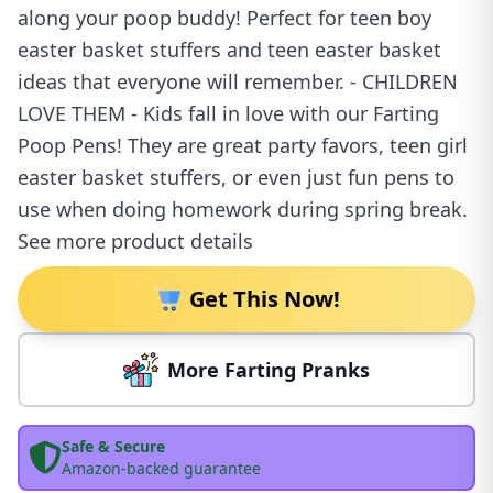
along your poop buddy! Perfect for teen boy
easter basket stuffers and teen easter basket
ideas that everyone will remember. - CHILDREN
LOVE THEM - Kids fall in love with our Farting
Poop Pens! They are great party favors, teen girl
easter basket stuffers, or even just fun pens to
use when doing homework during spring break.
See more product details
Get This Now!
More Farting Pranks
Safe & Secure
Amazon-backed guarantee