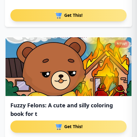
Get This!
NEW!
Fuzzy Felons: A cute and silly coloring
book for t
Get This!