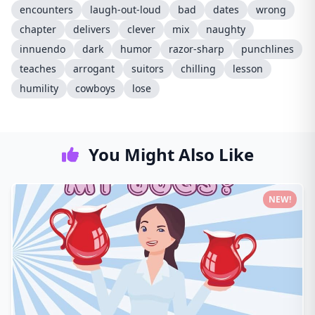
encounters
laugh-out-loud
bad
dates
wrong
chapter
delivers
clever
mix
naughty
innuendo
dark
humor
razor-sharp
punchlines
teaches
arrogant
suitors
chilling
lesson
humility
cowboys
lose
You Might Also Like
NEW!