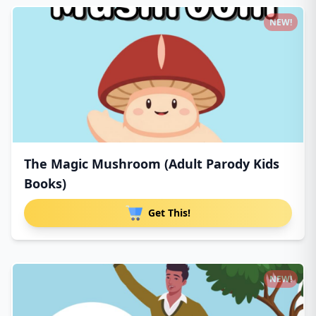
NEW!
The Magic Mushroom (Adult Parody Kids
Books)
Get This!
NEW!