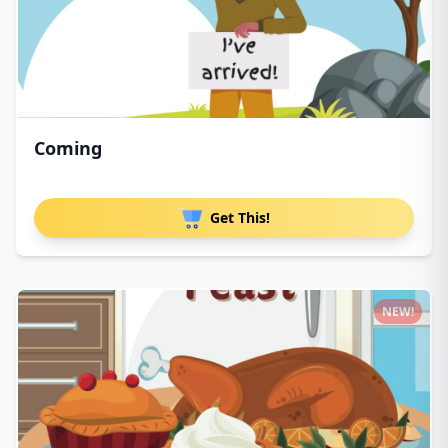
Coming
Get This!
NEW!