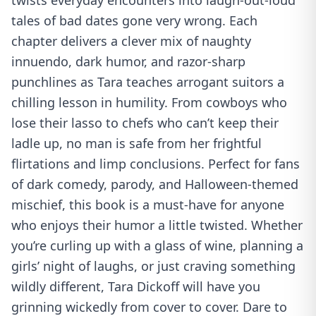
twists everyday encounters into laugh-out-loud
tales of bad dates gone very wrong. Each
chapter delivers a clever mix of naughty
innuendo, dark humor, and razor-sharp
punchlines as Tara teaches arrogant suitors a
chilling lesson in humility. From cowboys who
lose their lasso to chefs who can’t keep their
ladle up, no man is safe from her frightful
flirtations and limp conclusions. Perfect for fans
of dark comedy, parody, and Halloween-themed
mischief, this book is a must-have for anyone
who enjoys their humor a little twisted. Whether
you’re curling up with a glass of wine, planning a
girls’ night of laughs, or just craving something
wildly different, Tara Dickoff will have you
grinning wickedly from cover to cover. Dare to