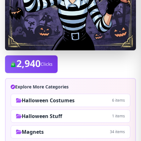
2,940
Clicks
Explore More Categories
Halloween Costumes
6 items
Halloween Stuff
1 items
Magnets
34 items