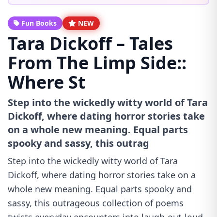
Fun Books
NEW
Tara Dickoff – Tales
From The Limp Side::
Where St
Step into the wickedly witty world of Tara
Dickoff, where dating horror stories take
on a whole new meaning. Equal parts
spooky and sassy, this outrag
Step into the wickedly witty world of Tara
Dickoff, where dating horror stories take on a
whole new meaning. Equal parts spooky and
sassy, this outrageous collection of poems