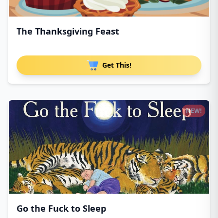
The Thanksgiving Feast
Get This!
NEW!
Go the Fuck to Sleep