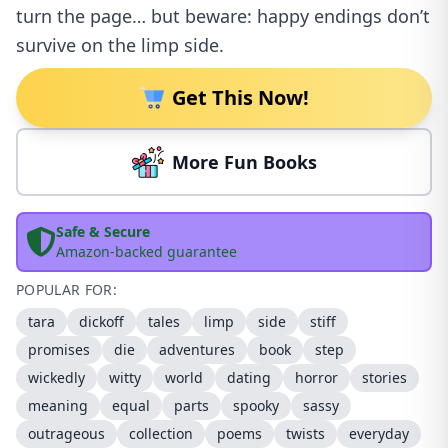
turn the page… but beware: happy endings don’t
survive on the limp side.
Get This Now!
More Fun Books
Safe & Secure
Amazon-backed guarantee
POPULAR FOR:
tara
dickoff
tales
limp
side
stiff
promises
die
adventures
book
step
wickedly
witty
world
dating
horror
stories
meaning
equal
parts
spooky
sassy
outrageous
collection
poems
twists
everyday