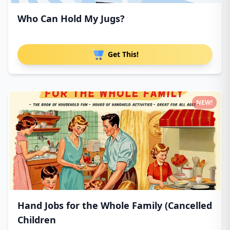
Who Can Hold My Jugs?
Get This!
NEW!
Hand Jobs for the Whole Family (Cancelled
Children