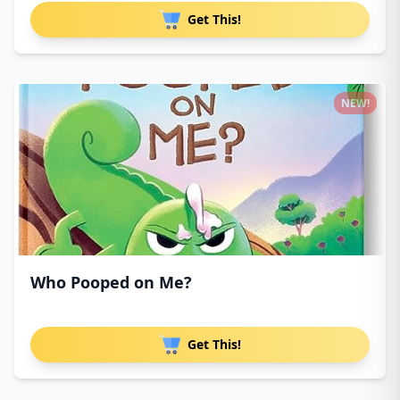
Get This!
NEW!
Who Pooped on Me?
Get This!