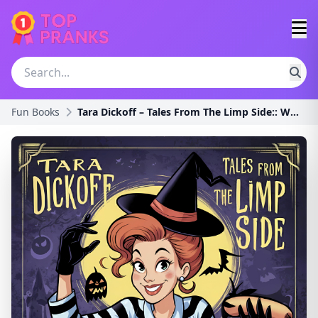
Fun Books
Tara Dickoff – Tales From The Limp Side:: Where St