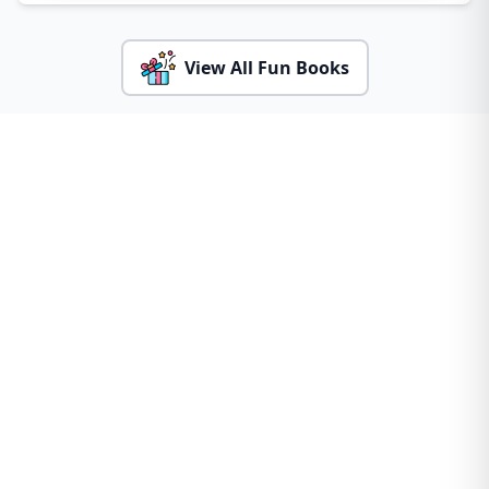
View All Fun Books