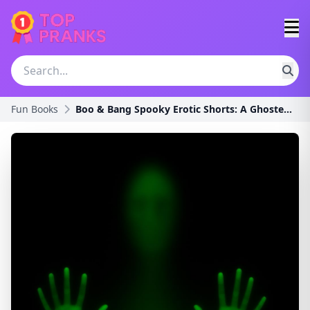
Fun Books
Boo & Bang Spooky Erotic Shorts: A Ghosted Spicy C