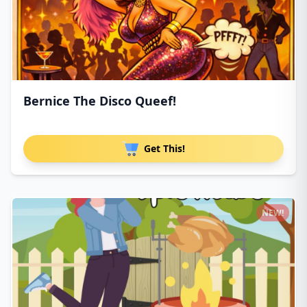
Bernice The Disco Queef!
Get This!
NEW!