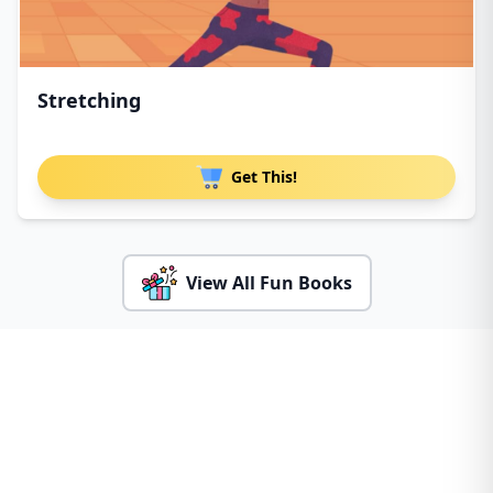
Stretching
Get This!
View All Fun Books