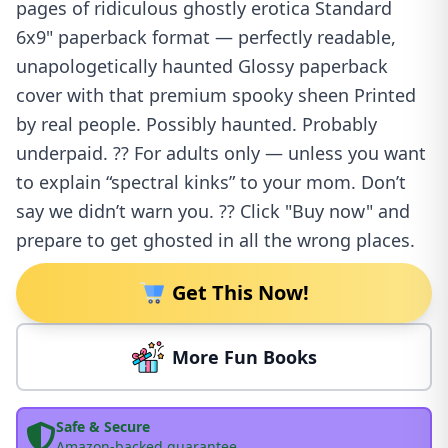
pages of ridiculous ghostly erotica Standard
6x9" paperback format — perfectly readable,
unapologetically haunted Glossy paperback
cover with that premium spooky sheen Printed
by real people. Possibly haunted. Probably
underpaid. ?? For adults only — unless you want
to explain “spectral kinks” to your mom. Don’t
say we didn’t warn you. ?? Click "Buy now" and
prepare to get ghosted in all the wrong places.
Get This Now!
More Fun Books
Safe & Secure
Amazon-backed guarantee