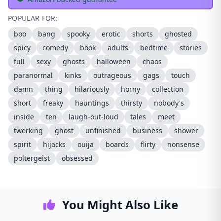
POPULAR FOR:
boo
bang
spooky
erotic
shorts
ghosted
spicy
comedy
book
adults
bedtime
stories
full
sexy
ghosts
halloween
chaos
paranormal
kinks
outrageous
gags
touch
damn
thing
hilariously
horny
collection
short
freaky
hauntings
thirsty
nobody's
inside
ten
laugh-out-loud
tales
meet
twerking
ghost
unfinished
business
shower
spirit
hijacks
ouija
boards
flirty
nonsense
poltergeist
obsessed
You Might Also Like