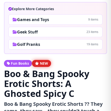
Explore More Categories
Games and Toys
9 items
Geek Stuff
23 items
Golf Pranks
19 items
Fun Books
NEW
Boo & Bang Spooky
Erotic Shorts: A
Ghosted Spicy C
Boo & Bang Spooky Erotic Shorts ?? They
came, they saw... they couldn’t touch a