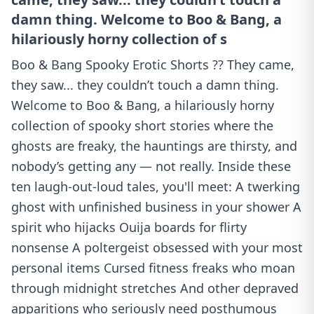
damn thing. Welcome to Boo & Bang, a
hilariously horny collection of s
Boo & Bang Spooky Erotic Shorts ?? They came,
they saw... they couldn’t touch a damn thing.
Welcome to Boo & Bang, a hilariously horny
collection of spooky short stories where the
ghosts are freaky, the hauntings are thirsty, and
nobody’s getting any — not really. Inside these
ten laugh-out-loud tales, you'll meet: A twerking
ghost with unfinished business in your shower A
spirit who hijacks Ouija boards for flirty
nonsense A poltergeist obsessed with your most
personal items Cursed fitness freaks who moan
through midnight stretches And other depraved
apparitions who seriously need posthumous