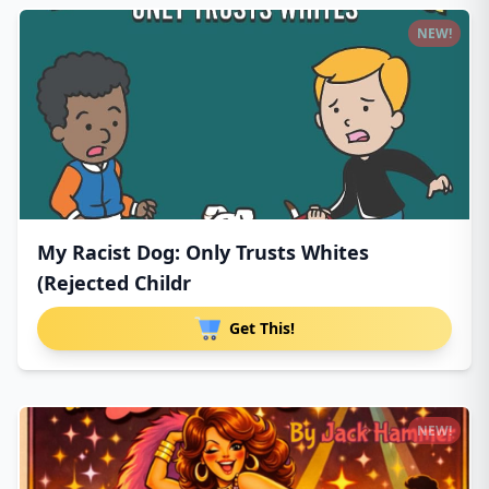
NEW!
My Racist Dog: Only Trusts Whites
(Rejected Childr
Get This!
NEW!