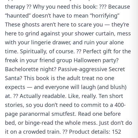
therapy ?? Why you need this book: ??? Because
“haunted” doesn’t have to mean “horrifying”
These ghosts aren’t here to scare you — they’re
here to grind against your shower curtain, mess
with your lingerie drawer, and ruin your alone
time. Spiritually, of course. ?? Perfect gift for the
freak in your friend group Halloween party?
Bachelorette night? Passive-aggressive Secret
Santa? This book is the adult treat no one
expects — and everyone will laugh (and blush)
at. ?? Actually readable. Like, really. Ten short
stories, so you don’t need to commit to a 400-
page paranormal smutfest. Read one before
bed, or binge-read the whole mess. Just don’t do
it on a crowded train. ?? Product details: 152