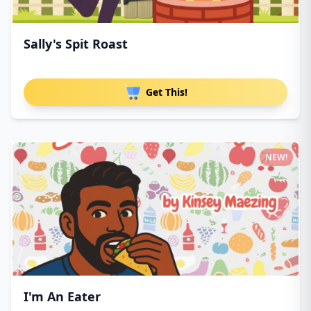
Sally's Spit Roast
Get This!
NEW!
I'm An Eater