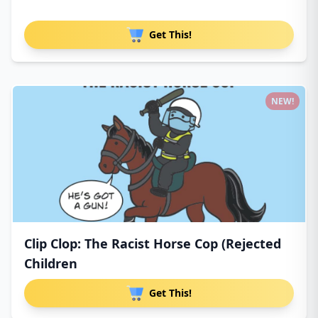
Get This!
NEW!
Clip Clop: The Racist Horse Cop (Rejected
Children
Get This!