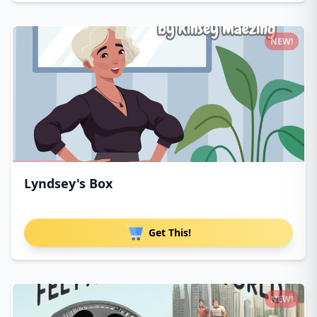
NEW!
Lyndsey's Box
Get This!
NEW!