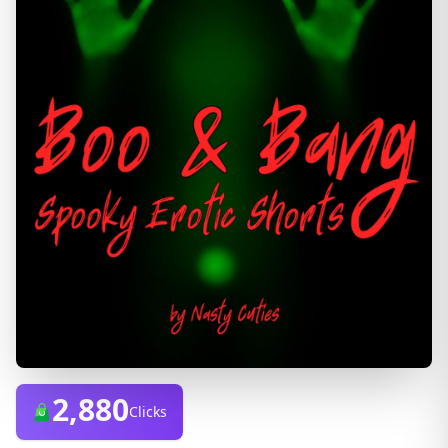
2,880
Clicks