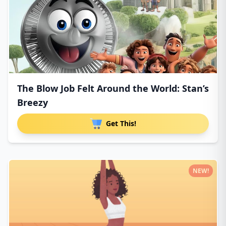
The Blow Job Felt Around the World: Stan’s
Breezy
Get This!
NEW!