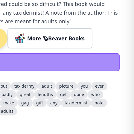
fed could be so difficult? This book would
r any taxidermist! A note from the author: This
s are meant for adults only!
More 🦫Beaver Books
bout
taxidermy
adult
picture
you
ever
badly
great
lengths
get
done
who
make
gag
gift
any
taxidermist
note
adults