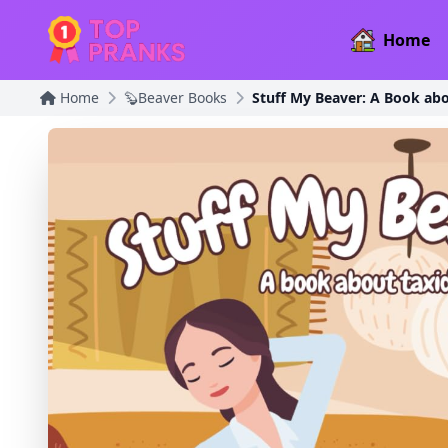
Home
Home
🦫Beaver Books
Stuff My Beaver: A Book ab