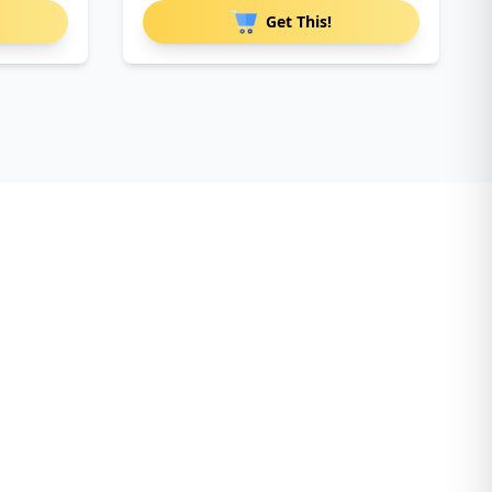
Get This!