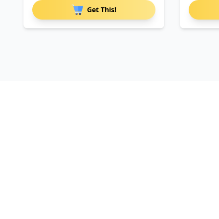
Get This!