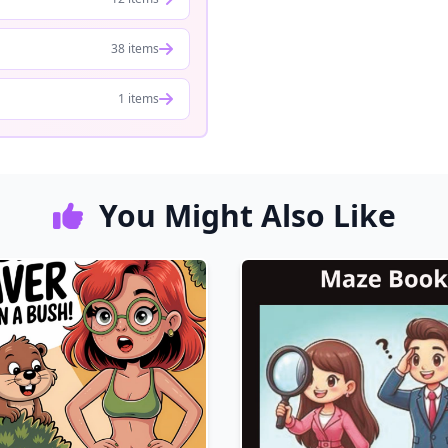
38 items
1 items
You Might Also Like