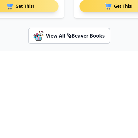
Get This!
Get This!
View All 🦫Beaver Books