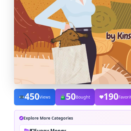
450
50
190
Views
Bought
Favori
Explore More Categories
💵Funny Money