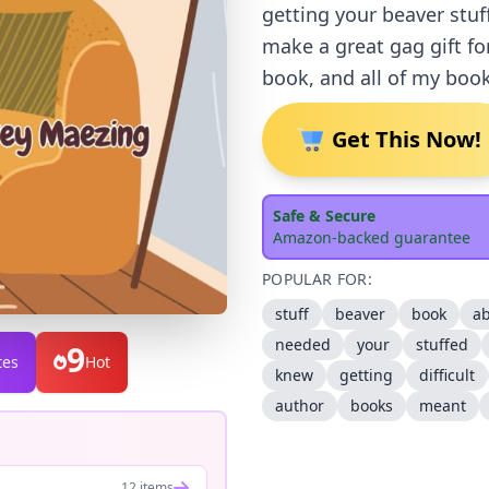
getting your beaver stuf
make a great gag gift fo
book, and all of my book
Get This Now!
Safe & Secure
Amazon-backed guarantee
POPULAR FOR:
stuff
beaver
book
a
needed
your
stuffed
9
tes
Hot
knew
getting
difficult
author
books
meant
12 items