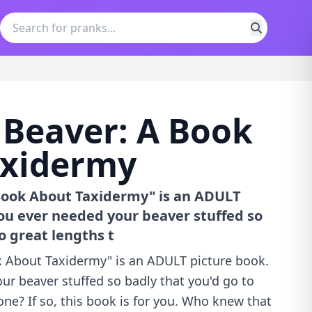
 Beaver: A Book
axidermy
 Book About Taxidermy" is an ADULT
ou ever needed your beaver stuffed so
o great lengths t
k About Taxidermy" is an ADULT picture book.
ur beaver stuffed so badly that you'd go to
one? If so, this book is for you. Who knew that