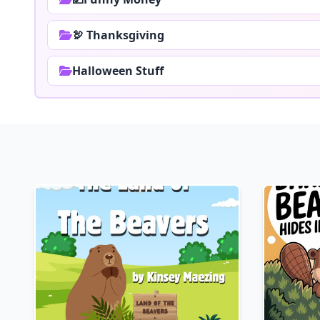
🦃 Thanksgiving
Halloween Stuff