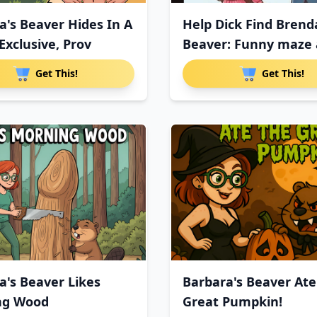
a's Beaver Hides In A
Help Dick Find Brend
Exclusive, Prov
Beaver: Funny maze a
Get This!
Get This!
a's Beaver Likes
Barbara's Beaver Ate
ng Wood
Great Pumpkin!