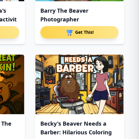
a's
Barry The Beaver
ctivit
Photographer
Get This!
 The
Becky's Beaver Needs a
Barber: Hilarious Coloring