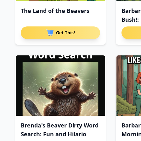
The Land of the Beavers
Barbar
Bush!: 
Get This!
Brenda's Beaver Dirty Word
Barbar
Search: Fun and Hilario
Morni