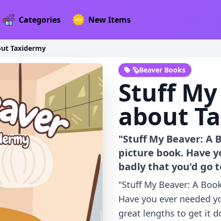
Categories
New Items
out Taxidermy
🦫Beaver Books
Stuff My
about T
"Stuff My Beaver: A
picture book. Have y
badly that you'd go t
"Stuff My Beaver: A Boo
Have you ever needed yo
great lengths to get it d