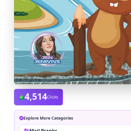
4,514
Clicks
Explore More Categories
Mail Pranks