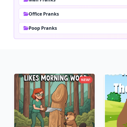
Office Pranks
Poop Pranks
NEW!