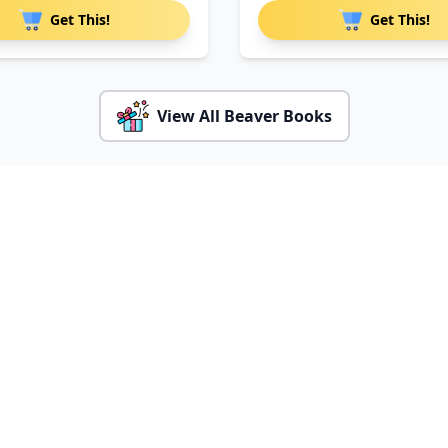
Get This!
Get This!
View All Beaver Books