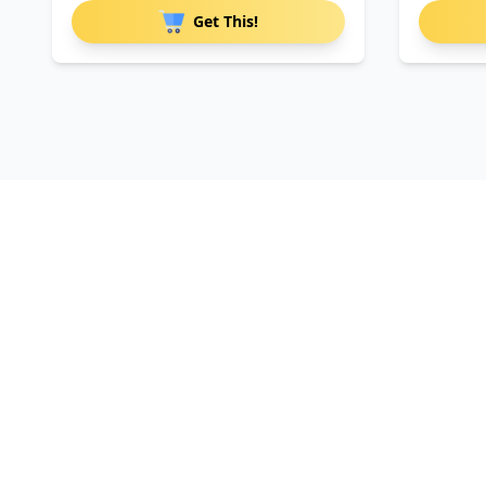
Get This!