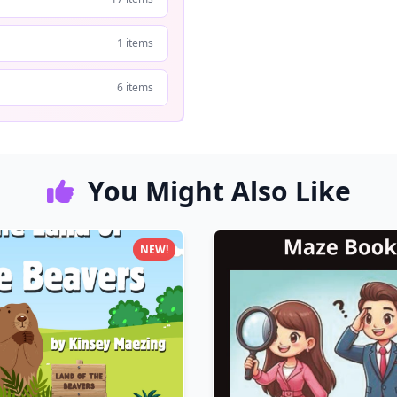
1 items
6 items
You Might Also Like
NEW!