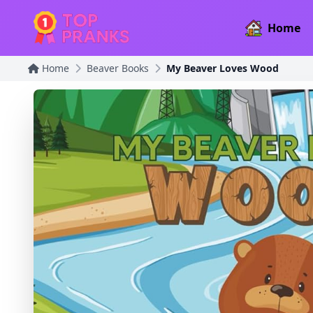
Home
Home
Beaver Books
My Beaver Loves Wood