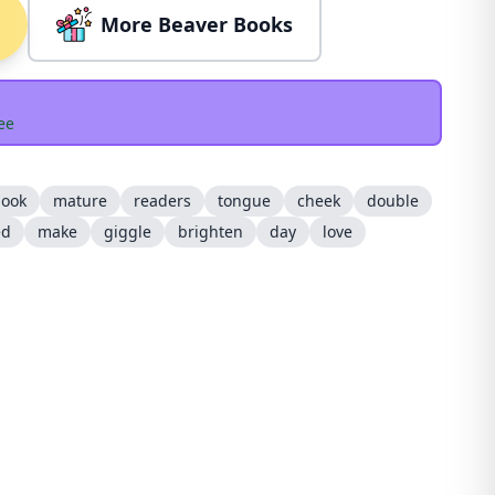
More Beaver Books
ee
ook
mature
readers
tongue
cheek
double
ed
make
giggle
brighten
day
love