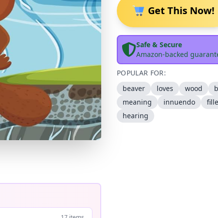
Get This Now!
Safe & Secure
Amazon-backed guarant
POPULAR FOR:
beaver
loves
wood
b
meaning
innuendo
fill
hearing
17 items