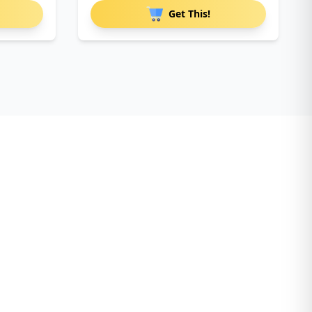
Get This!