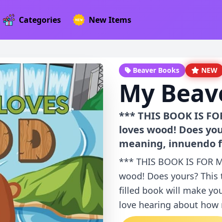
Categories
New Items
Beaver Books
NEW
My Beav
*** THIS BOOK IS F
loves wood! Does you
meaning, innuendo fi
*** THIS BOOK IS FOR 
wood! Does yours? This
filled book will make yo
love hearing about how