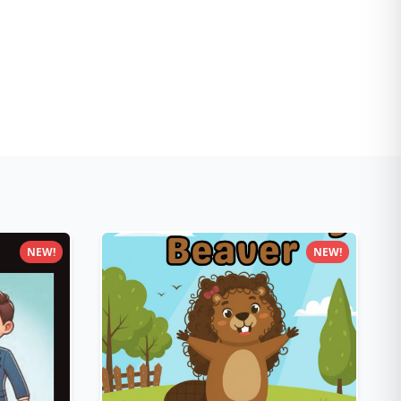
NEW!
NEW!