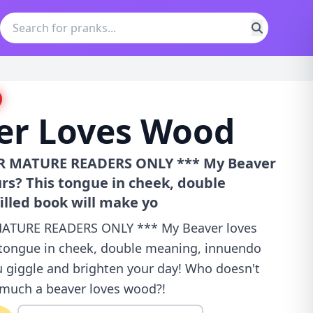
er Loves Wood
OR MATURE READERS ONLY *** My Beaver
rs? This tongue in cheek, double
lled book will make yo
MATURE READERS ONLY *** My Beaver loves
 tongue in cheek, double meaning, innuendo
u giggle and brighten your day! Who doesn't
 much a beaver loves wood?!