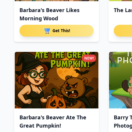
Barbara's Beaver Likes
The La
Morning Wood
Get This!
NEW!
Barbara's Beaver Ate The
Barry 
Great Pumpkin!
Photo