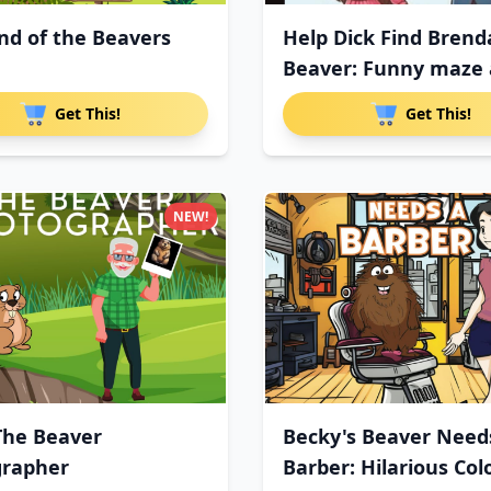
nd of the Beavers
Help Dick Find Brend
Beaver: Funny maze a
Get This!
Get This!
NEW!
The Beaver
Becky's Beaver Need
grapher
Barber: Hilarious Col