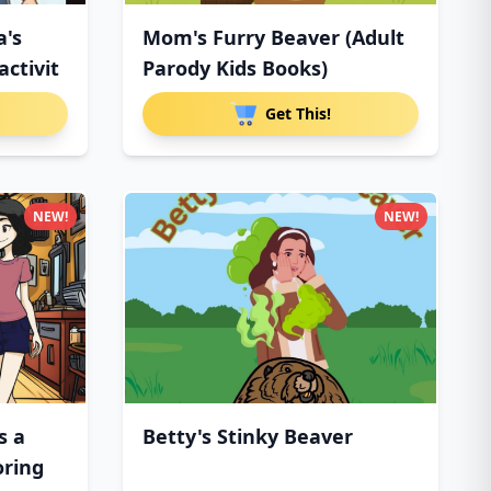
a's
Mom's Furry Beaver (Adult
ctivit
Parody Kids Books)
Get This!
NEW!
NEW!
s a
Betty's Stinky Beaver
oring