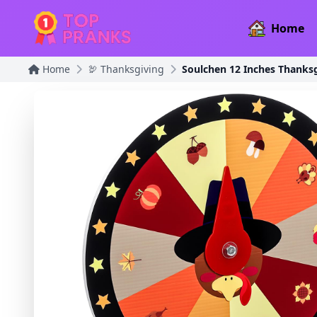
Home
Home
🦃 Thanksgiving
Soulchen 12 Inches Thanksg