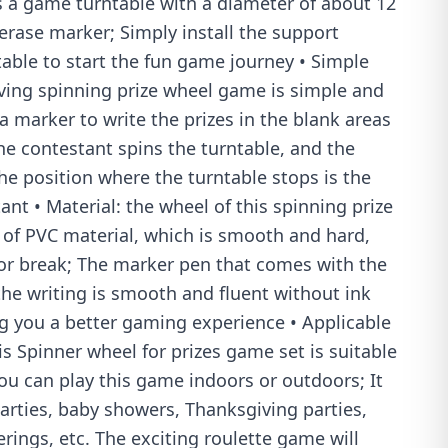
 a game turntable with a diameter of about 12
erase marker; Simply install the support
able to start the fun game journey • Simple
ing spinning prize wheel game is simple and
a marker to write the prizes in the blank areas
The contestant spins the turntable, and the
he position where the turntable stops is the
ant • Material: the wheel of this spinning prize
of PVC material, which is smooth and hard,
or break; The marker pen that comes with the
 the writing is smooth and fluent without ink
g you a better gaming experience • Applicable
is Spinner wheel for prizes game set is suitable
You can play this game indoors or outdoors; It
 parties, baby showers, Thanksgiving parties,
herings, etc. The exciting roulette game will