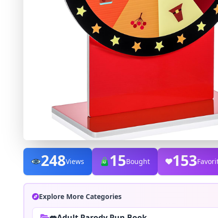
248
15
153
Views
Bought
Favori
Explore More Categories
💋Adult Parody Pun Book