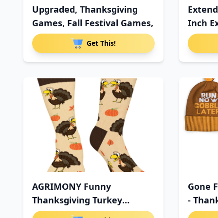
Upgraded, Thanksgiving
Extenda
Games, Fall Festival Games,
Inch E
Get This!
AGRIMONY Funny
Gone F
Thanksgiving Turkey
- Than
Pumpkin Socks f