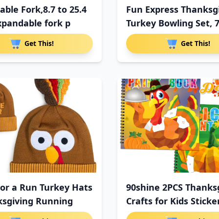
ble Fork,8.7 to 25.4
Fun Express Thanksg
xpandable fork p
Turkey Bowling Set, 7
Get This!
Get This!
or a Run Turkey Hats
90shine 2PCS Thanks
ksgiving Running
Crafts for Kids Sticke