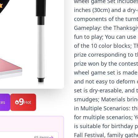
wheel game Set includes
inches (30cm) and a dry-
components of the turnt
Gameplay: the Thanksgiv
fun to play; You can use 
of the 10 color blocks; 
prize corresponding to t
prize won by the contest
wheel game set is made 
and not easy to deform 
set is dry-erasable, and
9
smudges; Materials brin
tes
Hot
in Multiple Scenarios: th
for multiple scenarios; 
is suitable for birthday
Fall Festival, family gat
65 items