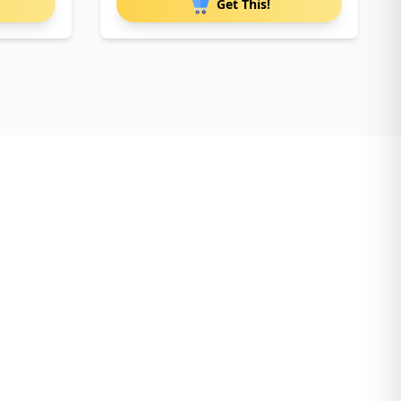
Get This!