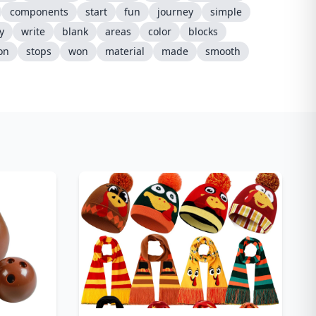
components
start
fun
journey
simple
y
write
blank
areas
color
blocks
on
stops
won
material
made
smooth