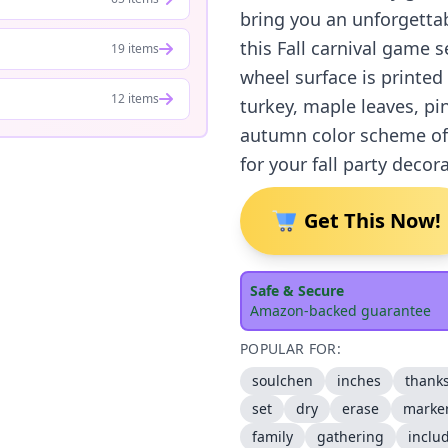
bring you an unforgetta
this Fall carnival game s
19 items
wheel surface is printed
12 items
turkey, maple leaves, pi
autumn color scheme of
for your fall party deco
Get This Now!
Safe & Secure
Amazon-backed guarantee
POPULAR FOR:
soulchen
inches
thank
set
dry
erase
marke
family
gathering
inclu