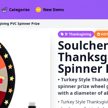
Categories
New Items
iving PVC Spinner Prize
🦃 Thanksgiving
HO
Soulchen
Thanksg
Spinner 
• Turkey Style Thank
spinner prize wheel
with a diameter of a
• Turkey Style Thanksgiv