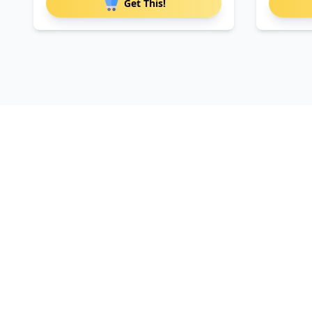
Get This!