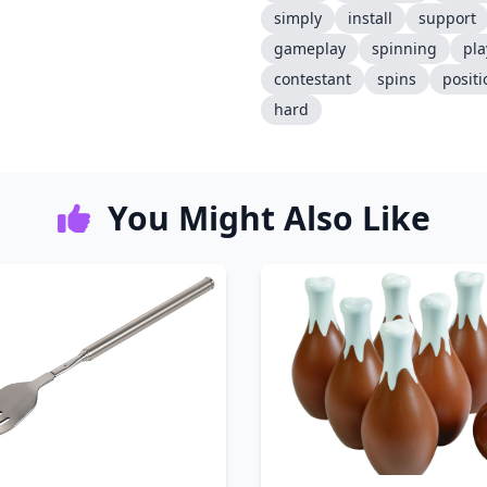
simply
install
support
gameplay
spinning
pla
contestant
spins
positi
hard
You Might Also Like