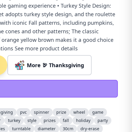
ble gaming experience • Turkey Style Design:
et adopts turkey style design, and the roulette
 with iconic Fall patterns, including pumpkins,
ne cones and other patterns; The classic
 orange yellow brown makes it a good choice
rations See more product details
More 🦃 Thanksgiving
sgiving
pvc
spinner
prize
wheel
game
r
turkey
style
prizes
fall
holiday
party
des
turntable
diameter
30cm
dry-erase