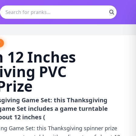
T
 12 Inches
iving PVC
Prize
sgiving Game Set: this Thanksgiving
 game Set includes a game turntable
bout 12 inches (
ing Game Set: this Thanksgiving spinner prize