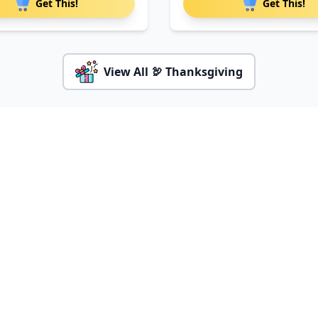
Get This!
Get This!
View All 🦃 Thanksgiving