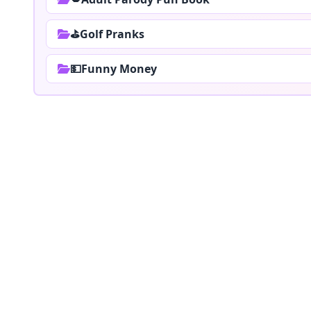
⛳Golf Pranks
💵Funny Money