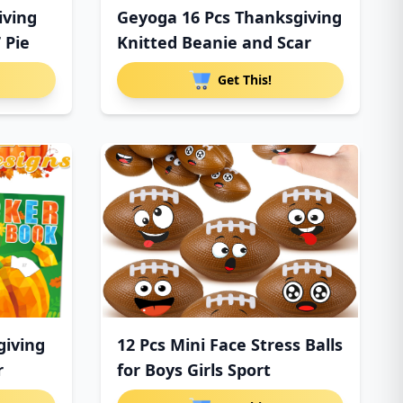
iving
Geyoga 16 Pcs Thanksgiving
 Pie
Knitted Beanie and Scar
Get This!
giving
12 Pcs Mini Face Stress Balls
r
for Boys Girls Sport