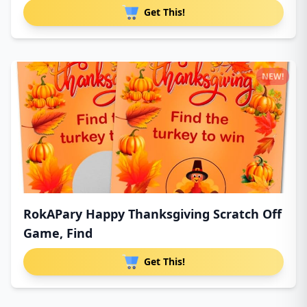
Get This!
NEW!
RokAPary Happy Thanksgiving Scratch Off
Game, Find
Get This!