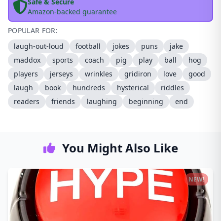
Safe & Secure
Amazon-backed guarantee
POPULAR FOR:
laugh-out-loud
football
jokes
puns
jake
maddox
sports
coach
pig
play
ball
hog
players
jerseys
wrinkles
gridiron
love
good
laugh
book
hundreds
hysterical
riddles
readers
friends
laughing
beginning
end
You Might Also Like
NEW!