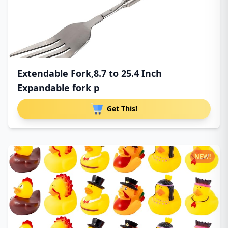
Extendable Fork,8.7 to 25.4 Inch
Expandable fork p
Get This!
NEW!