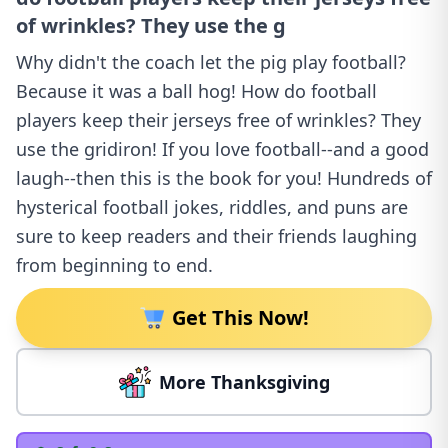
of wrinkles? They use the g
Why didn't the coach let the pig play football?
Because it was a ball hog! How do football
players keep their jerseys free of wrinkles? They
use the gridiron! If you love football--and a good
laugh--then this is the book for you! Hundreds of
hysterical football jokes, riddles, and puns are
sure to keep readers and their friends laughing
from beginning to end.
Get This Now!
More Thanksgiving