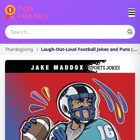
Thanksgiving
Laugh-Out-Loud Football Jokes and Puns (Jake Maddo