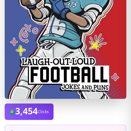
3,454
Clicks