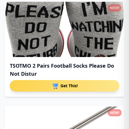
NEW!
TSOTMO 2 Pairs Football Socks Please Do
Not Distur
Get This!
NEW!