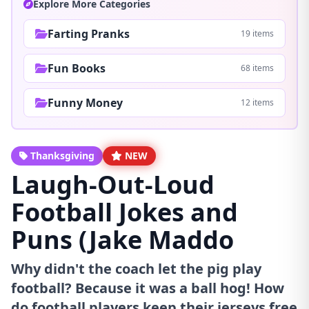
Explore More Categories
Farting Pranks
19 items
Fun Books
68 items
Funny Money
12 items
Thanksgiving
NEW
Laugh-Out-Loud
Football Jokes and
Puns (Jake Maddo
Why didn't the coach let the pig play
football? Because it was a ball hog! How
do football players keep their jerseys free