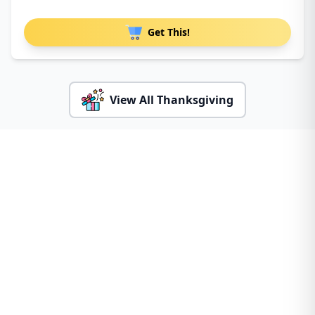
Get This!
View All Thanksgiving