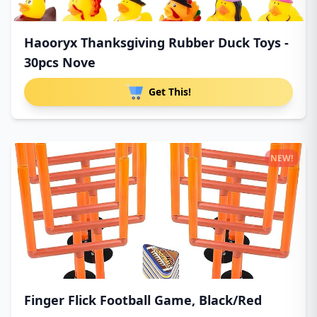
Haooryx Thanksgiving Rubber Duck Toys -
30pcs Nove
Get This!
NEW!
Finger Flick Football Game, Black/Red