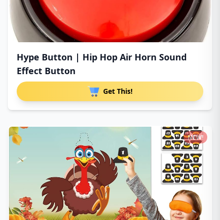
Hype Button | Hip Hop Air Horn Sound
Effect Button
Get This!
NEW!