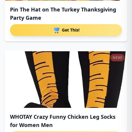
Pin The Hat on The Turkey Thanksgiving
Party Game
Get This!
NEW!
WHOTAY Crazy Funny Chicken Leg Socks
for Women Men