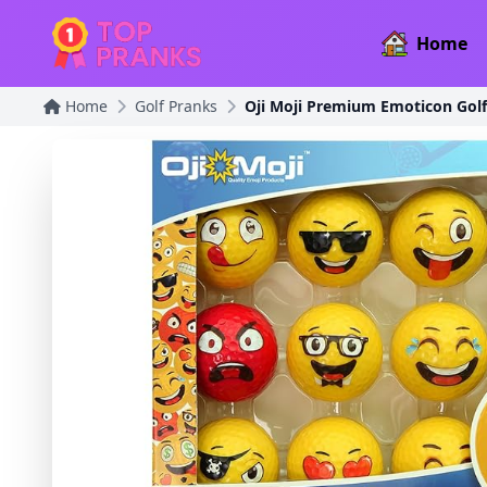
Home
Home
Golf Pranks
Oji Moji Premium Emoticon Golf 