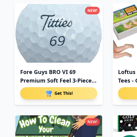
NEW!
Fore Guys BRO VI 69
Loftus
Premium Soft Feel 3-Piece
Tees - 
Uret
Get This!
NEW!