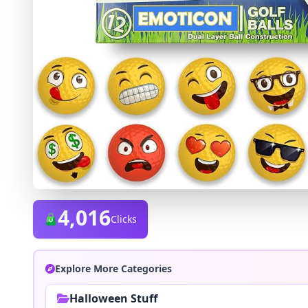
4,016
Clicks
Explore More Categories
Halloween Stuff