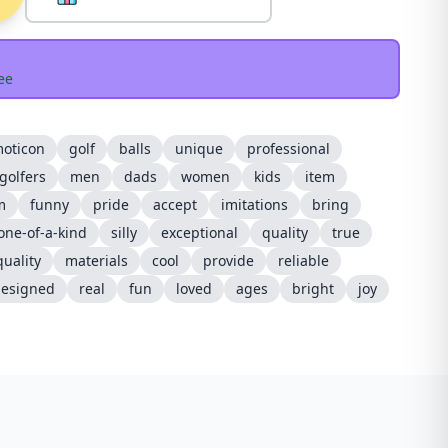
ee
oticon
golf
balls
unique
professional
golfers
men
dads
women
kids
item
m
funny
pride
accept
imitations
bring
one-of-a-kind
silly
exceptional
quality
true
uality
materials
cool
provide
reliable
esigned
real
fun
loved
ages
bright
joy