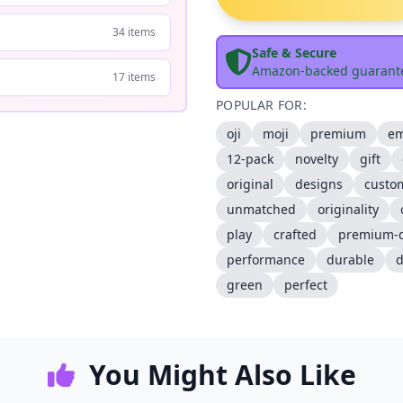
34 items
Safe & Secure
Amazon-backed guarant
17 items
POPULAR FOR:
oji
moji
premium
em
12-pack
novelty
gift
original
designs
custo
unmatched
originality
play
crafted
premium-q
performance
durable
d
green
perfect
You Might Also Like