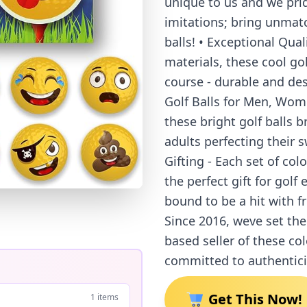
unique to us and we pri
imitations; bring unmatch
balls! • Exceptional Qual
materials, these cool go
course - durable and des
Golf Balls for Men, Women
these bright golf balls b
adults perfecting their sw
Gifting - Each set of colo
the perfect gift for golf 
bound to be a hit with f
Since 2016, weve set the
based seller of these col
committed to authentici
Get This Now!
1 items