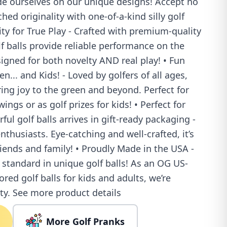
de ourselves on our unique designs! Accept no
ed originality with one-of-a-kind silly golf
ity for True Play - Crafted with premium-quality
lf balls provide reliable performance on the
igned for both novelty AND real play! • Fun
... and Kids! - Loved by golfers of all ages,
ring joy to the green and beyond. Perfect for
ings or as golf prizes for kids! • Perfect for
rful golf balls arrives in gift-ready packaging -
enthusiasts. Eye-catching and well-crafted, it’s
riends and family! • Proudly Made in the USA -
 standard in unique golf balls! As an OG US-
ored golf balls for kids and adults, we’re
ty. See more product details
More Golf Pranks