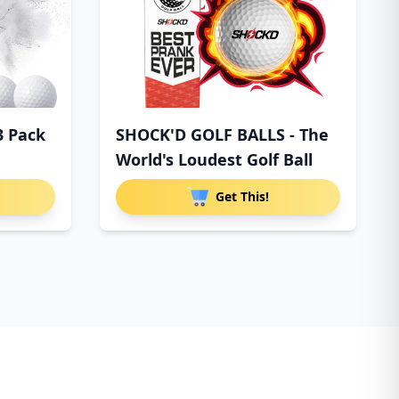
3 Pack
SHOCK'D GOLF BALLS - The
World's Loudest Golf Ball
Get This!