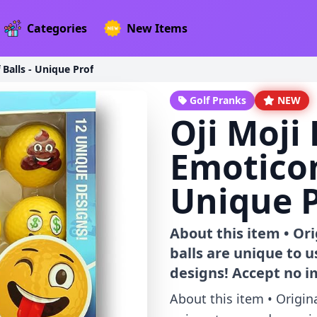
Categories
New Items
Balls - Unique Prof
Golf Pranks
NEW
Oji Moj
Emoticon
Unique P
About this item • Or
balls are unique to 
designs! Accept no i
About this item • Origin