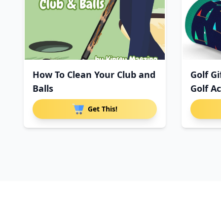
How To Clean Your Club and
Golf G
Balls
Golf Ac
Get This!