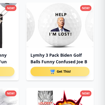
NEW!
NEW!
unny
Lymhy 3 Pack Biden Golf
 Fun
Balls Funny Confused Joe B
Get This!
NEW!
NEW!