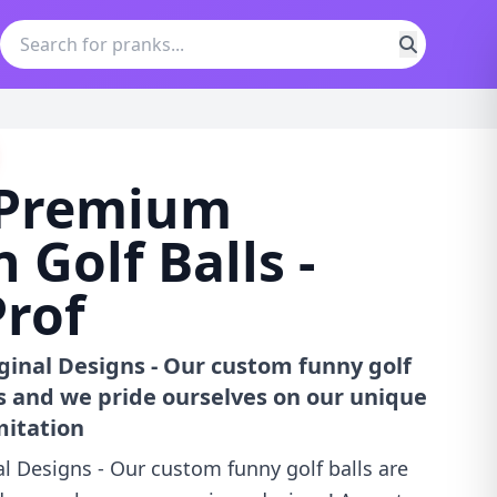
i Premium
 Golf Balls -
rof
iginal Designs - Our custom funny golf
us and we pride ourselves on our unique
mitation
al Designs - Our custom funny golf balls are