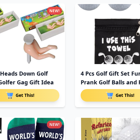
NEW!
 Heads Down Golf
4 Pcs Golf Gift Set F
Golfer Gag Gift Idea
Prank Golf Balls and
Get This!
Get This!
NEW!