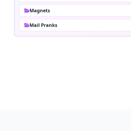
Magnets
Mail Pranks