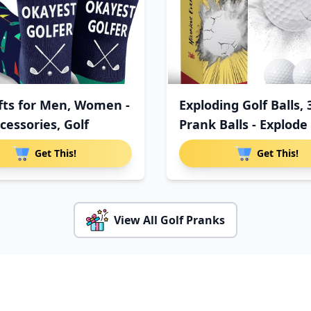
ifts for Men, Women -
Exploding Golf Balls, 
cessories, Golf
Prank Balls - Explode
Get This!
Get This!
View All Golf Pranks