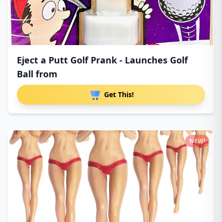
Eject a Putt Golf Prank - Launches Golf
Ball from
Get This!
NEW!