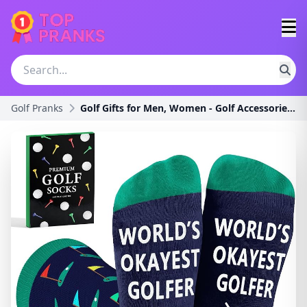
Golf Pranks
Golf Gifts for Men, Women - Golf Accessories, Golf