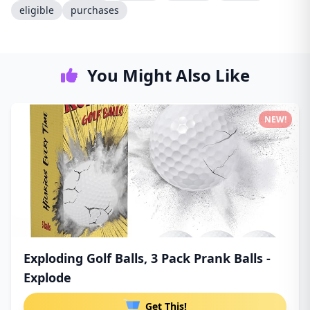
eligible
purchases
You Might Also Like
NEW!
Exploding Golf Balls, 3 Pack Prank Balls -
Explode
Get This!