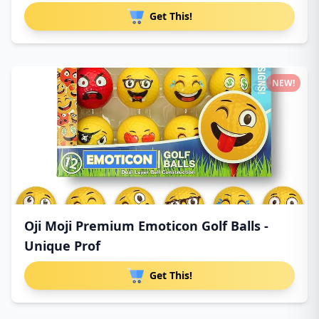
Get This!
NEW!
Oji Moji Premium Emoticon Golf Balls -
Unique Prof
Get This!