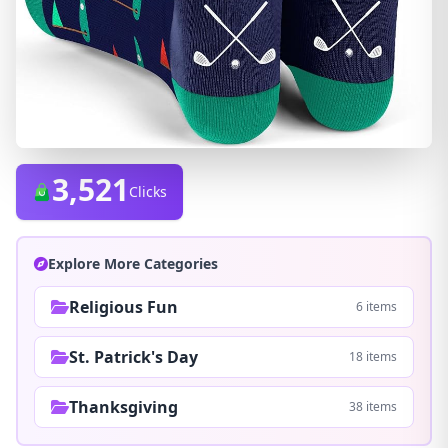
3,521
Clicks
Explore More Categories
Religious Fun
6 items
St. Patrick's Day
18 items
Thanksgiving
38 items