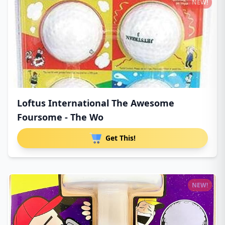
NEW!
Loftus International The Awesome
Foursome - The Wo
Get This!
NEW!