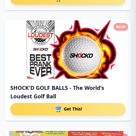
NEW!
SHOCK'D GOLF BALLS - The World's
Loudest Golf Ball
Get This!