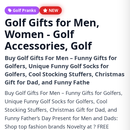
Golf Pranks
NEW
Golf Gifts for Men,
Women - Golf
Accessories, Golf
Buy Golf Gifts For Men – Funny Gifts for
Golfers, Unique Funny Golf Socks for
Golfers, Cool Stocking Stuffers, Christmas
Gift for Dad, and Funny Fathe
Buy Golf Gifts For Men – Funny Gifts for Golfers,
Unique Funny Golf Socks for Golfers, Cool
Stocking Stuffers, Christmas Gift for Dad, and
Funny Father’s Day Present for Men and Dads:
Shop top fashion brands Novelty at ? FREE