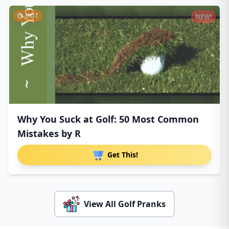
HOT
NEW!
Why You Suck at Golf: 50 Most Common
Mistakes by R
Get This!
View All Golf Pranks