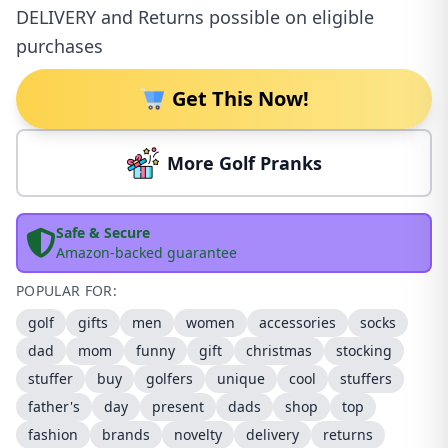
DELIVERY and Returns possible on eligible
purchases
Get This Now!
More Golf Pranks
Safe & Secure
Amazon-backed guarantee
POPULAR FOR:
golf
gifts
men
women
accessories
socks
dad
mom
funny
gift
christmas
stocking
stuffer
buy
golfers
unique
cool
stuffers
father's
day
present
dads
shop
top
fashion
brands
novelty
delivery
returns