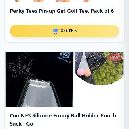
Perky Tees Pin-up Girl Golf Tee, Pack of 6
Get This!
NEW!
CoolNES Silicone Funny Ball Holder Pouch
Sack - Go