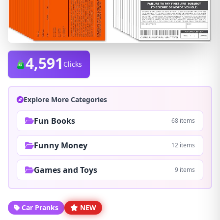
4,591
Clicks
Explore More Categories
Fun Books
68 items
Funny Money
12 items
Games and Toys
9 items
Car Pranks
NEW