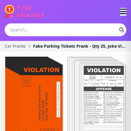
Car Pranks
Fake Parking Tickets Prank - Qty 25, Joke Violatio