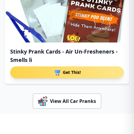
Stinky Prank Cards - Air Un-Fresheners -
Smells li
Get This!
View All Car Pranks