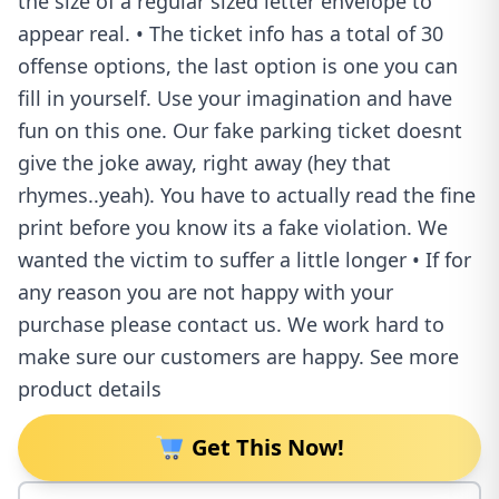
the size of a regular sized letter envelope to
appear real. • The ticket info has a total of 30
offense options, the last option is one you can
fill in yourself. Use your imagination and have
fun on this one. Our fake parking ticket doesnt
give the joke away, right away (hey that
rhymes..yeah). You have to actually read the fine
print before you know its a fake violation. We
wanted the victim to suffer a little longer • If for
any reason you are not happy with your
purchase please contact us. We work hard to
make sure our customers are happy. See more
product details
Get This Now!