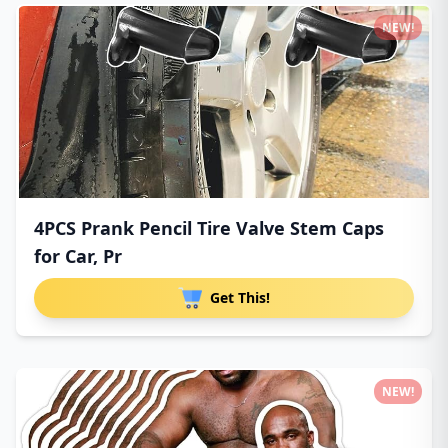
NEW!
4PCS Prank Pencil Tire Valve Stem Caps
for Car, Pr
Get This!
NEW!