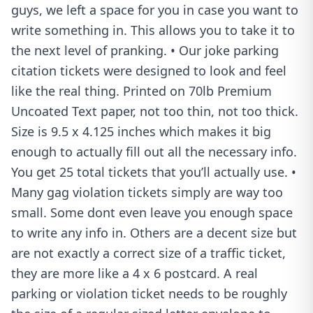
guys, we left a space for you in case you want to
write something in. This allows you to take it to
the next level of pranking. • Our joke parking
citation tickets were designed to look and feel
like the real thing. Printed on 70lb Premium
Uncoated Text paper, not too thin, not too thick.
Size is 9.5 x 4.125 inches which makes it big
enough to actually fill out all the necessary info.
You get 25 total tickets that you’ll actually use. •
Many gag violation tickets simply are way too
small. Some dont even leave you enough space
to write any info in. Others are a decent size but
are not exactly a correct size of a traffic ticket,
they are more like a 4 x 6 postcard. A real
parking or violation ticket needs to be roughly