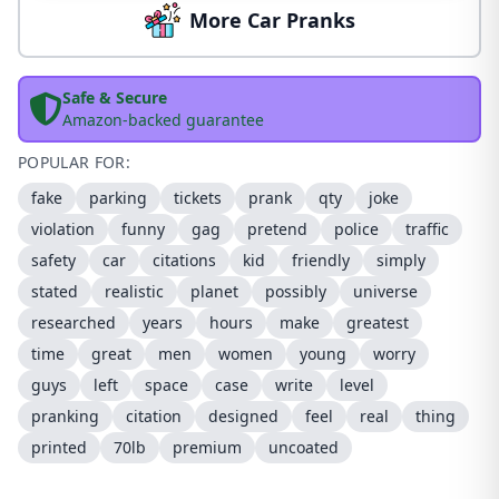
More Car Pranks
Safe & Secure
Amazon-backed guarantee
POPULAR FOR:
fake
parking
tickets
prank
qty
joke
violation
funny
gag
pretend
police
traffic
safety
car
citations
kid
friendly
simply
stated
realistic
planet
possibly
universe
researched
years
hours
make
greatest
time
great
men
women
young
worry
guys
left
space
case
write
level
pranking
citation
designed
feel
real
thing
printed
70lb
premium
uncoated