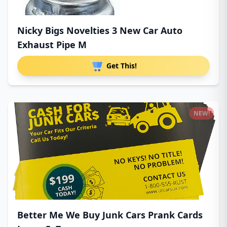
Nicky Bigs Novelties 3 New Car Auto
Exhaust Pipe M
Get This!
NEW!
Better Me We Buy Junk Cars Prank Cards