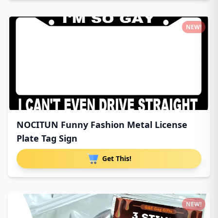
NEW!
NOCITUN Funny Fashion Metal License
Plate Tag Sign
Get This!
NEW!