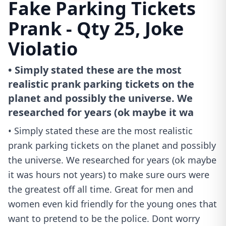
Fake Parking Tickets
Prank - Qty 25, Joke
Violatio
• Simply stated these are the most
realistic prank parking tickets on the
planet and possibly the universe. We
researched for years (ok maybe it wa
• Simply stated these are the most realistic
prank parking tickets on the planet and possibly
the universe. We researched for years (ok maybe
it was hours not years) to make sure ours were
the greatest off all time. Great for men and
women even kid friendly for the young ones that
want to pretend to be the police. Dont worry