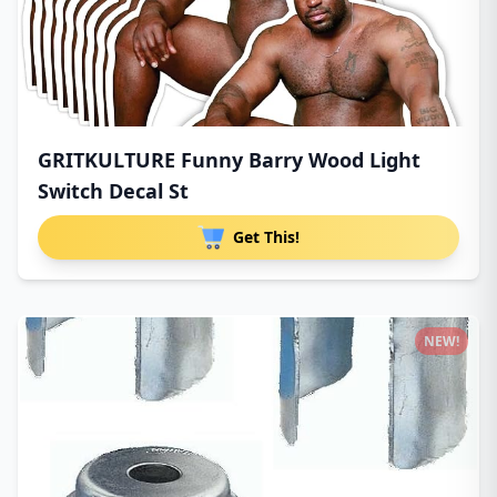
GRITKULTURE Funny Barry Wood Light
Switch Decal St
Get This!
NEW!