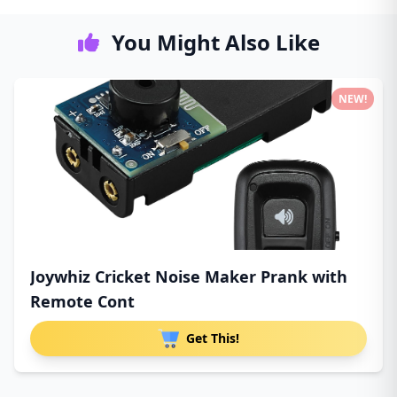
You Might Also Like
NEW!
Joywhiz Cricket Noise Maker Prank with
Remote Cont
Get This!