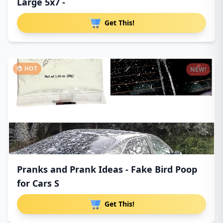
Large 5x7 -
Get This!
HOT
NEW!
Pranks and Prank Ideas - Fake Bird Poop
for Cars S
Get This!