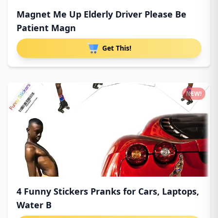
Magnet Me Up Elderly Driver Please Be
Patient Magn
Get This!
NEW!
4 Funny Stickers Pranks for Cars, Laptops,
Water B