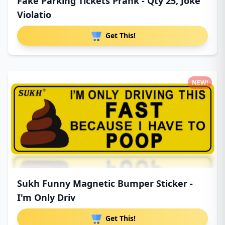
Fake Parking Tickets Prank - Qty 25, Joke
Violatio
Get This!
NEW!
Sukh Funny Magnetic Bumper Sticker -
I'm Only Driv
Get This!