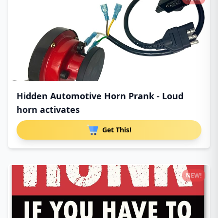
Hidden Automotive Horn Prank - Loud
horn activates
Get This!
NEW!