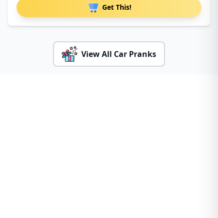
Get This!
View All Car Pranks