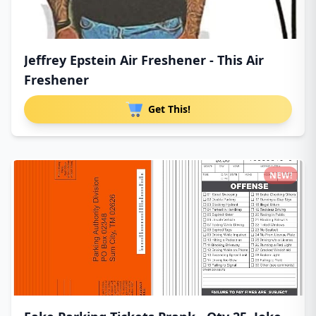
Jeffrey Epstein Air Freshener - This Air
Freshener
Get This!
NEW!