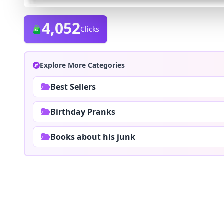
4,052
Clicks
Explore More Categories
Best Sellers
Birthday Pranks
Books about his junk