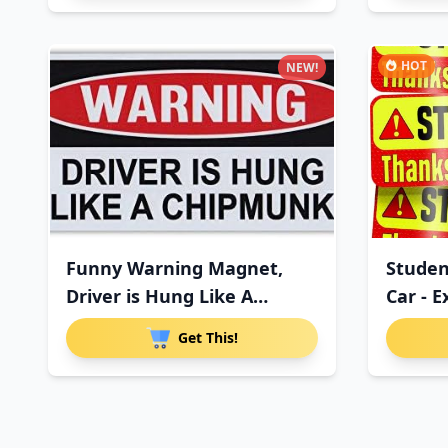
HOT
NEW!
Funny Warning Magnet,
Studen
Driver is Hung Like A
Car - 
Chipmu
Get This!