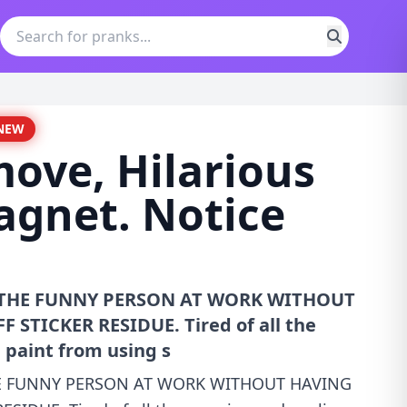
NEW
ove, Hilarious
agnet. Notice
BE THE FUNNY PERSON AT WORK WITHOUT
 STICKER RESIDUE. Tired of all the
 paint from using s
 THE FUNNY PERSON AT WORK WITHOUT HAVING