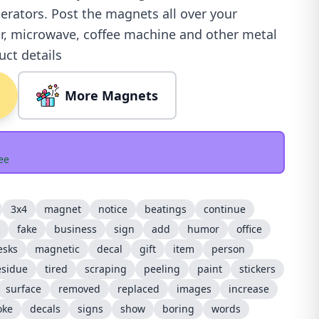
igerators. Post the magnets all over your
r, microwave, coffee machine and other metal
uct details
More Magnets
ee
3x4
magnet
notice
beatings
continue
fake
business
sign
add
humor
office
esks
magnetic
decal
gift
item
person
esidue
tired
scraping
peeling
paint
stickers
surface
removed
replaced
images
increase
oke
decals
signs
show
boring
words