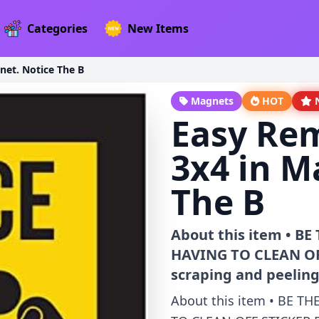
Categories
New Items
net. Notice The B
Magnets
HOT
Easy Rem
3x4 in M
The B
About this item • 
HAVING TO CLEAN OFF
scraping and peeling
About this item • BE