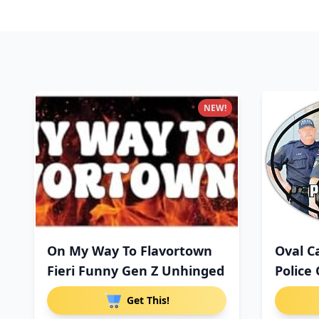
NEW!
On My Way To Flavortown
Oval C
Fieri Funny Gen Z Unhinged
Police 
Get This!