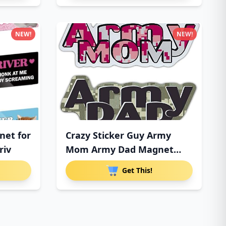
NEW!
NEW!
net for
Crazy Sticker Guy Army
riv
Mom Army Dad Magnet
Combo P
Get This!