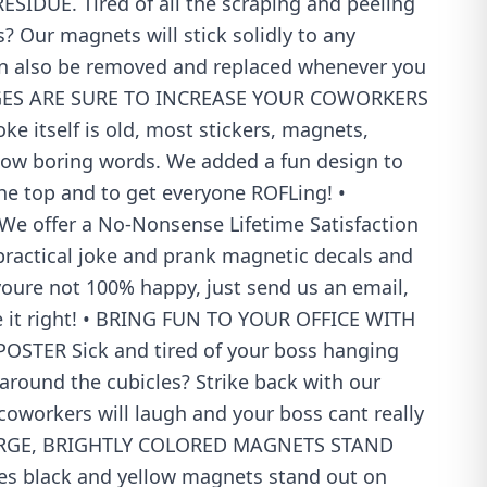
SIDUE. Tired of all the scraping and peeling
s? Our magnets will stick solidly to any
an also be removed and replaced whenever you
AGES ARE SURE TO INCREASE YOUR COWORKERS
e itself is old, most stickers, magnets,
show boring words. We added a fun design to
he top and to get everyone ROFLing! •
e offer a No-Nonsense Lifetime Satisfaction
practical joke and prank magnetic decals and
t youre not 100% happy, just send us an email,
 it right! • BRING FUN TO YOUR OFFICE WITH
STER Sick and tired of your boss hanging
 around the cubicles? Strike back with our
oworkers will laugh and your boss cant really
 LARGE, BRIGHTLY COLORED MAGNETS STAND
hes black and yellow magnets stand out on