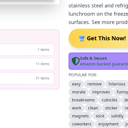
stainless steel and refr
lunchroom on the freeze
surfaces. See more prod
Get This Now!
1 items
Safe & Secure
Amazon-backed guarant
11 items
POPULAR FOR:
51 items
easy
remove
hilarious
morale
improves
funny
breakrooms
cubicles
d
work
clean
sticker
r
magnets
stick
solidly
coworkers
enjoyment
j