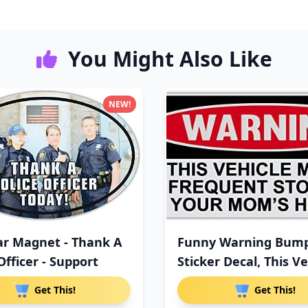
You Might Also Like
NEW!
ar Magnet - Thank A
Funny Warning Bum
Officer - Support
Sticker Decal, This Ve
M
Get This!
Get This!