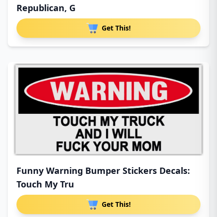
Republican, G
Get This!
Funny Warning Bumper Stickers Decals:
Touch My Tru
Get This!