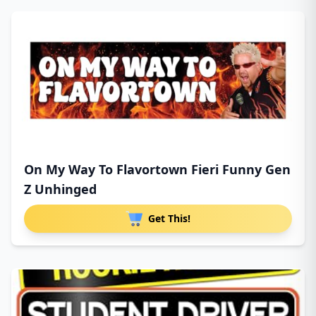
On My Way To Flavortown Fieri Funny Gen
Z Unhinged
Get This!