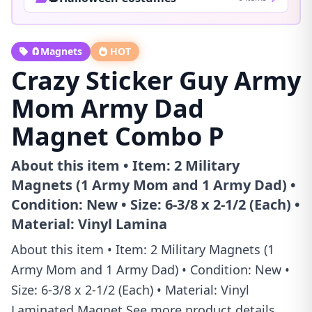
🧲Magnets
HOT
Crazy Sticker Guy Army
Mom Army Dad
Magnet Combo P
About this item • Item: 2 Military
Magnets (1 Army Mom and 1 Army Dad) •
Condition: New • Size: 6-3/8 x 2-1/2 (Each) •
Material: Vinyl Lamina
About this item • Item: 2 Military Magnets (1
Army Mom and 1 Army Dad) • Condition: New •
Size: 6-3/8 x 2-1/2 (Each) • Material: Vinyl
Laminated Magnet See more product details