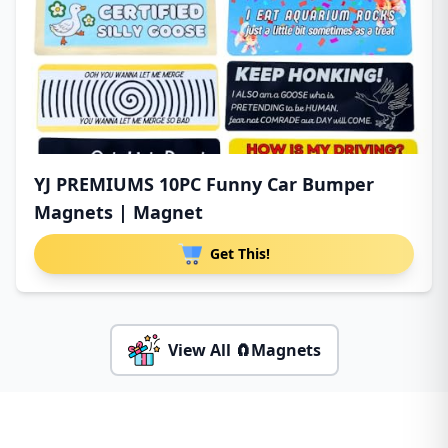
YJ PREMIUMS 10PC Funny Car Bumper
Magnets | Magnet
Get This!
View All 🧲Magnets