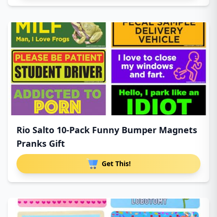
Rio Salto 10-Pack Funny Bumper Magnets
Pranks Gift
Get This!