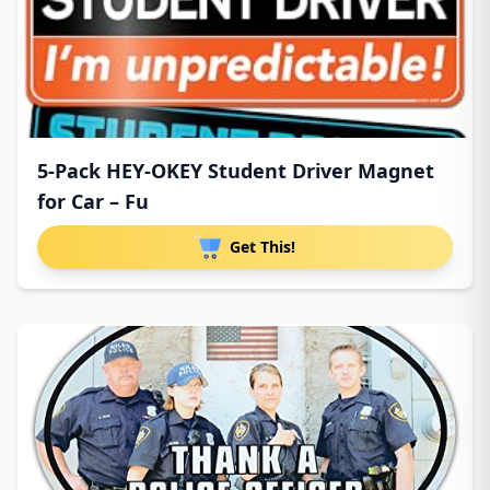
5-Pack HEY-OKEY Student Driver Magnet
for Car – Fu
Get This!