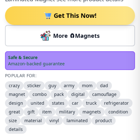
Get This Now!
More 🧲Magnets
Safe & Secure
Amazon-backed guarantee
POPULAR FOR:
crazy
sticker
guy
army
mom
dad
magnet
combo
pack
digital
camouflage
design
united
states
car
truck
refrigerator
great
gift
item
military
magnets
condition
size
material
vinyl
laminated
product
details