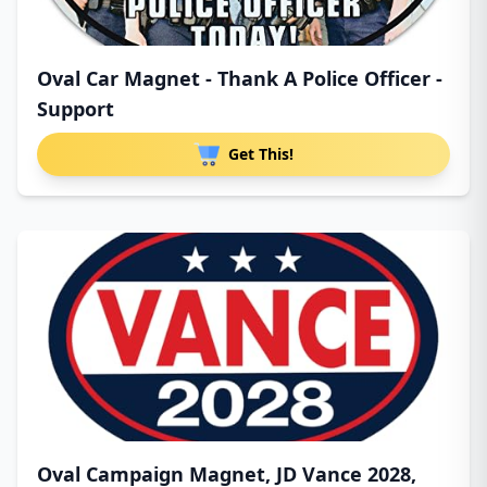
Oval Car Magnet - Thank A Police Officer -
Support
Get This!
Oval Campaign Magnet, JD Vance 2028,