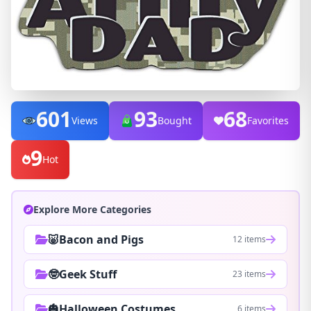
601
93
68
Views
Bought
Favorites
9
Hot
Explore More Categories
🐷Bacon and Pigs
12 items
🤓Geek Stuff
23 items
🎃Halloween Costumes
6 items