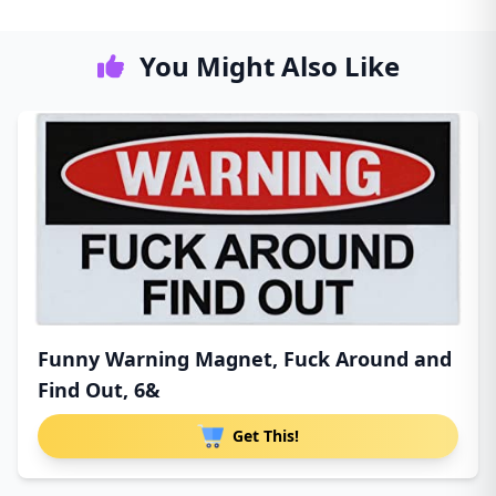
You Might Also Like
Funny Warning Magnet, Fuck Around and
Find Out, 6&
Get This!