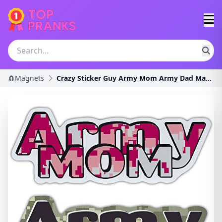
🧲Magnets
Crazy Sticker Guy Army Mom Army Dad Magnet Combo P