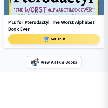
P Is for Pterodactyl: The Worst Alphabet
Book Ever
Get This!
View All Fun Books