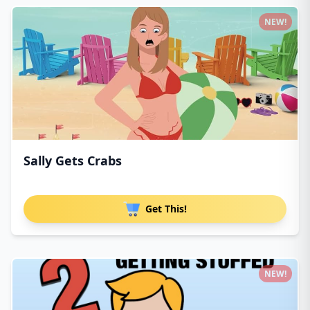
NEW!
Sally Gets Crabs
Get This!
NEW!