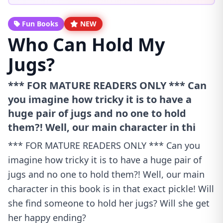
Fun Books
NEW
Who Can Hold My
Jugs?
*** FOR MATURE READERS ONLY *** Can
you imagine how tricky it is to have a
huge pair of jugs and no one to hold
them?! Well, our main character in thi
*** FOR MATURE READERS ONLY *** Can you
imagine how tricky it is to have a huge pair of
jugs and no one to hold them?! Well, our main
character in this book is in that exact pickle! Will
she find someone to hold her jugs? Will she get
her happy ending?