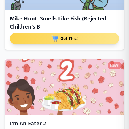
Mike Hunt: Smells Like Fish (Rejected
Children's B
Get This!
NEW!
I'm An Eater 2