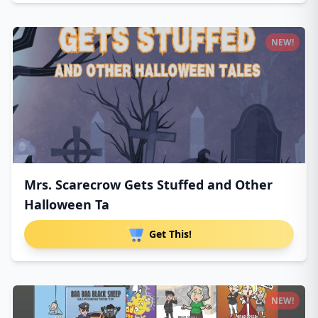
NEW!
Mrs. Scarecrow Gets Stuffed and Other
Halloween Ta
Get This!
NEW!