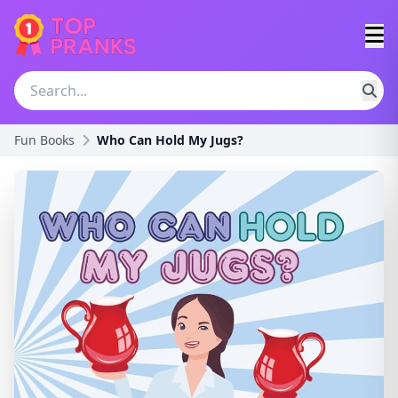
Fun Books
Who Can Hold My Jugs?