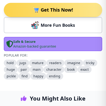
Get This Now!
More Fun Books
Safe & Secure
Amazon-backed guarantee
POPULAR FOR:
hold
jugs
mature
readers
imagine
tricky
huge
pair
main
character
book
exact
pickle
find
happy
ending
You Might Also Like