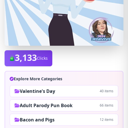
3,133
Clicks
Explore More Categories
Valentine's Day
40 items
Adult Parody Pun Book
66 items
Bacon and Pigs
12 items