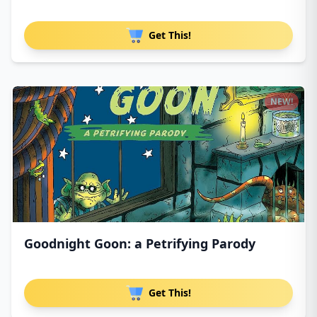
Get This!
NEW!
Goodnight Goon: a Petrifying Parody
Get This!