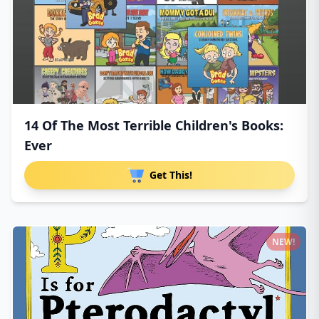
14 Of The Most Terrible Children's Books:
Ever
Get This!
NEW!