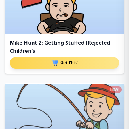
Mike Hunt 2: Getting Stuffed (Rejected
Children's
Get This!
NEW!