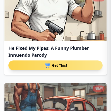
He Fixed My Pipes: A Funny Plumber
Innuendo Parody
Get This!
NEW!