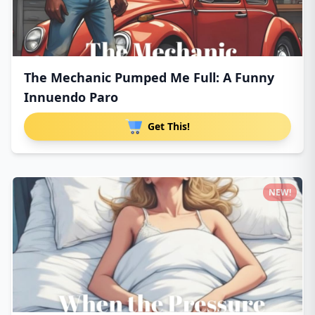
The Mechanic Pumped Me Full: A Funny
Innuendo Paro
Get This!
NEW!