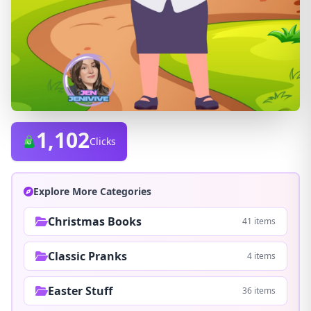
1,102
Clicks
Explore More Categories
Christmas Books
41 items
Classic Pranks
4 items
Easter Stuff
36 items