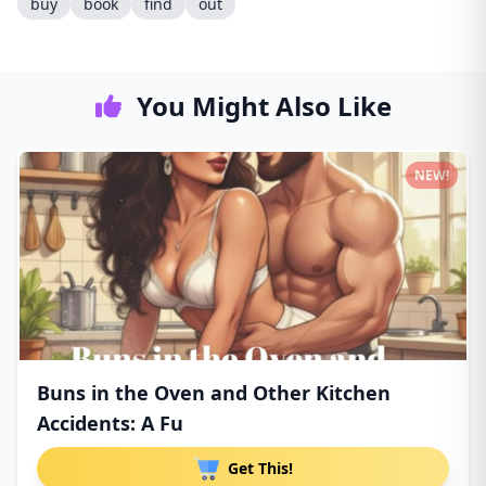
buy
book
find
out
You Might Also Like
NEW!
Buns in the Oven and Other Kitchen
Accidents: A Fu
Get This!