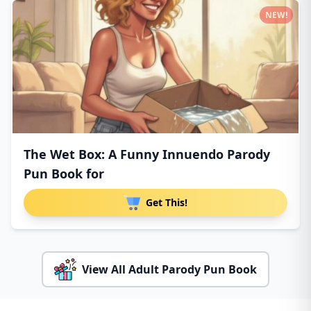
NEW!
The Wet Box: A Funny Innuendo Parody
Pun Book for
Get This!
View All Adult Parody Pun Book