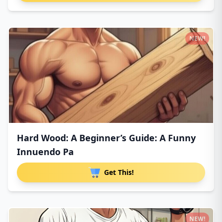
NEW!
Hard Wood: A Beginner’s Guide: A Funny
Innuendo Pa
Get This!
NEW!