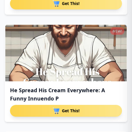
Get This!
NEW!
He Spread His Cream Everywhere: A
Funny Innuendo P
Get This!