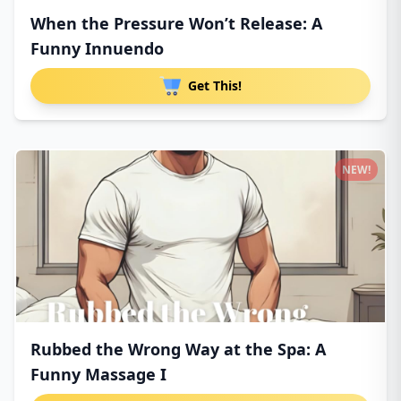
When the Pressure Won’t Release: A
Funny Innuendo
Get This!
NEW!
Rubbed the Wrong Way at the Spa: A
Funny Massage I