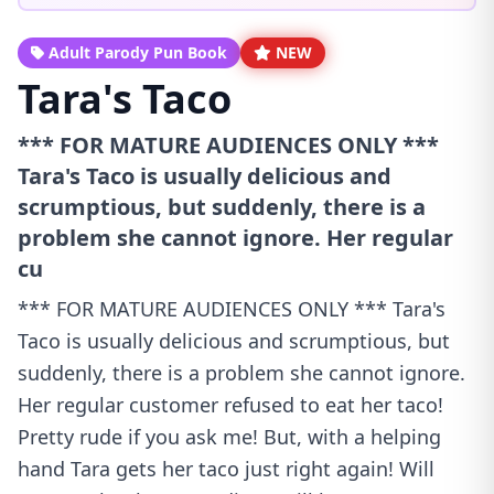
Adult Parody Pun Book
NEW
Tara's Taco
*** FOR MATURE AUDIENCES ONLY ***
Tara's Taco is usually delicious and
scrumptious, but suddenly, there is a
problem she cannot ignore. Her regular
cu
*** FOR MATURE AUDIENCES ONLY *** Tara's
Taco is usually delicious and scrumptious, but
suddenly, there is a problem she cannot ignore.
Her regular customer refused to eat her taco!
Pretty rude if you ask me! But, with a helping
hand Tara gets her taco just right again! Will