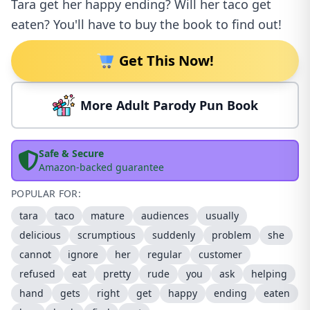
Tara get her happy ending? Will her taco get
eaten? You'll have to buy the book to find out!
Get This Now!
More Adult Parody Pun Book
Safe & Secure
Amazon-backed guarantee
POPULAR FOR:
tara
taco
mature
audiences
usually
delicious
scrumptious
suddenly
problem
she
cannot
ignore
her
regular
customer
refused
eat
pretty
rude
you
ask
helping
hand
gets
right
get
happy
ending
eaten