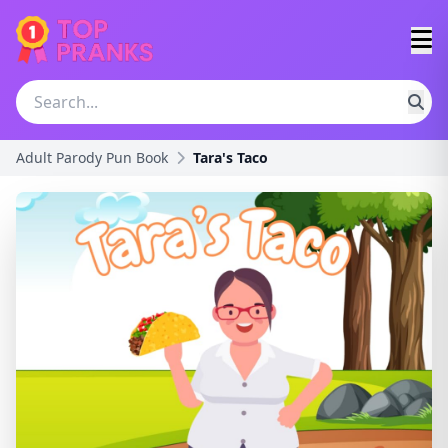
Adult Parody Pun Book
Tara's Taco