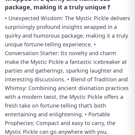
package, making it a truly unique f
• Unexpected Wisdom: The Mystic Pickle delivers
surprisingly profound insights wrapped in a
quirky and humorous package, making it a truly
unique fortune-telling experience. •
Conversation Starter: Its novelty and charm
make the Mystic Pickle a fantastic icebreaker at
parties and gatherings, sparking laughter and
interesting discussions. • Blend of Tradition and
Whimsy: Combining ancient divination practices
with a modern twist, the Mystic Pickle offers a
fresh take on fortune-telling that’s both
entertaining and enlightening. • Portable
Prophecies: Compact and easy to carry, the
Mystic Pickle can go anywhere with you,