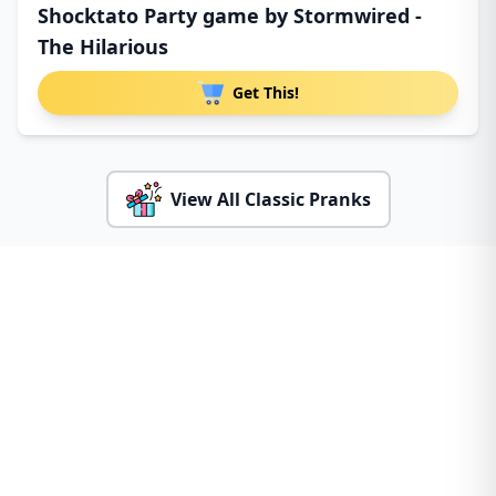
Shocktato Party game by Stormwired -
The Hilarious
Get This!
View All Classic Pranks