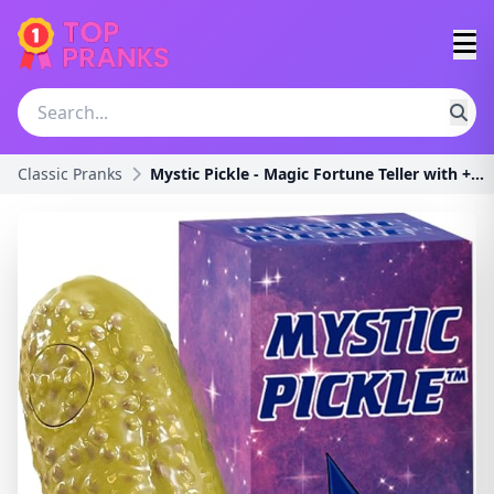
Classic Pranks
Mystic Pickle - Magic Fortune Teller with +100 Wit