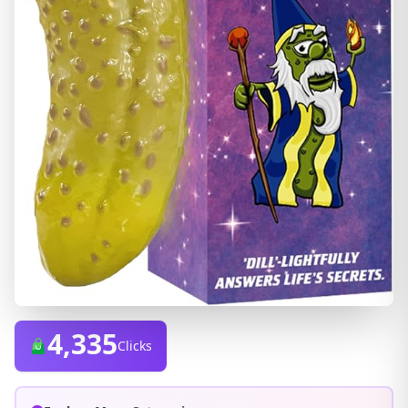
4,335
Clicks