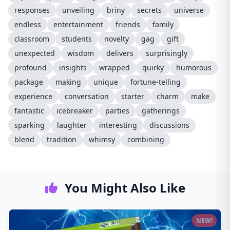
responses
unveiling
briny
secrets
universe
endless
entertainment
friends
family
classroom
students
novelty
gag
gift
unexpected
wisdom
delivers
surprisingly
profound
insights
wrapped
quirky
humorous
package
making
unique
fortune-telling
experience
conversation
starter
charm
make
fantastic
icebreaker
parties
gatherings
sparking
laughter
interesting
discussions
blend
tradition
whimsy
combining
You Might Also Like
NEW!