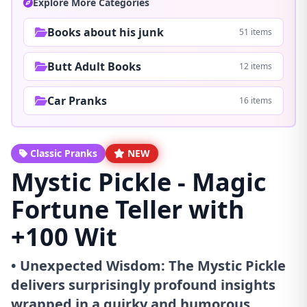
Explore More Categories
Books about his junk
51 items
Butt Adult Books
12 items
Car Pranks
16 items
Classic Pranks
NEW
Mystic Pickle - Magic
Fortune Teller with
+100 Wit
• Unexpected Wisdom: The Mystic Pickle
delivers surprisingly profound insights
wrapped in a quirky and humorous