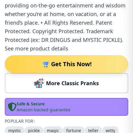
providing on-the-go entertainment and wisdom
whether you’re at home, on vacation, or at a
friend’s place. • All Rights Reserved. Patent
Protected. Copyright Protected. Trademark
Protected (ex: DR DINGUS and MYSTIC PICKLE).
See more product details
Get This Now!
More Classic Pranks
Safe & Secure
Amazon-backed guarantee
POPULAR FOR:
mystic
pickle
magic
fortune
teller
witty