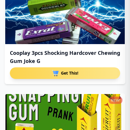
Cooplay 3pcs Shocking Hardcover Chewing
Gum Joke G
Get This!
NEW!