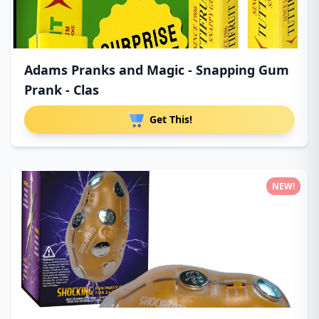
Adams Pranks and Magic - Snapping Gum
Prank - Clas
Get This!
NEW!