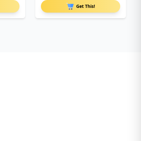
Get This!