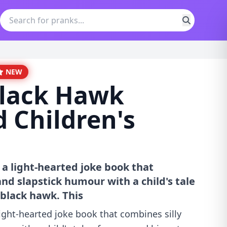
NEW
Black Hawk
d Children's
 a light-hearted joke book that
nd slapstick humour with a child's tale
 black hawk. This
ight-hearted joke book that combines silly