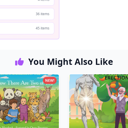
36 items
45 items
You Might Also Like
NEW!