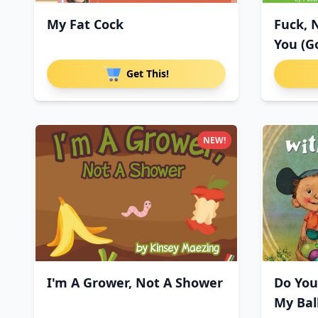
My Fat Cock
Fuck, 
You (G
Get This!
NEW!
I'm A Grower, Not A Shower
Do You
My Bal