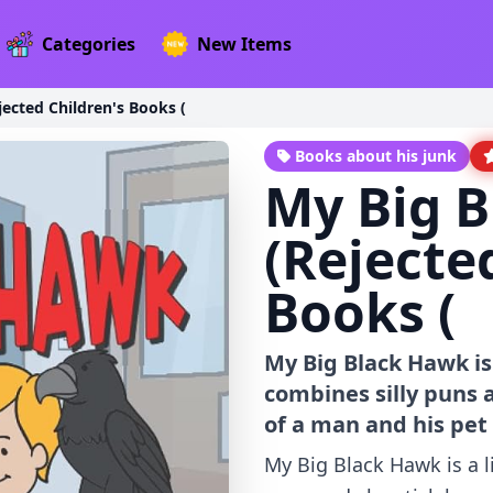
Categories
New Items
ected Children's Books (
Books about his junk
My Big 
(Rejecte
Books (
My Big Black Hawk is
combines silly puns a
of a man and his pet
My Big Black Hawk is a l