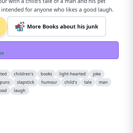
r with a child's tale of a man and his pet
s intended for anyone who likes a good laugh.
More Books about his junk
ee
cted
children's
books
light-hearted
joke
puns
slapstick
humour
child's
tale
man
ood
laugh