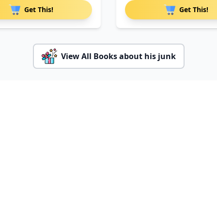
Get This!
Get This!
View All Books about his junk