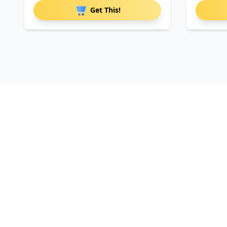
Get This!