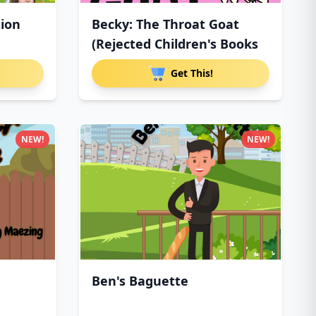
tion
Becky: The Throat Goat
(Rejected Children's Books
Get This!
NEW!
NEW!
Ben's Baguette