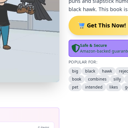
puns and slapstick humou
black hawk. This book i
Get This Now!
Safe & Secure
Amazon-backed guarant
POPULAR FOR:
big
black
hawk
reje
book
combines
silly
pet
intended
likes
g
4 items