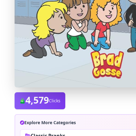
4,579
Clicks
Explore More Categories
Classic Pranks