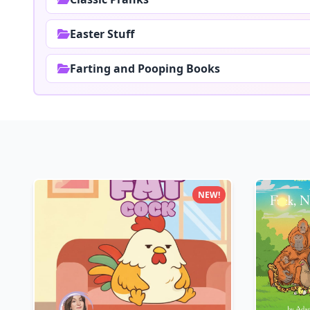
Easter Stuff
Farting and Pooping Books
NEW!