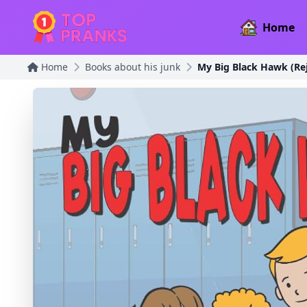
Home
Home
Books about his junk
My Big Black Hawk (Rej