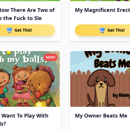
Now There Are Two of
My Magnificent Erec
o the Fuck to Sle
Get This!
Get This!
NEW!
 Want To Play With
My Owner Beats Me
ls?