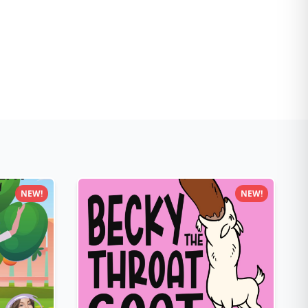
NEW!
NEW!