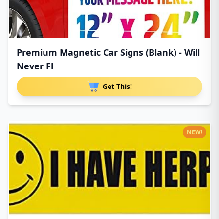
Premium Magnetic Car Signs (Blank) - Will
Never Fl
Get This!
NEW!