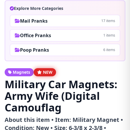
Explore More Categories
Mail Pranks
17 items
Office Pranks
1 items
Poop Pranks
6 items
Magnets
NEW
Military Car Magnets:
Army Wife (Digital
Camouflag
About this item • Item: Military Magnet •
Condition: New • Size: 6-3/8 x 2-3/8 •