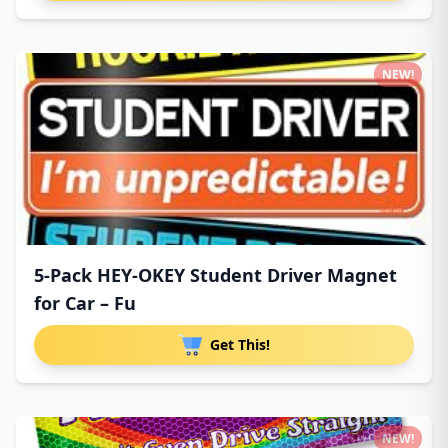
NEW!
5-Pack HEY-OKEY Student Driver Magnet
for Car – Fu
Get This!
NEW!