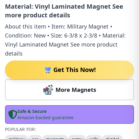
Material: Vinyl Laminated Magnet See
more product details
About this item • Item: Military Magnet •
Condition: New • Size: 6-3/8 x 2-3/8 • Material:
Vinyl Laminated Magnet See more product
details
Get This Now!
More Magnets
Safe & Secure
Amazon-backed guarantee
POPULAR FOR: