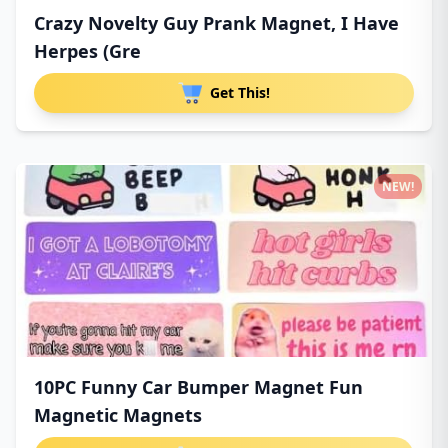
Crazy Novelty Guy Prank Magnet, I Have
Herpes (Gre
Get This!
NEW!
10PC Funny Car Bumper Magnet Fun
Magnetic Magnets