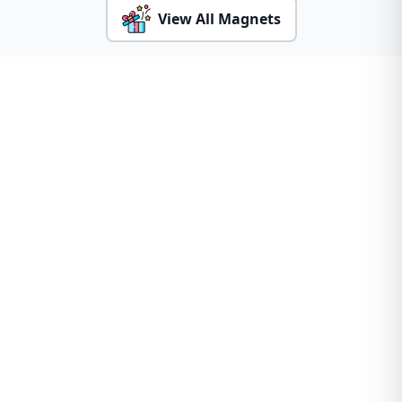
View All Magnets