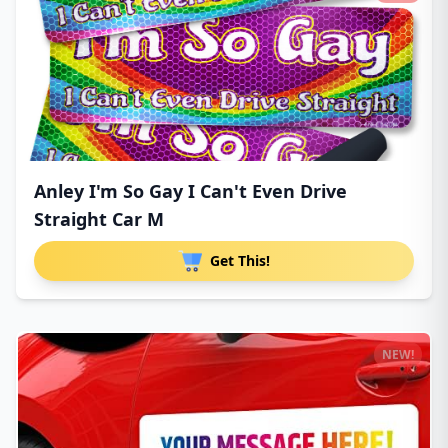
Anley I'm So Gay I Can't Even Drive
Straight Car M
Get This!
NEW!