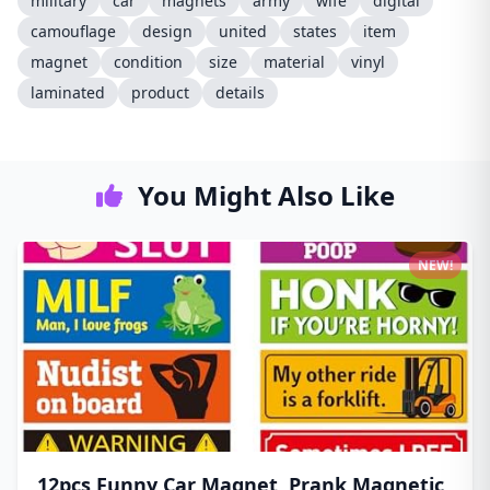
military
car
magnets
army
wife
digital
camouflage
design
united
states
item
magnet
condition
size
material
vinyl
laminated
product
details
You Might Also Like
NEW!
12pcs Funny Car Magnet, Prank Magnetic