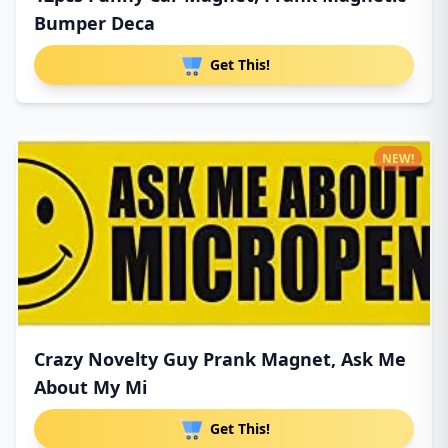
Bumper Deca
Get This!
NEW!
Crazy Novelty Guy Prank Magnet, Ask Me
About My Mi
Get This!