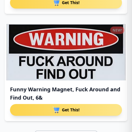
Get This!
NEW!
Funny Warning Magnet, Fuck Around and
Find Out, 6&
Get This!