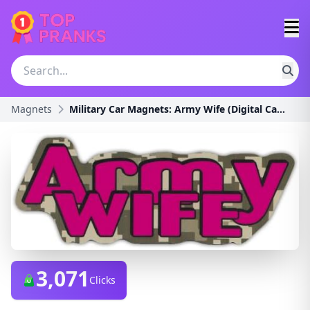
Magnets
Military Car Magnets: Army Wife (Digital Camouflag
3,071
Clicks