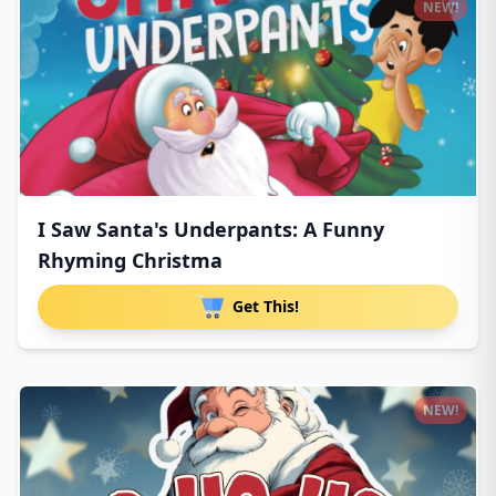
NEW!
I Saw Santa's Underpants: A Funny
Rhyming Christma
Get This!
NEW!