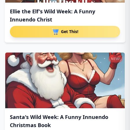
Ellie the Elf's Wild Week: A Funny
Innuendo Christ
Get This!
NEW!
Santa's Wild Week: A Funny Innuendo
Christmas Book