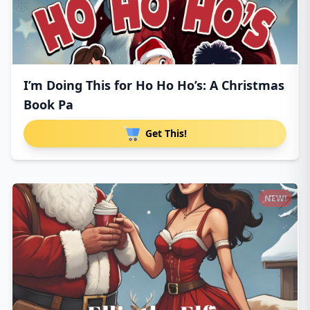
I’m Doing This for Ho Ho Ho’s: A Christmas
Book Pa
Get This!
NEW!