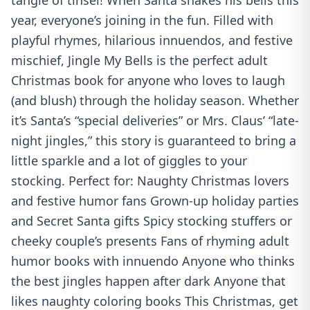
tangle of tinsel! When Santa shakes his bells this
year, everyone’s joining in the fun. Filled with
playful rhymes, hilarious innuendos, and festive
mischief, Jingle My Bells is the perfect adult
Christmas book for anyone who loves to laugh
(and blush) through the holiday season. Whether
it’s Santa’s “special deliveries” or Mrs. Claus’ “late-
night jingles,” this story is guaranteed to bring a
little sparkle and a lot of giggles to your
stocking. Perfect for: Naughty Christmas lovers
and festive humor fans Grown-up holiday parties
and Secret Santa gifts Spicy stocking stuffers or
cheeky couple’s presents Fans of rhyming adult
humor books with innuendo Anyone who thinks
the best jingles happen after dark Anyone that
likes naughty coloring books This Christmas, get