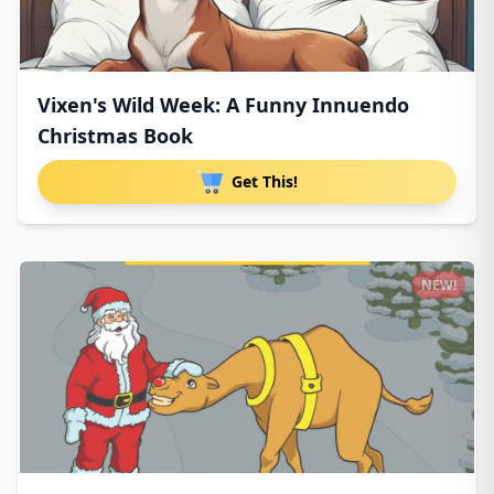
Vixen's Wild Week: A Funny Innuendo
Christmas Book
Get This!
NEW!