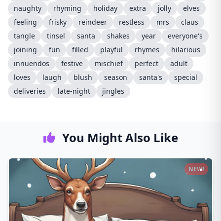
naughty
rhyming
holiday
extra
jolly
elves
feeling
frisky
reindeer
restless
mrs
claus
tangle
tinsel
santa
shakes
year
everyone's
joining
fun
filled
playful
rhymes
hilarious
innuendos
festive
mischief
perfect
adult
loves
laugh
blush
season
santa's
special
deliveries
late-night
jingles
You Might Also Like
NEW!