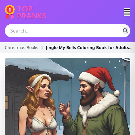
Christmas Books
Jingle My Bells Coloring Book for Adults: A Funny