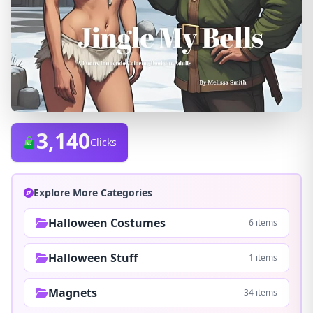
3,140
Clicks
Explore More Categories
Halloween Costumes
6 items
Halloween Stuff
1 items
Magnets
34 items