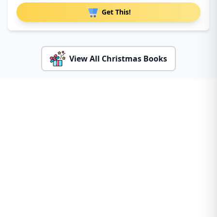
Get This!
View All Christmas Books