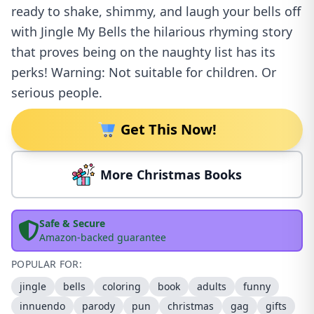
ready to shake, shimmy, and laugh your bells off
with Jingle My Bells the hilarious rhyming story
that proves being on the naughty list has its
perks! Warning: Not suitable for children. Or
serious people.
Get This Now!
More Christmas Books
Safe & Secure
Amazon-backed guarantee
POPULAR FOR:
jingle
bells
coloring
book
adults
funny
innuendo
parody
pun
christmas
gag
gifts