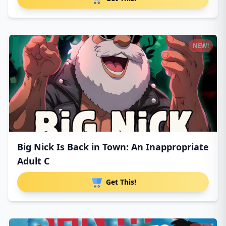
NEW!
Big Nick Is Back in Town: An Inappropriate
Adult C
Get This!