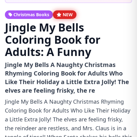
Christmas Books
NEW
Jingle My Bells
Coloring Book for
Adults: A Funny
Jingle My Bells A Naughty Christmas
Rhyming Coloring Book for Adults Who
Like Their Holiday a Little Extra Jolly! The
elves are feeling frisky, the re
Jingle My Bells A Naughty Christmas Rhyming
Coloring Book for Adults Who Like Their Holiday
a Little Extra Jolly! The elves are feeling frisky,
the reindeer are restless, and Mrs. Claus is in a