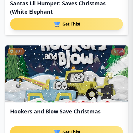
Santas Lil Humper: Saves Christmas
(White Elephant
Get This!
HOT
NEW!
Hookers and Blow Save Christmas
Get This!