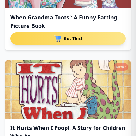
When Grandma Toots!: A Funny Farting
Picture Book
Get This!
NEW!
It Hurts When I Poop!: A Story for Children