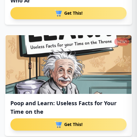
Who Ar
Get This!
NEW!
Poop and Learn: Useless Facts for Your
Time on the
Get This!