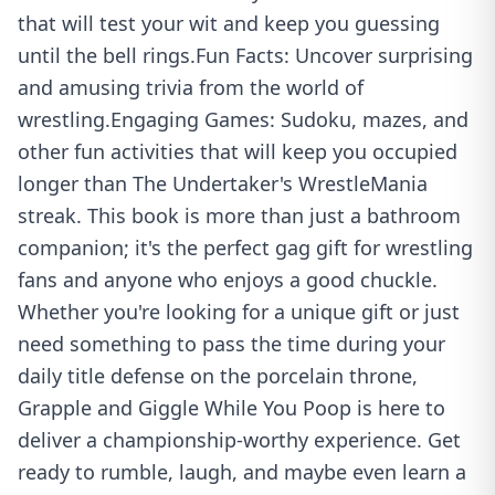
that will test your wit and keep you guessing
until the bell rings.Fun Facts: Uncover surprising
and amusing trivia from the world of
wrestling.Engaging Games: Sudoku, mazes, and
other fun activities that will keep you occupied
longer than The Undertaker's WrestleMania
streak. This book is more than just a bathroom
companion; it's the perfect gag gift for wrestling
fans and anyone who enjoys a good chuckle.
Whether you're looking for a unique gift or just
need something to pass the time during your
daily title defense on the porcelain throne,
Grapple and Giggle While You Poop is here to
deliver a championship-worthy experience. Get
ready to rumble, laugh, and maybe even learn a