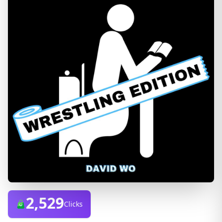
2,529
Clicks