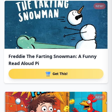
NEW!
Freddie The Farting Snowman: A Funny
Read Aloud Pi
Get This!
NEW!