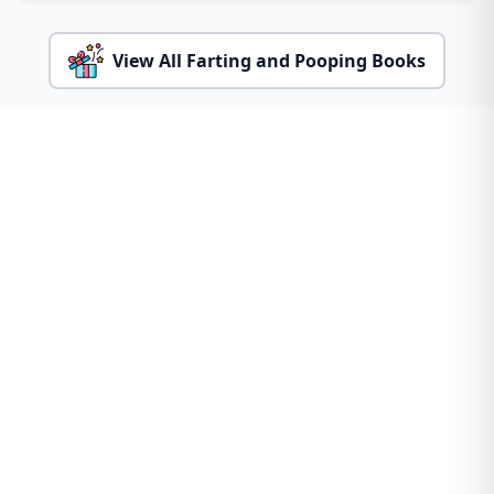
View All Farting and Pooping Books