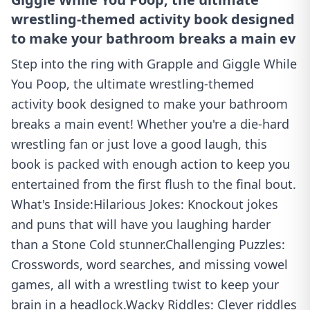
wrestling-themed activity book designed
to make your bathroom breaks a main ev
Step into the ring with Grapple and Giggle While
You Poop, the ultimate wrestling-themed
activity book designed to make your bathroom
breaks a main event! Whether you're a die-hard
wrestling fan or just love a good laugh, this
book is packed with enough action to keep you
entertained from the first flush to the final bout.
What's Inside:Hilarious Jokes: Knockout jokes
and puns that will have you laughing harder
than a Stone Cold stunner.Challenging Puzzles:
Crosswords, word searches, and missing vowel
games, all with a wrestling twist to keep your
brain in a headlock.Wacky Riddles: Clever riddles