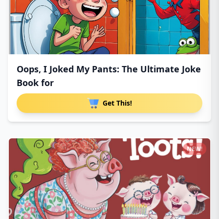
Oops, I Joked My Pants: The Ultimate Joke
Book for
Get This!
NEW!