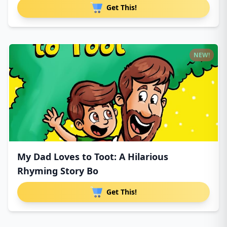
Get This!
NEW!
My Dad Loves to Toot: A Hilarious
Rhyming Story Bo
Get This!