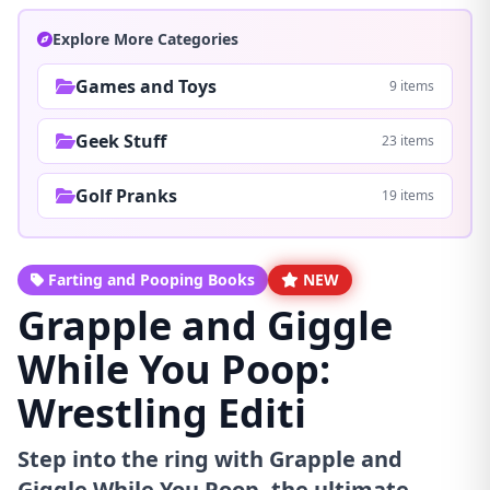
Explore More Categories
Games and Toys
9 items
Geek Stuff
23 items
Golf Pranks
19 items
Farting and Pooping Books
NEW
Grapple and Giggle
While You Poop:
Wrestling Editi
Step into the ring with Grapple and
Giggle While You Poop, the ultimate