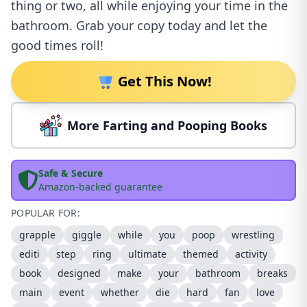
thing or two, all while enjoying your time in the
bathroom. Grab your copy today and let the
good times roll!
Get This Now!
More Farting and Pooping Books
Safe & Secure
Amazon-backed guarantee
POPULAR FOR:
grapple
giggle
while
you
poop
wrestling
editi
step
ring
ultimate
themed
activity
book
designed
make
your
bathroom
breaks
main
event
whether
die
hard
fan
love