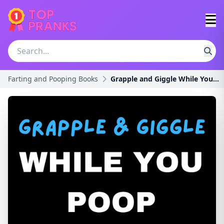
Farting and Pooping Books
Grapple and Giggle While You Poop: Wrestling Editi