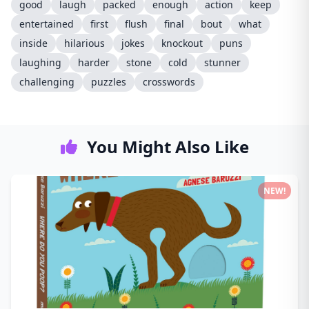
good
laugh
packed
enough
action
keep
entertained
first
flush
final
bout
what
inside
hilarious
jokes
knockout
puns
laughing
harder
stone
cold
stunner
challenging
puzzles
crosswords
You Might Also Like
NEW!