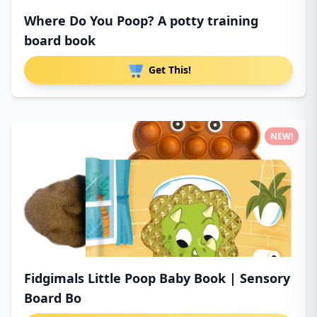
Where Do You Poop? A potty training
board book
Get This!
NEW!
Fidgimals Little Poop Baby Book | Sensory
Board Bo