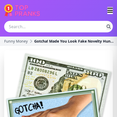
Funny Money
Gotcha! Made You Look Fake Novelty Hundred Dollar