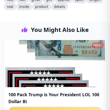
real
inside
product
details
You Might Also Like
NEW!
100 Pack Trump is Your President LOL 100
Dollar Bi