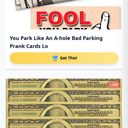
You Park Like An A-hole Bad Parking
Prank Cards Lo
Get This!
NEW!