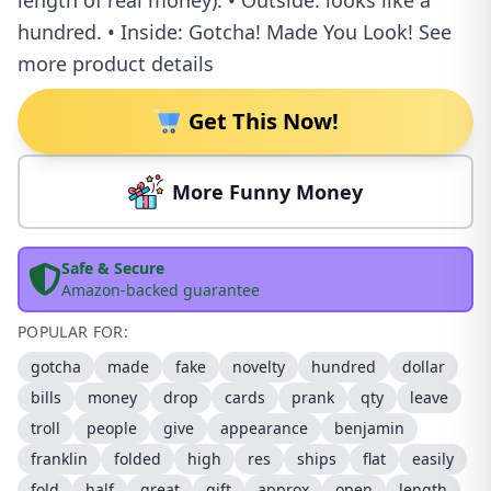
length of real money). • Outside: looks like a
hundred. • Inside: Gotcha! Made You Look! See
more product details
Get This Now!
More Funny Money
Safe & Secure
Amazon-backed guarantee
POPULAR FOR:
gotcha
made
fake
novelty
hundred
dollar
bills
money
drop
cards
prank
qty
leave
troll
people
give
appearance
benjamin
franklin
folded
high
res
ships
flat
easily
fold
half
great
gift
approx
open
length