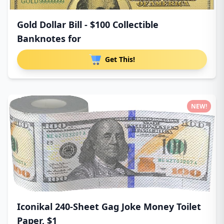
Gold Dollar Bill - $100 Collectible
Banknotes for
Get This!
NEW!
Iconikal 240-Sheet Gag Joke Money Toilet
Paper, $1