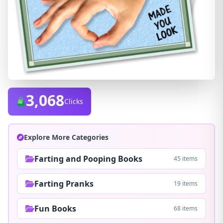
3,068
Clicks
Explore More Categories
Farting and Pooping Books
45 items
Farting Pranks
19 items
Fun Books
68 items