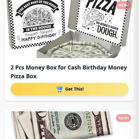
NEW!
2 Pcs Money Box for Cash Birthday Money
Pizza Box
Get This!
NEW!