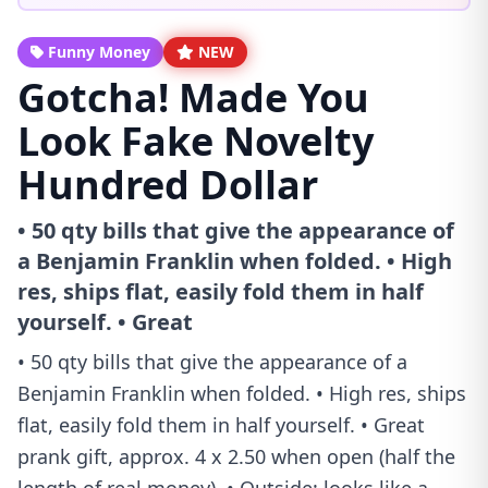
Funny Money
NEW
Gotcha! Made You
Look Fake Novelty
Hundred Dollar
• 50 qty bills that give the appearance of
a Benjamin Franklin when folded. • High
res, ships flat, easily fold them in half
yourself. • Great
• 50 qty bills that give the appearance of a
Benjamin Franklin when folded. • High res, ships
flat, easily fold them in half yourself. • Great
prank gift, approx. 4 x 2.50 when open (half the