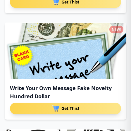
Get This!
NEW!
Write Your Own Message Fake Novelty
Hundred Dollar
Get This!