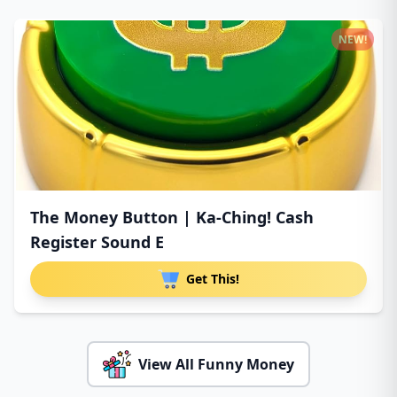
NEW!
The Money Button | Ka-Ching! Cash
Register Sound E
Get This!
View All Funny Money