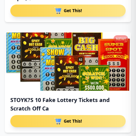
Get This!
NEW!
STOYK?S 10 Fake Lottery Tickets and
Scratch Off Ca
Get This!