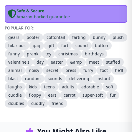
Safe & Secure
Amazon-backed guarantee
POPULAR FOR:
gears
pooter
cottontail
farting
bunny
plush
hilarious
gag
gift
fart
sound
button
funny
prank
toy
christmas
birthdays
valentine's
day
easter
&amp
meet
stuffed
animal
noisy
secret
press
furry
foot
he'll
blast
random
sounds
delivering
instant
laughs
kids
teens
adults
adorable
soft
cuddle
floppy
ears
carrot
super-soft
fur
doubles
cuddly
friend
You Might Also Like