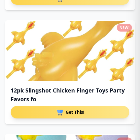
NEW!
12pk Slingshot Chicken Finger Toys Party
Favors fo
Get This!