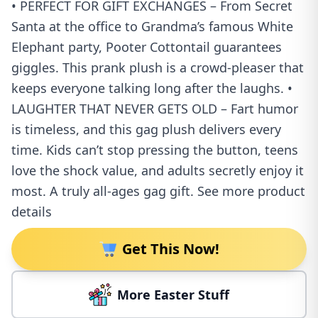
• PERFECT FOR GIFT EXCHANGES – From Secret
Santa at the office to Grandma’s famous White
Elephant party, Pooter Cottontail guarantees
giggles. This prank plush is a crowd-pleaser that
keeps everyone talking long after the laughs. •
LAUGHTER THAT NEVER GETS OLD – Fart humor
is timeless, and this gag plush delivers every
time. Kids can’t stop pressing the button, teens
love the shock value, and adults secretly enjoy it
most. A truly all-ages gag gift. See more product
details
Get This Now!
More Easter Stuff