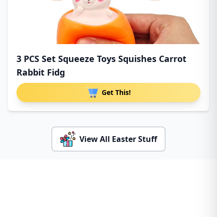
3 PCS Set Squeeze Toys Squishes Carrot
Rabbit Fidg
Get This!
View All Easter Stuff