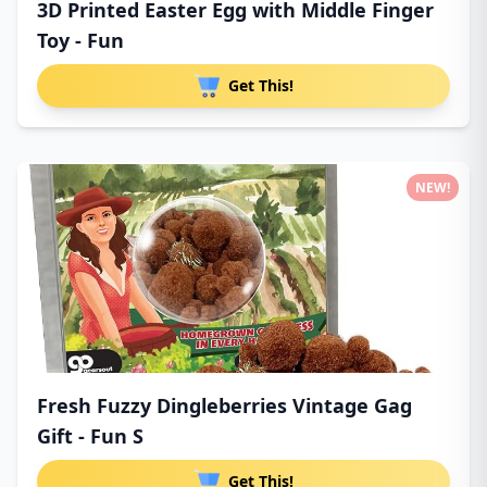
3D Printed Easter Egg with Middle Finger
Toy - Fun
Get This!
NEW!
Fresh Fuzzy Dingleberries Vintage Gag
Gift - Fun S
Get This!