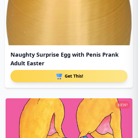
Naughty Surprise Egg with Penis Prank
Adult Easter
Get This!
NEW!