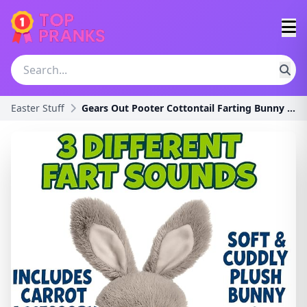
Easter Stuff
Gears Out Pooter Cottontail Farting Bunny Plush -