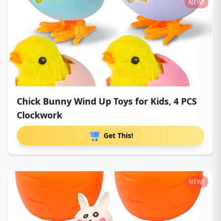
NEW!
Chick Bunny Wind Up Toys for Kids, 4 PCS
Clockwork
Get This!
NEW!