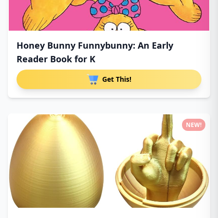
Honey Bunny Funnybunny: An Early
Reader Book for K
Get This!
NEW!