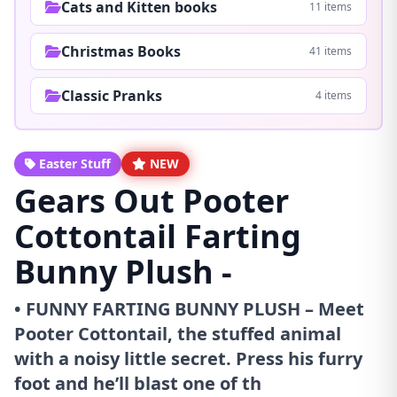
Cats and Kitten books
11 items
Christmas Books
41 items
Classic Pranks
4 items
Easter Stuff
NEW
Gears Out Pooter
Cottontail Farting
Bunny Plush -
• FUNNY FARTING BUNNY PLUSH – Meet
Pooter Cottontail, the stuffed animal
with a noisy little secret. Press his furry
foot and he’ll blast one of th