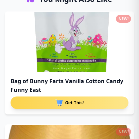
NEW!
Bag of Bunny Farts Vanilla Cotton Candy
Funny East
Get This!
NEW!