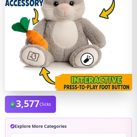
3,577
Clicks
Explore More Categories