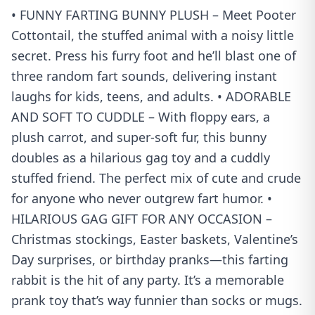
• FUNNY FARTING BUNNY PLUSH – Meet Pooter
Cottontail, the stuffed animal with a noisy little
secret. Press his furry foot and he’ll blast one of
three random fart sounds, delivering instant
laughs for kids, teens, and adults. • ADORABLE
AND SOFT TO CUDDLE – With floppy ears, a
plush carrot, and super-soft fur, this bunny
doubles as a hilarious gag toy and a cuddly
stuffed friend. The perfect mix of cute and crude
for anyone who never outgrew fart humor. •
HILARIOUS GAG GIFT FOR ANY OCCASION –
Christmas stockings, Easter baskets, Valentine’s
Day surprises, or birthday pranks—this farting
rabbit is the hit of any party. It’s a memorable
prank toy that’s way funnier than socks or mugs.