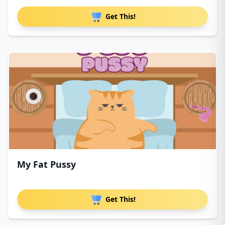
Get This!
My Fat Pussy
Get This!