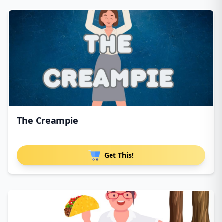
The Creampie
Get This!