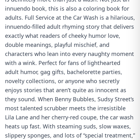
innuendo book, this is also a coloring book for
adults. Full Service at the Car Wash is a hilarious,
innuendo-filled adult rhyming story that delivers
exactly what readers of cheeky humor love,
double meanings, playful mischief, and
characters who lean into every naughty moment
with a wink. Perfect for fans of lighthearted
adult humor, gag gifts, bachelorette parties,
novelty collections, or anyone who secretly
enjoys stories that aren’t quite as innocent as
they sound. When Benny Bubbles, Sudsy Street’s
most talented scrubber meets the irresistible
Lila Lane and her cherry-red coupe, the car wash
heats up fast. With steaming suds, slow waxes,
slippery sponges, and lots of “special treatment,”