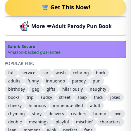
Get This Now!
More 💋Adult Parody Pun Book
Safe & Secure
Amazon-backed guarantee
POPULAR FOR:
full
service
car
wash
coloring
book
adults
funny
innuendo
parody
pun
birthday
gag
gifts
hilariously
naughty
books
trip
sudsy
street
soap
thick
jokes
cheeky
hilarious
innuendo-filled
adult
rhyming
story
delivers
readers
humor
love
double
meanings
playful
mischief
characters
lean
moment
wink
perfect
fans