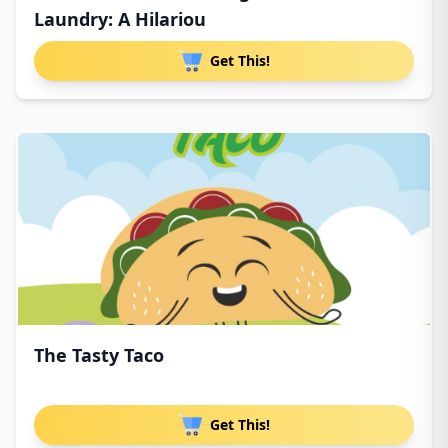
Laundry: A Hilariou
Get This!
The Tasty Taco
Get This!