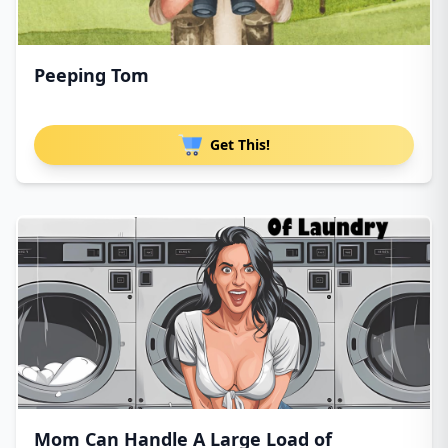
Peeping Tom
Get This!
Mom Can Handle A Large Load of