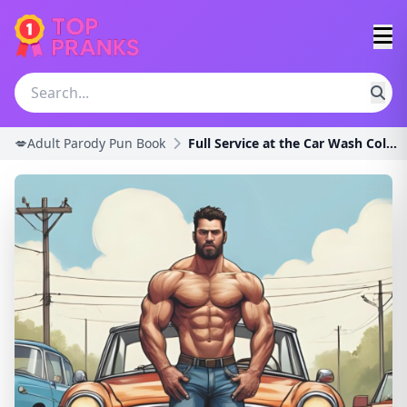
💋Adult Parody Pun Book
Full Service at the Car Wash Coloring Book for Adu