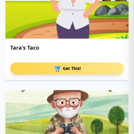
Tara's Taco
Get This!