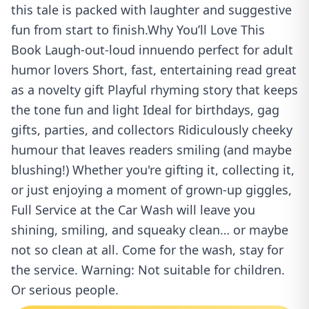
this tale is packed with laughter and suggestive
fun from start to finish.Why You’ll Love This
Book Laugh-out-loud innuendo perfect for adult
humor lovers Short, fast, entertaining read great
as a novelty gift Playful rhyming story that keeps
the tone fun and light Ideal for birthdays, gag
gifts, parties, and collectors Ridiculously cheeky
humour that leaves readers smiling (and maybe
blushing!) Whether you're gifting it, collecting it,
or just enjoying a moment of grown-up giggles,
Full Service at the Car Wash will leave you
shining, smiling, and squeaky clean… or maybe
not so clean at all. Come for the wash, stay for
the service. Warning: Not suitable for children.
Or serious people.