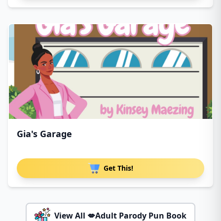
Gia's Garage
Get This!
View All 💋Adult Parody Pun Book