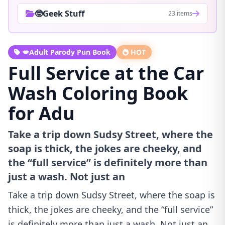
🤓Geek Stuff
23 items
💋Adult Parody Pun Book
HOT
Full Service at the Car
Wash Coloring Book
for Adu
Take a trip down Sudsy Street, where the
soap is thick, the jokes are cheeky, and
the “full service” is definitely more than
just a wash. Not just an
Take a trip down Sudsy Street, where the soap is
thick, the jokes are cheeky, and the “full service”
is definitely more than just a wash. Not just an