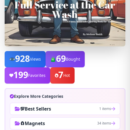
928
69
Views
Bought
199
7
Favorites
Hot
Explore More Categories
💯Best Sellers
1 items
🧲Magnets
34 items