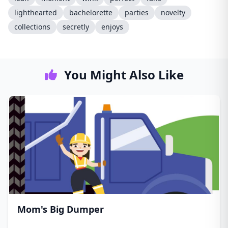
lighthearted
bachelorette
parties
novelty
collections
secretly
enjoys
You Might Also Like
Mom's Big Dumper