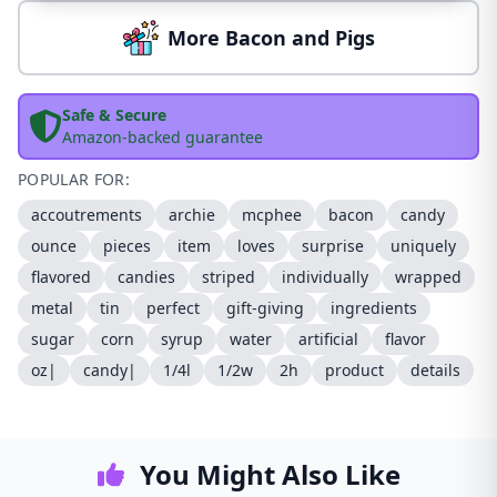
More Bacon and Pigs
Safe & Secure
Amazon-backed guarantee
POPULAR FOR:
accoutrements
archie
mcphee
bacon
candy
ounce
pieces
item
loves
surprise
uniquely
flavored
candies
striped
individually
wrapped
metal
tin
perfect
gift-giving
ingredients
sugar
corn
syrup
water
artificial
flavor
oz|
candy|
1/4l
1/2w
2h
product
details
You Might Also Like