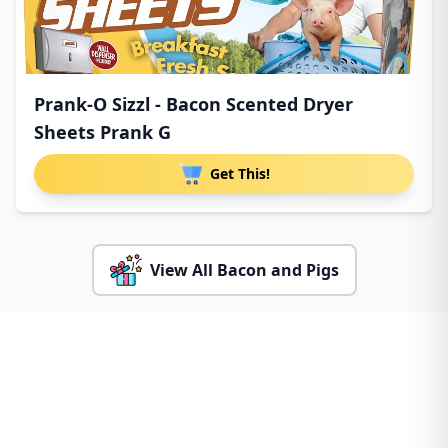
Prank-O Sizzl - Bacon Scented Dryer
Sheets Prank G
Get This!
View All Bacon and Pigs