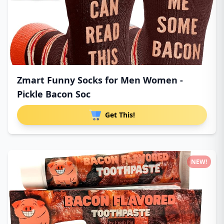
Zmart Funny Socks for Men Women -
Pickle Bacon Soc
Get This!
NEW!