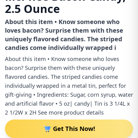
2.5 Ounce
About this item • Know someone who
loves bacon? Surprise them with these
uniquely flavored candies. The striped
candies come individually wrapped i
About this item • Know someone who loves
bacon? Surprise them with these uniquely
flavored candies. The striped candies come
individually wrapped in a metal tin, perfect for
gift-giving • Ingredients: Sugar, corn syrup, water
and artificial flavor • 5 oz| candy| Tin is 3 1/4L x
2 1/2W x 2H See more product details
Get This Now!