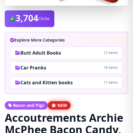
3,704
Clicks
Explore More Categories
Butt Adult Books
12 items
Car Pranks
16 items
Cats and Kitten books
11 items
Bacon and Pigs
NEW
Accoutrements Archie
McPhee Bacon Candy,