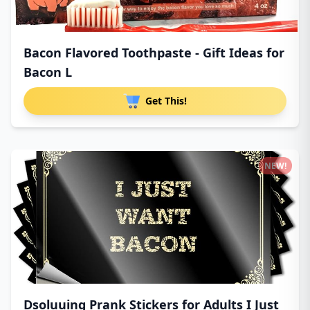
Bacon Flavored Toothpaste - Gift Ideas for
Bacon L
Get This!
NEW!
Dsoluuing Prank Stickers for Adults I Just