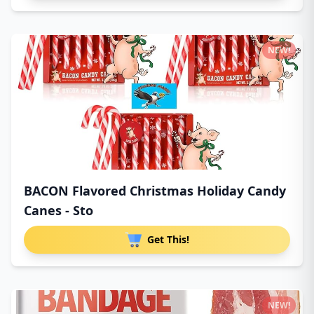
NEW!
BACON Flavored Christmas Holiday Candy
Canes - Sto
Get This!
NEW!