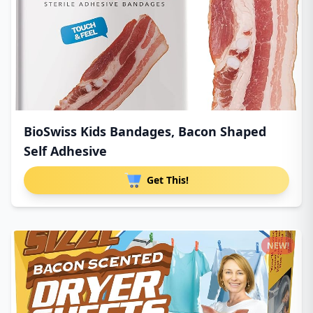
BioSwiss Kids Bandages, Bacon Shaped
Self Adhesive
Get This!
NEW!