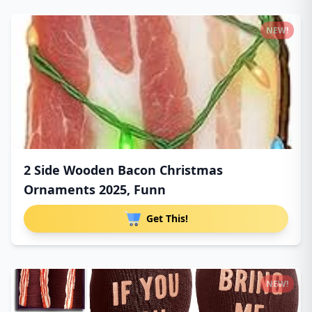
NEW!
2 Side Wooden Bacon Christmas
Ornaments 2025, Funn
Get This!
NEW!