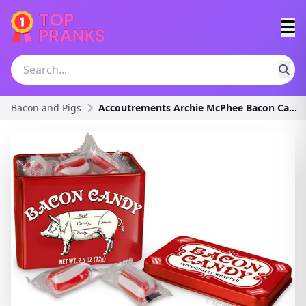
Bacon and Pigs
Accoutrements Archie McPhee Bacon Candy, 2.5 Ounce