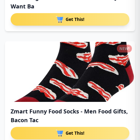
Want Ba
Get This!
NEW!
Zmart Funny Food Socks - Men Food Gifts,
Bacon Tac
Get This!