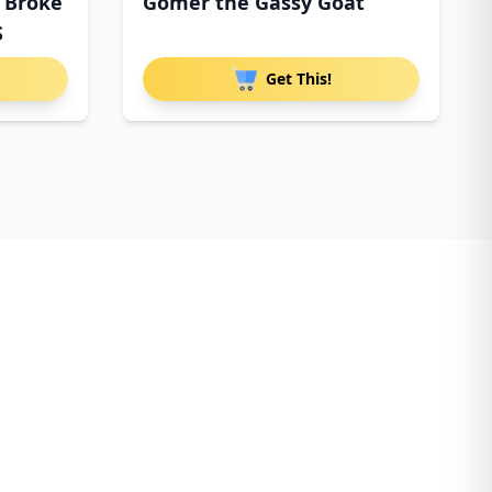
I Broke
Gomer the Gassy Goat
S
Get This!