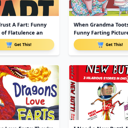
Trust A Fart: Funny
When Grandma Toots
 of Flatulence an
Funny Farting Pictur
Get This!
Get This!