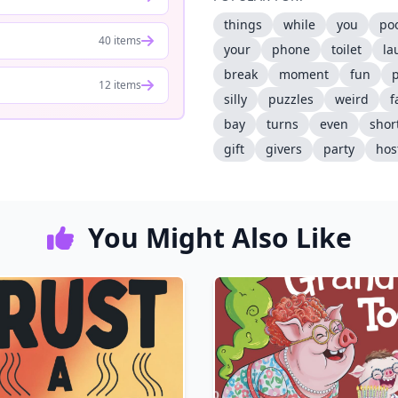
things
while
you
po
40 items
your
phone
toilet
la
break
moment
fun
12 items
silly
puzzles
weird
f
bay
turns
even
shor
gift
givers
party
hos
You Might Also Like