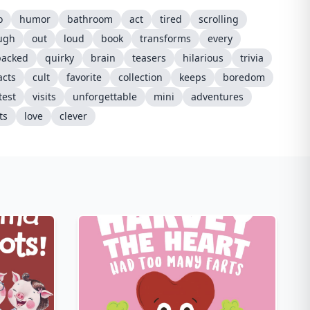
o
humor
bathroom
act
tired
scrolling
ugh
out
loud
book
transforms
every
packed
quirky
brain
teasers
hilarious
trivia
acts
cult
favorite
collection
keeps
boredom
test
visits
unforgettable
mini
adventures
ts
love
clever