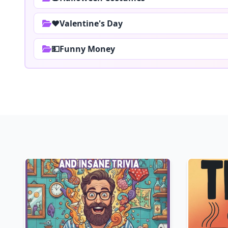
❤️Valentine's Day
💵Funny Money