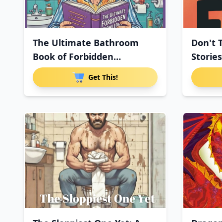
The Ultimate Bathroom
Don't 
Book of Forbidden
Stories
Knowledge:
Get This!