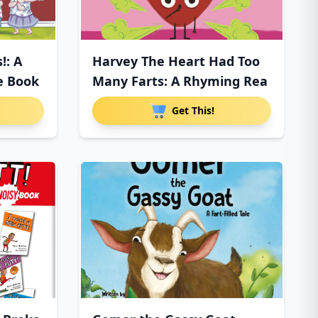
!: A
Harvey The Heart Had Too
e Book
Many Farts: A Rhyming Rea
Get This!