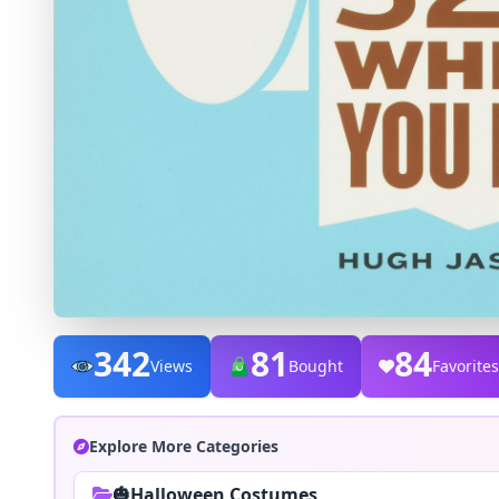
342
81
84
Views
Bought
Favorites
Explore More Categories
🎃Halloween Costumes