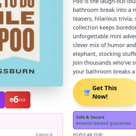
Poo is the laugh-out-lo
bathroom break into a m
teasers, hilarious trivia,
collection keeps boredom
unforgettable mini adven
clever mix of humor and
elephant, stocking stuff
Join thousands who've 
your bathroom breaks a h
Get This
Now!
6
Hot
Safe & Secure
Amazon-backed guarantee
POPULAR FOR:
6 items