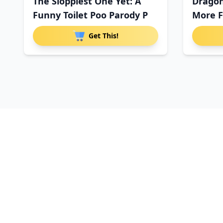
The Sloppiest One Yet: A
Dragon
Funny Toilet Poo Parody P
More F
Get This!