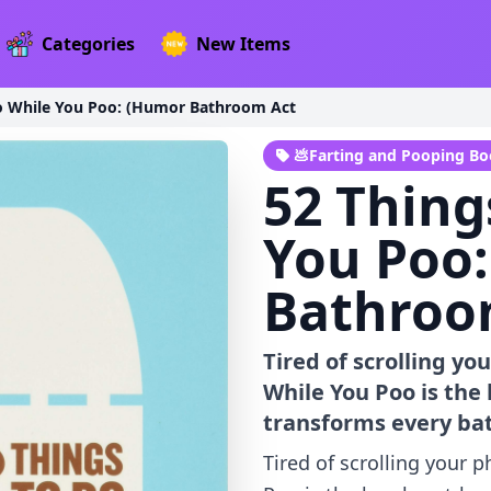
Categories
New Items
o While You Poo: (Humor Bathroom Act
💩Farting and Pooping B
52 Thing
You Poo
Bathroo
Tired of scrolling yo
While You Poo is the
transforms every ba
Tired of scrolling your 