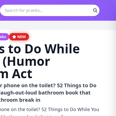
ooks
NEW
s to Do While
: (Humor
m Act
ur phone on the toilet? 52 Things to Do
 laugh-out-loud bathroom book that
throom break in
phone on the toilet? 52 Things to Do While You