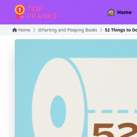
Home
Home
💩Farting and Pooping Books
52 Things to D