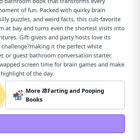
ud bathroom book that transforms every
oment of fun. Packed with quirky brain
 silly puzzles, and weird facts, this cult-favorite
 at bay and turns even the shortest visits into
tures. Gift-givers and party hosts love its
 challenge?making it the perfect white
er, or guest bathroom conversation starter.
swapped screen time for brain games and make
ighlight of the day.
More 💩Farting and Pooping
Books