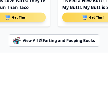
s Love Farts: They're
I Need a New Butt!, 
un Than Taco
My Butt!, My Butt is 
Get This!
Get This!
View All 💩Farting and Pooping Books