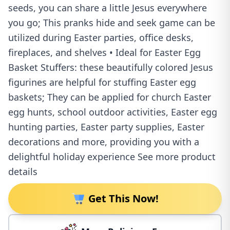
seeds, you can share a little Jesus everywhere
you go; This pranks hide and seek game can be
utilized during Easter parties, office desks,
fireplaces, and shelves • Ideal for Easter Egg
Basket Stuffers: these beautifully colored Jesus
figurines are helpful for stuffing Easter egg
baskets; They can be applied for church Easter
egg hunts, school outdoor activities, Easter egg
hunting parties, Easter party supplies, Easter
decorations and more, providing you with a
delightful holiday experience See more product
details
Get This Now!