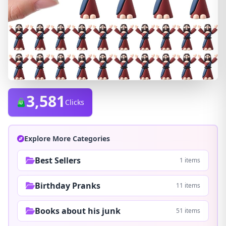
3,581
Clicks
Explore More Categories
Best Sellers
1 items
Birthday Pranks
11 items
Books about his junk
51 items