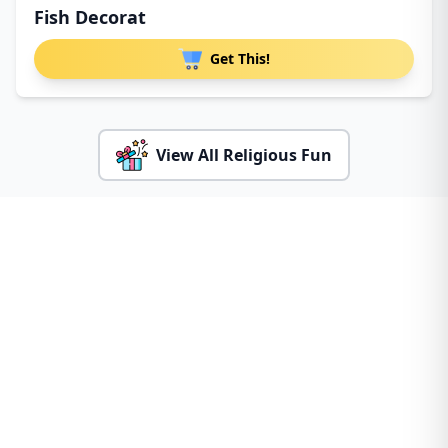
Fish Decorat
Get This!
View All Religious Fun