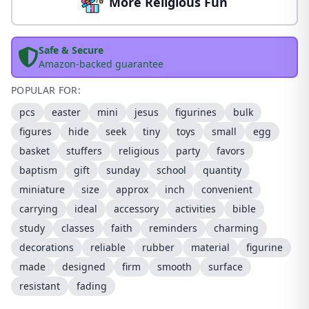
More Religious Fun
Safe & Secure
Amazon-backed guarantee
POPULAR FOR:
pcs
easter
mini
jesus
figurines
bulk
figures
hide
seek
tiny
toys
small
egg
basket
stuffers
religious
party
favors
baptism
gift
sunday
school
quantity
miniature
size
approx
inch
convenient
carrying
ideal
accessory
activities
bible
study
classes
faith
reminders
charming
decorations
reliable
rubber
material
figurine
made
designed
firm
smooth
surface
resistant
fading