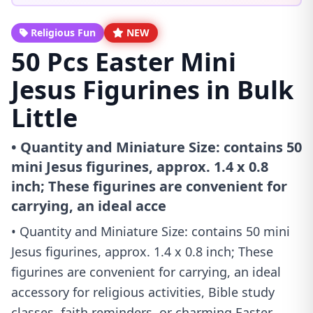
Religious Fun
NEW
50 Pcs Easter Mini
Jesus Figurines in Bulk
Little
• Quantity and Miniature Size: contains 50
mini Jesus figurines, approx. 1.4 x 0.8
inch; These figurines are convenient for
carrying, an ideal acce
• Quantity and Miniature Size: contains 50 mini
Jesus figurines, approx. 1.4 x 0.8 inch; These
figurines are convenient for carrying, an ideal
accessory for religious activities, Bible study
classes, faith reminders, or charming Easter