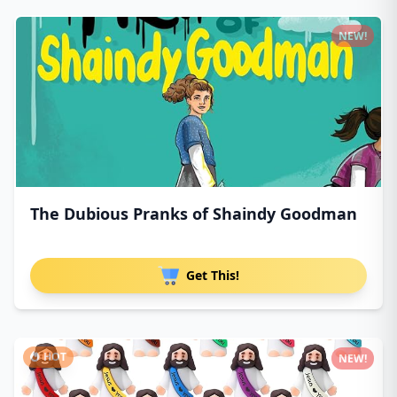
NEW!
The Dubious Pranks of Shaindy Goodman
Get This!
HOT
NEW!