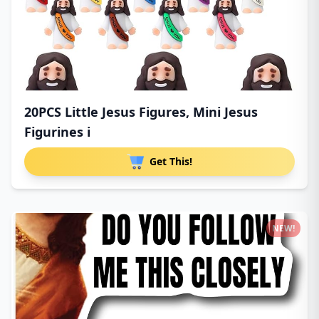
20PCS Little Jesus Figures, Mini Jesus
Figurines i
Get This!
NEW!