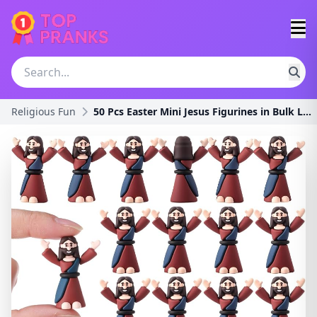
Religious Fun
50 Pcs Easter Mini Jesus Figurines in Bulk Little