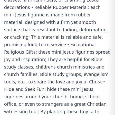
decorations • Reliable Rubber Material: each
mini Jesus figurine is made from rubber
material, designed with a firm yet smooth
surface that is resistant to fading, deformation,
or cracking; This material is reliable and safe,
promising long-term service • Exceptional
Religious Gifts: these mini Jesus figurines spread
joy and inspiration; They are helpful for Bible
study classes, childrens church ministries and
church families, Bible study groups, evangelism
tools, etc., to share the love and joy of Christ •
Hide and Seek Fun: hide these mini Jesus
figurines around your church, home, school,
office, or even to strangers as a great Christian
witnessing tool; By planting these tiny faith