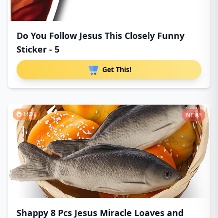
Do You Follow Jesus This Closely Funny
Sticker - 5
Get This!
HOT
NEW!
Shappy 8 Pcs Jesus Miracle Loaves and