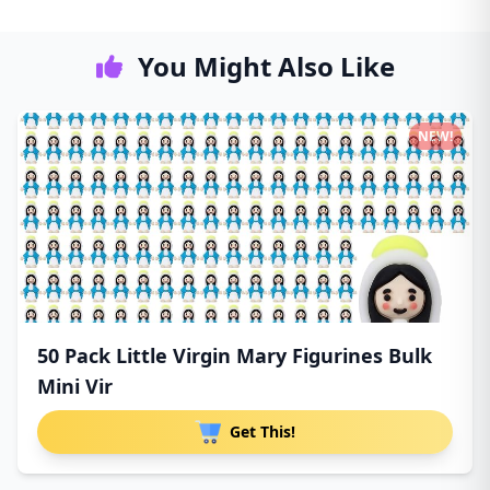
You Might Also Like
NEW!
50 Pack Little Virgin Mary Figurines Bulk
Mini Vir
Get This!